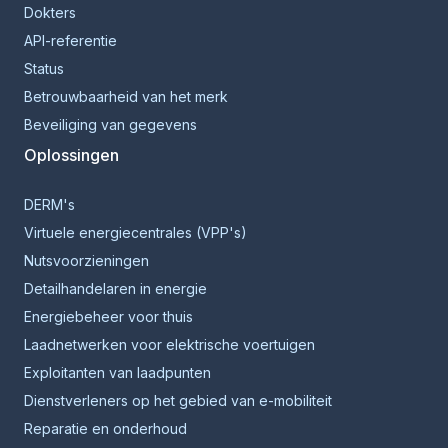
Dokters
API-referentie
Status
Betrouwbaarheid van het merk
Beveiliging van gegevens
Oplossingen
DERM's
Virtuele energiecentrales (VPP's)
Nutsvoorzieningen
Detailhandelaren in energie
Energiebeheer voor thuis
Laadnetwerken voor elektrische voertuigen
Exploitanten van laadpunten
Dienstverleners op het gebied van e-mobiliteit
Reparatie en onderhoud