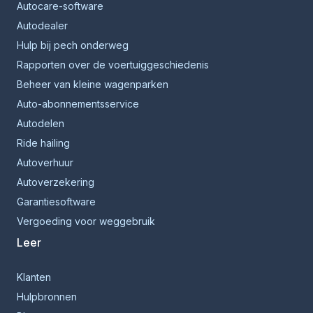
Autocare-software
Autodealer
Hulp bij pech onderweg
Rapporten over de voertuiggeschiedenis
Beheer van kleine wagenparken
Auto-abonnementsservice
Autodelen
Ride hailing
Autoverhuur
Autoverzekering
Garantiesoftware
Vergoeding voor weggebruik
Leer
Klanten
Hulpbronnen