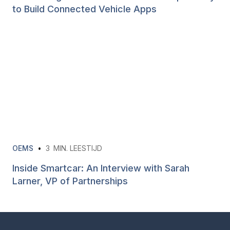
to Build Connected Vehicle Apps
OEMS
•
3
MIN. LEESTIJD
Inside Smartcar: An Interview with Sarah
Larner, VP of Partnerships