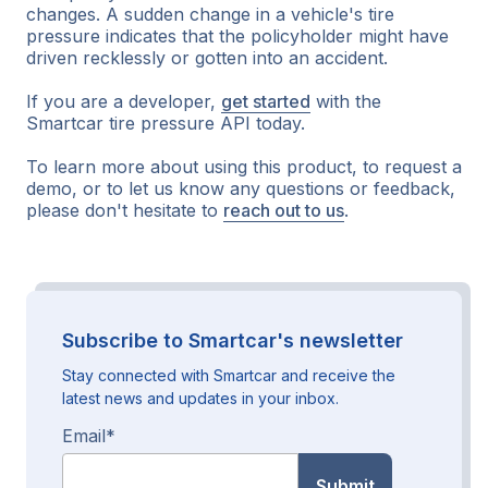
changes. A sudden change in a vehicle's tire
pressure indicates that the policyholder might have
driven recklessly or gotten into an accident.
If you are a developer,
get started
with the
Smartcar tire pressure API today.
To learn more about using this product, to request a
demo, or to let us know any questions or feedback,
please don't hesitate to
reach out to us
.
Subscribe to Smartcar's newsletter
Stay connected with Smartcar and receive the
latest news and updates in your inbox.
Email
*