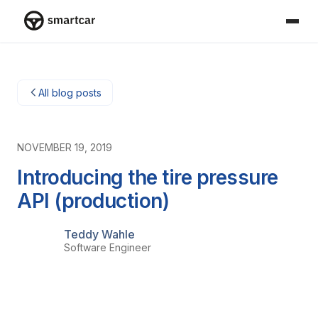
Smartcar-huis
All blog posts
NOVEMBER 19, 2019
Introducing the tire pressure
API (production)
Teddy Wahle
Software Engineer