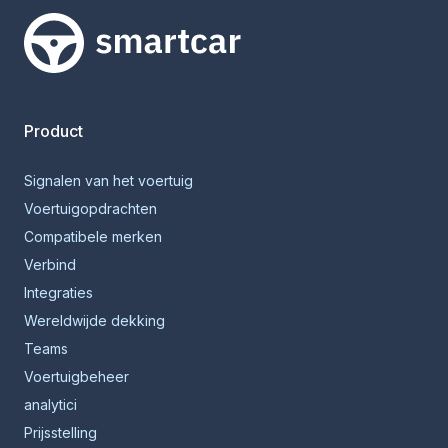
Smartcar-huis
Product
Signalen van het voertuig
Voertuigopdrachten
Compatibele merken
Verbind
Integraties
Wereldwijde dekking
Teams
Voertuigbeheer
analytici
Prijsstelling