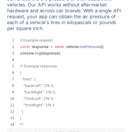
vehicles. Our API works without aftermarket
hardware and across car brands. With a single API
request, your app can obtain the air pressure of
each of a vehicle's tires in kilopascals or pounds
per square inch.
// Example request
const
response
=
await
vehicle
.
tirePressure
(
)
;
console
.
log
(
response
)
;
/* Example response:
{
  "tires": {
    "backLeft": 219.3,
    "backRight": 219.3,
    "frontLeft": 219.3,
    "frontRight": 219.3
  }
}
*/