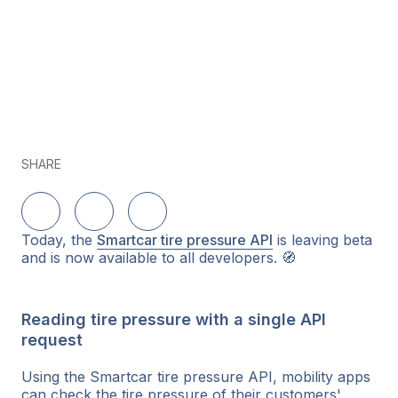
SHARE
Delen op LinkedIn
Delen op Twitter
Delen op Facebook
Today, the
Smartcar tire pressure API
is leaving beta
and is now available to all developers. 🧭
Reading tire pressure with a single API
request
Using the Smartcar tire pressure API, mobility apps
can check the tire pressure of their customers'