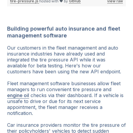
tire-pressure.js
hosted with ❤ by
GitHub
view raw
Building powerful auto insurance and fleet
management software
Our customers in the fleet management and auto
insurance industries have already used and
integrated the tire pressure API while it was
available for beta testing. Here's how our
customers have been using the new API endpoint.
Fleet management software businesses allow fleet
managers to run convenient tire pressure and
engine oil
checks via their dashboard. If a vehicle is
unsafe to drive or due for its next service
appointment, the fleet manager receives a
notification.
Car insurance providers monitor the tire pressure of
their policyholders' vehicles to detect sudden