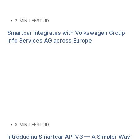
•
2
MIN. LEESTIJD
Smartcar integrates with Volkswagen Group
Info Services AG across Europe
•
3
MIN. LEESTIJD
Introducing Smartcar API V3 — A Simpler Way