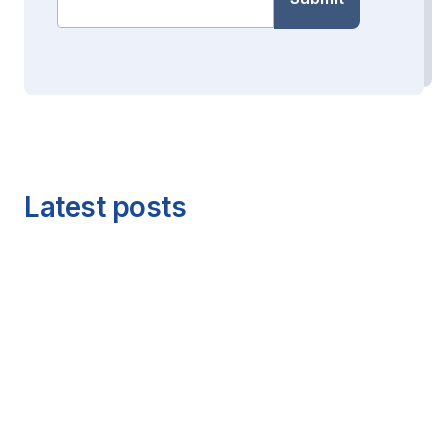
Latest posts