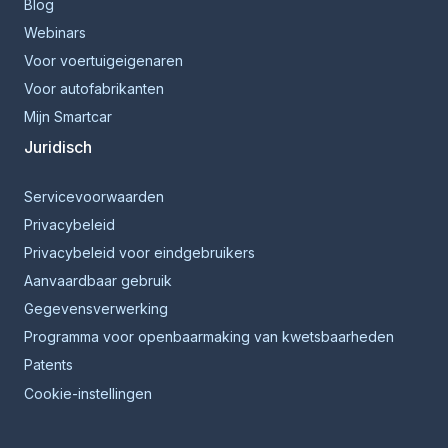
Blog
Webinars
Voor voertuigeigenaren
Voor autofabrikanten
Mijn Smartcar
Juridisch
Servicevoorwaarden
Privacybeleid
Privacybeleid voor eindgebruikers
Aanvaardbaar gebruik
Gegevensverwerking
Programma voor openbaarmaking van kwetsbaarheden
Patents
Cookie-instellingen