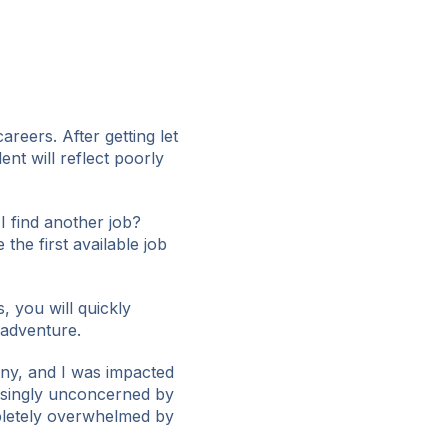
reers. After getting let
nt will reflect poorly
I find another job?
 the first available job
, you will quickly
adventure.
any, and I was impacted
prisingly unconcerned by
mpletely overwhelmed by