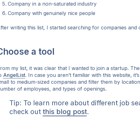
Company in a non-saturated industry
Company with genuinely nice people
fter writing this list, I started searching for companies and
Choose a tool
rom my list, it was clear that I wanted to join a startup. The
o
AngelList
. In case you aren’t familiar with this website, it’
mall to medium-sized companies and filter them by locatio
umber of employees, and types of openings.
Tip: To learn more about different job se
check out
this blog post
.