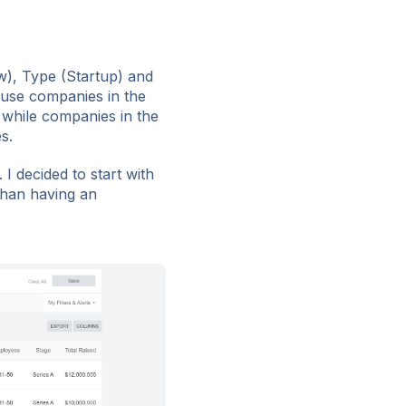
ew), Type (Startup) and
ause companies in the
 while companies in the
s.
 I decided to start with
than having an