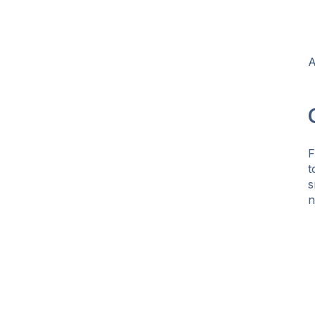
A
F
t
s
n