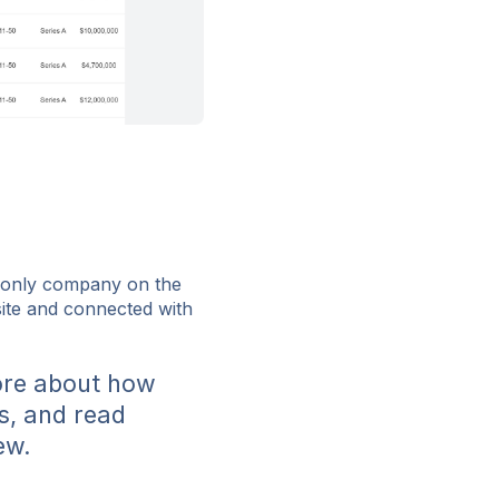
e only company on the
bsite and connected with
ore about how
s, and read
ew.