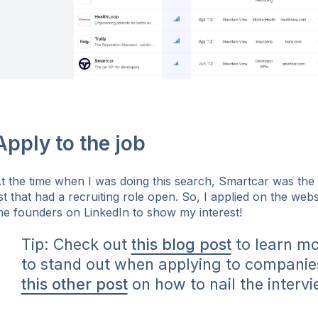
Apply to the job
t the time when I was doing this search, Smartcar was th
ist that had a recruiting role open. So, I applied on the we
he founders on LinkedIn to show my interest!
Tip: Check out
this blog post
to learn m
to stand out when applying to companie
this other post
on how to nail the intervi