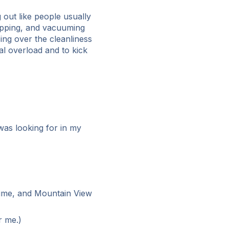
 out like people usually
mopping, and vacuuming
ing over the cleanliness
l overload and to kick
was looking for in my
 time, and Mountain View
r me.)