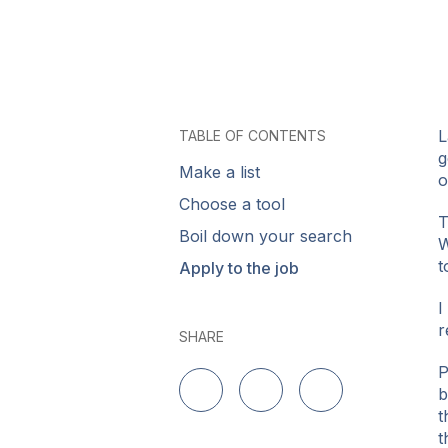
L
TABLE OF CONTENTS
g
Make a list
o
Choose a tool
T
Boil down your search
W
t
Apply to the job
I
r
SHARE
P
b
Delen op LinkedIn
Delen op Twitter
Delen op Facebo
t
t