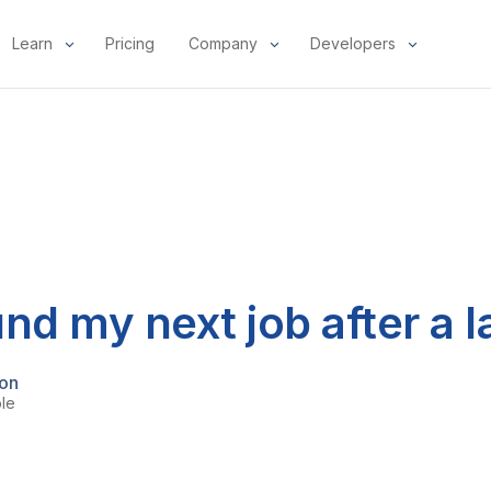
Learn
Pricing
Company
Developers
nd my next job after a l
mon
ple