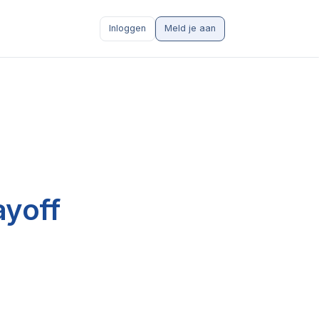
Inloggen
Meld je aan
ayoff