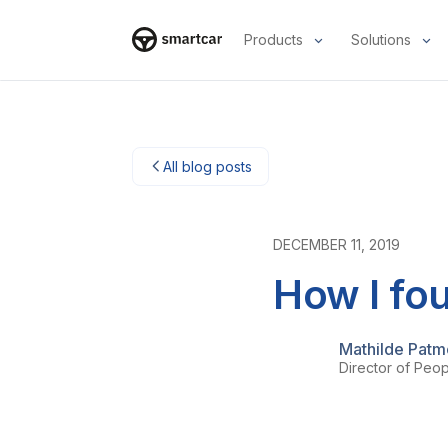
Products
Solutions
Smartcar-huis
All blog posts
DECEMBER 11, 2019
How I fou
Mathilde Pat
Director of Peo