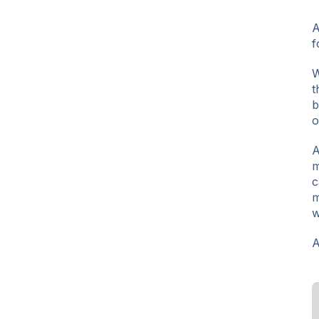
A
f
W
t
b
o
A
m
c
m
w
A