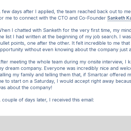
 few days after I applied, the team reached back out to m
or me to connect with the CTO and Co-Founder
Sanketh Ka
hen I chatted with Sanketh for the very first time, my min
he list I had written at the beginning of my job search. I was
ullet points, one after the other. It felt incredible to me tha
pportunity without even knowing about the company just a
fter meeting the whole team during my onsite interview, I
y dream company. Everyone was incredibly nice and welc
alling my family and telling them that, if Smartcar offered
e to start on a Saturday, I would accept right away becaus
as about the company!
 couple of days later, I received this email: