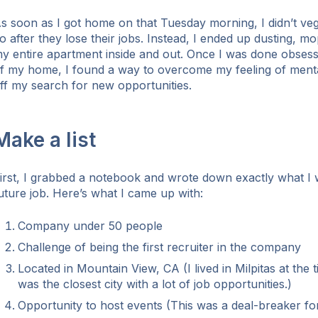
s soon as I got home on that Tuesday morning, I didn’t veg
o after they lose their jobs. Instead, I ended up dusting, 
y entire apartment inside and out. Once I was done obsess
f my home, I found a way to overcome my feeling of menta
ff my search for new opportunities.
Make a list
irst, I grabbed a notebook and wrote down exactly what I 
uture job. Here’s what I came up with:
Company under 50 people
Challenge of being the first recruiter in the company
Located in Mountain View, CA (I lived in Milpitas at the
was the closest city with a lot of job opportunities.)
Opportunity to host events (This was a deal-breaker fo