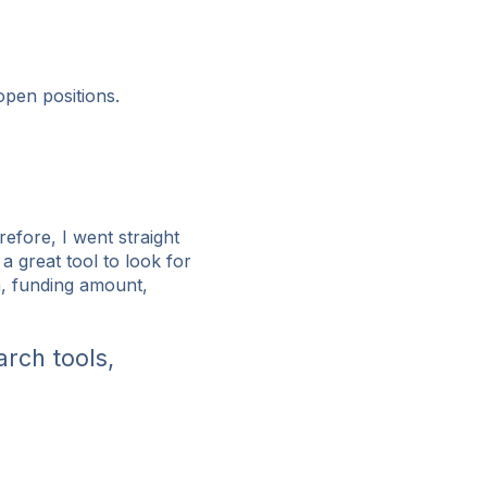
 open positions.
refore, I went straight
s a great tool to look for
n, funding amount,
arch tools,