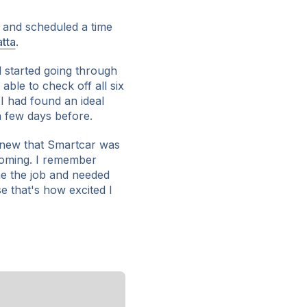
e and scheduled a time
tta
.
d started going through
 able to check off all six
t I had found an ideal
 few days before.
 knew that Smartcar was
oming. I remember
 me the job and needed
e that's how excited I