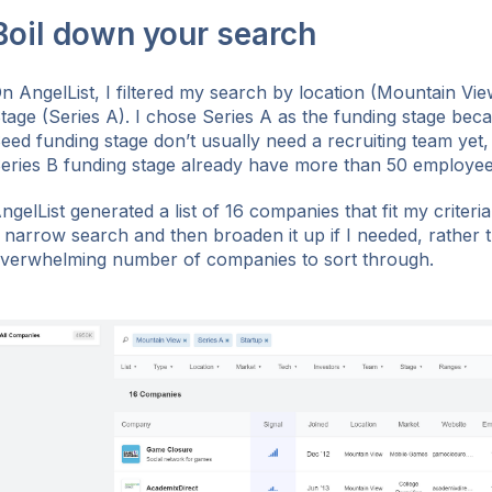
Boil down your search
n AngelList, I filtered my search by location (Mountain Vi
tage (Series A). I chose Series A as the funding stage bec
eed funding stage don’t usually need a recruiting team yet,
eries B funding stage already have more than 50 employee
ngelList generated a list of 16 companies that fit my criteria.
 narrow search and then broaden it up if I needed, rather 
verwhelming number of companies to sort through.