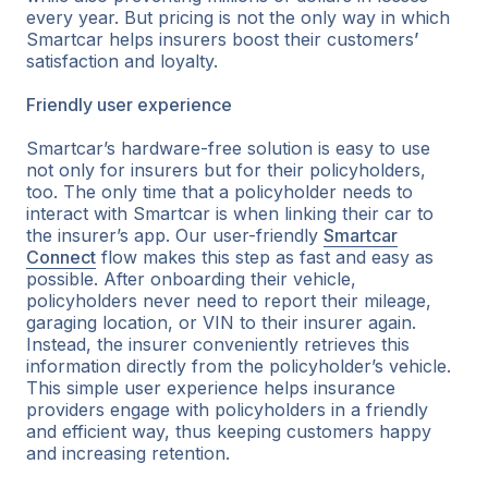
every year. But pricing is not the only way in which
Smartcar helps insurers boost their customers
’
satisfaction and loyalty.
Friendly user experience
Smartcar’s hardware-free solution is easy to use
not only for insurers but for their policyholders,
too. The only time that a policyholder needs to
interact with Smartcar is when linking their car to
the insurer’s app. Our user-friendly
Smartcar
Connect
flow makes this step as fast and easy as
possible. After onboarding their vehicle,
policyholders never need to report their mileage,
garaging location, or VIN to their insurer again.
Instead, the insurer conveniently retrieves this
information directly from the policyholder’s vehicle.
This simple user experience helps insurance
providers engage with policyholders in a friendly
and efficient way, thus keeping customers happy
and increasing retention.