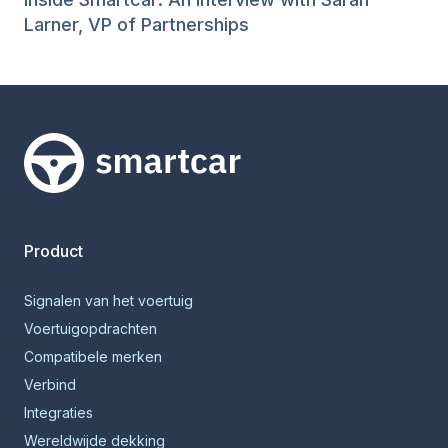
Larner, VP of Partnerships
Smartcar-huis
Product
Signalen van het voertuig
Voertuigopdrachten
Compatibele merken
Verbind
Integraties
Wereldwijde dekking