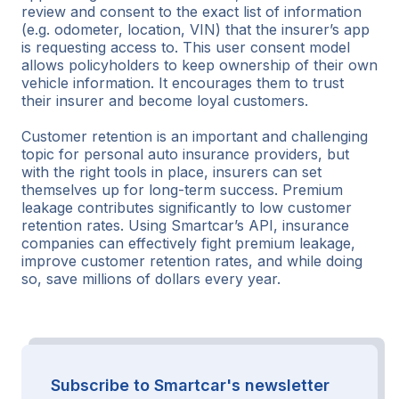
review and consent to the exact list of information
(e.g. odometer, location, VIN) that the insurer’s app
is requesting access to. This user consent model
allows policyholders to keep ownership of their own
vehicle information. It encourages them to trust
their insurer and become loyal customers.
Customer retention is an important and challenging
topic for personal auto insurance providers, but
with the right tools in place, insurers can set
themselves up for long-term success. Premium
leakage contributes significantly to low customer
retention rates. Using Smartcar’s API, insurance
companies can effectively fight premium leakage,
improve customer retention rates, and while doing
so, save millions of dollars every year.
Subscribe to Smartcar's newsletter