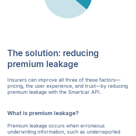
The solution: reducing
premium leakage
Insurers can improve all three of these factors—
pricing, the user experience, and trust—by reducing
premium leakage with the Smartcar API.
What is premium leakage?
Premium leakage occurs when erroneous
underwriting information, such as underreported