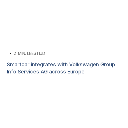
•
2
MIN. LEESTIJD
Smartcar integrates with Volkswagen Group
Info Services AG across Europe