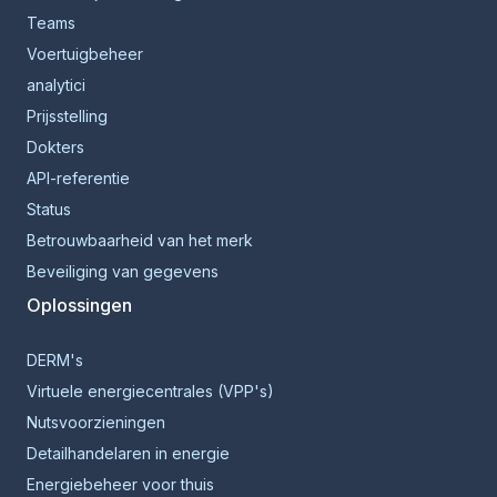
Teams
Voertuigbeheer
analytici
Prijsstelling
Dokters
API-referentie
Status
Betrouwbaarheid van het merk
Beveiliging van gegevens
Oplossingen
DERM's
Virtuele energiecentrales (VPP's)
Nutsvoorzieningen
Detailhandelaren in energie
Energiebeheer voor thuis