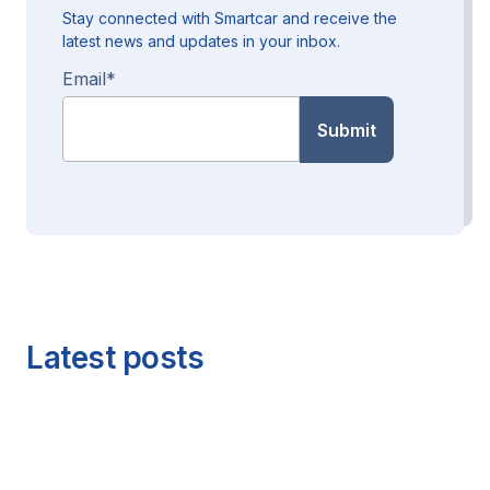
Stay connected with Smartcar and receive the
latest news and updates in your inbox.
Email
*
Latest posts