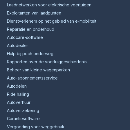
Laadnetwerken voor elektrische voertuigen
Exploitanten van laadpunten
Dienstverleners op het gebied van e-mobiliteit
Reparatie en onderhoud
Autocare-software
Autodealer
Hulp bij pech onderweg
Rapporten over de voertuiggeschiedenis
Beheer van kleine wagenparken
Auto-abonnementsservice
Autodelen
Ride hailing
Autoverhuur
Autoverzekering
Garantiesoftware
Vergoeding voor weggebruik