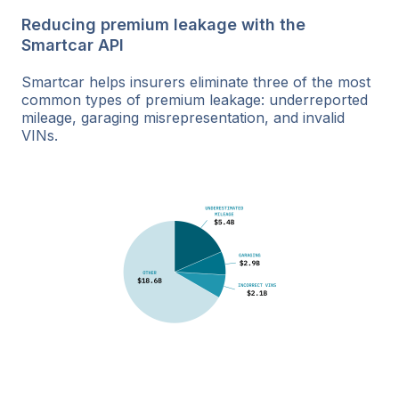
Reducing premium leakage with the
Smartcar API
Smartcar helps insurers eliminate three of the most
common types of premium leakage: underreported
mileage, garaging misrepresentation, and invalid
VINs.