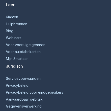
Leer
Klanten
Hulpbronnen
Blog
Webinars
Voor voertuigeigenaren
Voor autofabrikanten
Mijn Smartcar
Juridisch
Servicevoorwaarden
Privacybeleid
Privacybeleid voor eindgebruikers
Aanvaardbaar gebruik
Gegevensverwerking