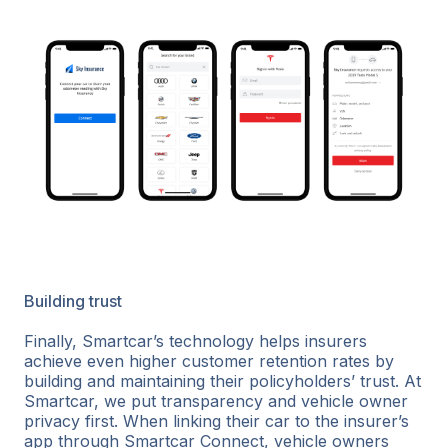
Building trust
Finally, Smartcar’s technology helps insurers
achieve even higher customer retention rates by
building and maintaining their policyholders’ trust. At
Smartcar, we put transparency and vehicle owner
privacy first. When linking their car to the insurer’s
app through Smartcar Connect, vehicle owners