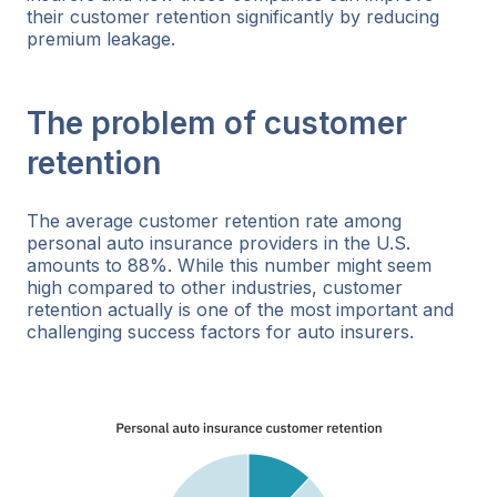
their customer retention significantly by reducing
premium leakage.
The problem of customer
retention
The average customer retention rate among
personal auto insurance providers in the U.S.
amounts to 88%. While this number might seem
high compared to other industries, customer
retention actually is one of the most important and
challenging success factors for auto insurers.