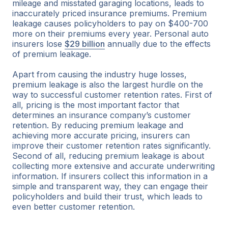
mileage and misstated garaging locations, leads to
inaccurately priced insurance premiums. Premium
leakage causes policyholders to pay on $400-700
more on their premiums every year. Personal auto
insurers lose
$29 billion
annually due to the effects
of premium leakage.
Apart from causing the industry huge losses,
premium leakage is also the largest hurdle on the
way to successful customer retention rates. First of
all, pricing is the most important factor that
determines an insurance company’s customer
retention. By reducing premium leakage and
achieving more accurate pricing, insurers can
improve their customer retention rates significantly.
Second of all, reducing premium leakage is about
collecting more extensive and accurate underwriting
information. If insurers collect this information in a
simple and transparent way, they can engage their
policyholders and build their trust, which leads to
even better customer retention.