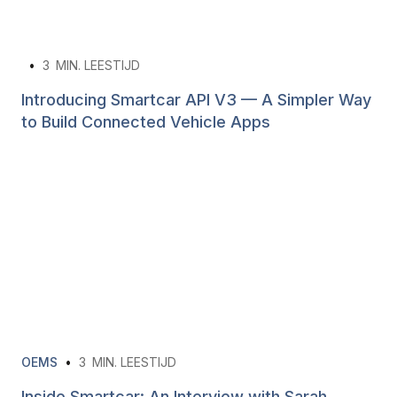
•
3
MIN. LEESTIJD
Introducing Smartcar API V3 — A Simpler Way
to Build Connected Vehicle Apps
OEMS
•
3
MIN. LEESTIJD
Inside Smartcar: An Interview with Sarah