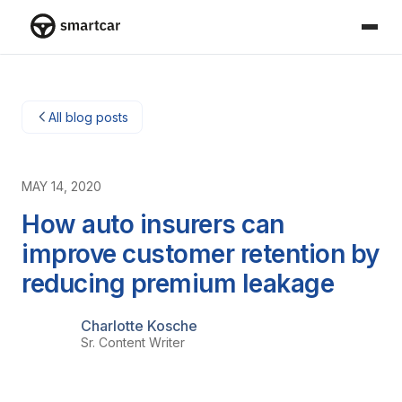
Smartcar-huis
All blog posts
MAY 14, 2020
How auto insurers can
improve customer retention by
reducing premium leakage
Charlotte Kosche
Sr. Content Writer