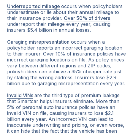
Underreported mileage
occurs when policyholders
underestimate or lie about their annual mileage to
their insurance provider.
Over 50% of drivers
underreport their mileage every year, causing
insurers $5.4 billion in annual losses.
Garaging misrepresentation
occurs when a
policyholder reports an incorrect garaging location
to their insurer. Over 10% of insurance policies have
incorrect garaging locations on file. As policy prices
vary between different regions and ZIP codes,
policyholders can achieve a 35% cheaper rate just
by stating the wrong address. Insurers lose $2.9
billion due to garaging misrepresentation every year.
Invalid VINs
are the third type of premium leakage
that Smartcar helps insurers eliminate. More than
5% of personal auto insurance policies have an
invalid VIN on file, causing insurers to lose $2.1
billion every year. An incorrect VIN can lead to
inaccurate underwriting and pricing, or even worse,
it can hide that the fact that the vehicle has been