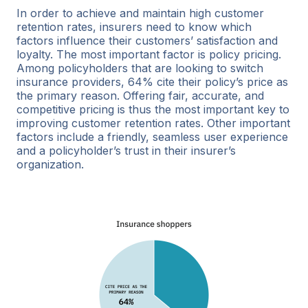
In order to achieve and maintain high customer
retention rates, insurers need to know which
factors influence their customers’ satisfaction and
loyalty. The most important factor is policy pricing.
Among policyholders that are looking to switch
insurance providers, 64% cite their policy’s price as
the primary reason. Offering fair, accurate, and
competitive pricing is thus the most important key to
improving customer retention rates. Other important
factors include a friendly, seamless user experience
and a policyholder’s trust in their insurer’s
organization.