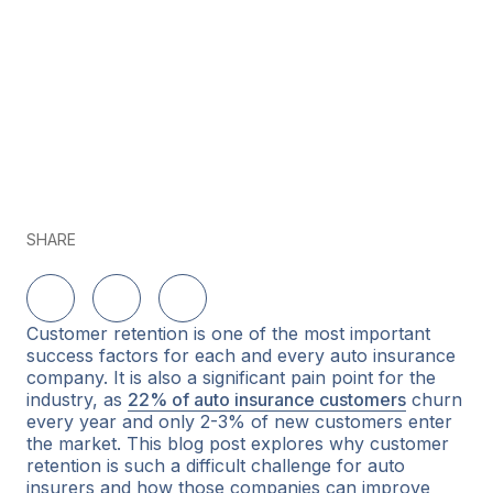
SHARE
Delen op LinkedIn
Delen op Twitter
Delen op Facebook
Customer retention is one of the most important
success factors for each and every auto insurance
company. It is also a significant pain point for the
industry, as
22% of auto insurance customers
churn
every year and only 2-3% of new customers enter
the market. This blog post explores why customer
retention is such a difficult challenge for auto
insurers and how those companies can improve