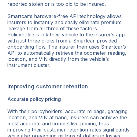
reported stolen or is too old to be insured.
Smartcar’s hardware-free API technology allows
insurers to instantly and easily eliminate premium
leakage from all three of these factors.
Policyholders link their vehicle to the insurer’s app
with just three clicks from a Smartcar-provided
onboarding flow. The insurer then uses Smartcar’s
API to automatically retrieve the odometer reading,
location, and VIN directly from the vehicle’s
instrument cluster.
Improving customer retention
Accurate policy pricing
With their policyholders’ accurate mileage, garaging
location, and VIN at hand, insurers can achieve the
most accurate and competitive pricing, thus
improving their customer retention rates significantly
while also preventing millions of dollars in losses