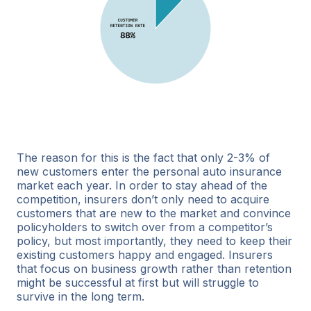
The reason for this is the fact that only 2-3% of
new customers enter the personal auto insurance
market each year. In order to stay ahead of the
competition, insurers don’t only need to acquire
customers that are new to the market and convince
policyholders to switch over from a competitor’s
policy, but most importantly, they need to keep their
existing customers happy and engaged. Insurers
that focus on business growth rather than retention
might be successful at first but will struggle to
survive in the long term.