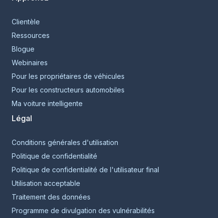
Clientèle
Ressources
Blogue
Webinaires
Pour les propriétaires de véhicules
Pour les constructeurs automobiles
Ma voiture intelligente
Légal
Conditions générales d'utilisation
Politique de confidentialité
Politique de confidentialité de l'utilisateur final
Utilisation acceptable
Traitement des données
Programme de divulgation des vulnérabilités