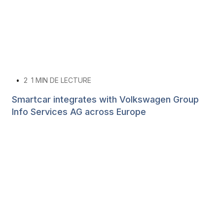
•
2
1 MIN DE LECTURE
Smartcar integrates with Volkswagen Group
Info Services AG across Europe