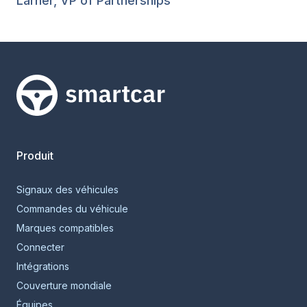
Larner, VP of Partnerships
Smartcar home
Produit
Signaux des véhicules
Commandes du véhicule
Marques compatibles
Connecter
Intégrations
Couverture mondiale
Équipes