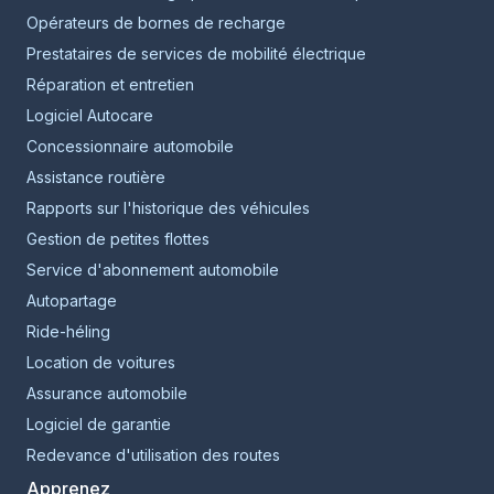
Opérateurs de bornes de recharge
Prestataires de services de mobilité électrique
Réparation et entretien
Logiciel Autocare
Concessionnaire automobile
Assistance routière
Rapports sur l'historique des véhicules
Gestion de petites flottes
Service d'abonnement automobile
Autopartage
Ride-héling
Location de voitures
Assurance automobile
Logiciel de garantie
Redevance d'utilisation des routes
Apprenez