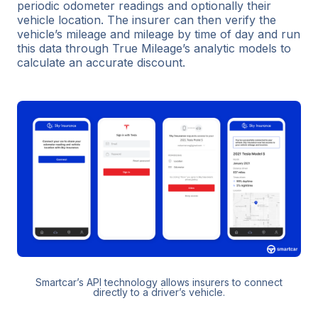
periodic odometer readings and optionally their
vehicle location. The insurer can then verify the
vehicle’s mileage and mileage by time of day and run
this data through True Mileage’s analytic models to
calculate an accurate discount.
Smartcar’s API technology allows insurers to connect
directly to a driver’s vehicle.