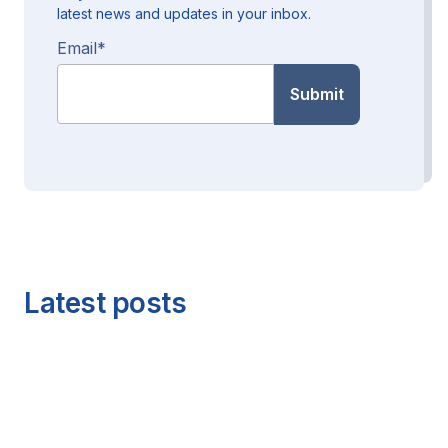
latest news and updates in your inbox.
Email
*
Latest posts