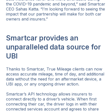
the COVID-19 pandemic and beyond,” said Smartcar
CEO Sahas Katta. “I’m looking forward to seeing the
impact that our partnership will make for both car
owners and insurers.”
Smartcar provides an
unparalleled data source for
UBI
Thanks to Smartcar, True Mileage clients can now
access accurate mileage, time of day, and additional
data without the need for an aftermarket device, a
UBI app, or any ongoing driver action.
Smartcar’s API technology allows insurers to
connect directly to a driver’s vehicle. When first
connecting their car, the driver logs in with their
connected services account and agrees to share