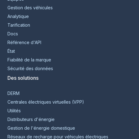
Gestion des véhicules
Analytique
Tarification
Docs
Référence d'API
État
Fiabilité de la marque
Sécurité des données
Des solutions
DERM
Centrales électriques virtuelles (VPP)
Utilités
Distributeurs d'énergie
Gestion de l'énergie domestique
Réseaux de recharge pour véhicules électriques