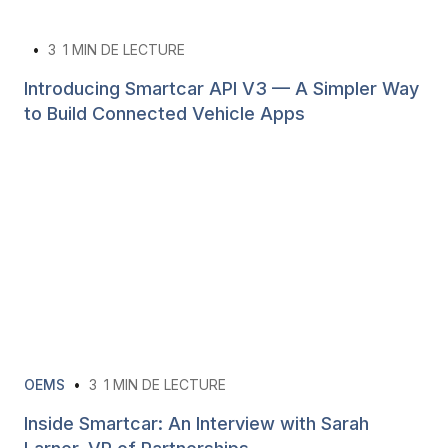
•
3
1 MIN DE LECTURE
Introducing Smartcar API V3 — A Simpler Way
to Build Connected Vehicle Apps
OEMS
•
3
1 MIN DE LECTURE
Inside Smartcar: An Interview with Sarah