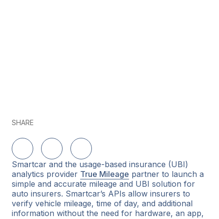
SHARE
Share on LinkedIn
Share on Twitter
Share on Facebook
Smartcar and the usage-based insurance (UBI)
analytics provider
True Mileage
partner to launch a
simple and accurate mileage and UBI solution for
auto insurers. Smartcar’s APIs allow insurers to
verify vehicle mileage, time of day, and additional
information without the need for hardware, an app,