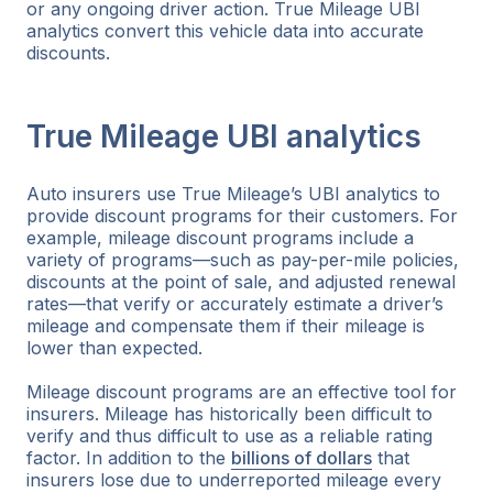
or any ongoing driver action. True Mileage UBI
analytics convert this vehicle data into accurate
discounts.
True Mileage UBI analytics
Auto insurers use True Mileage’s UBI analytics to
provide discount programs for their customers. For
example, mileage discount programs include a
variety of programs—such as pay-per-mile policies,
discounts at the point of sale, and adjusted renewal
rates—that verify or accurately estimate a driver’s
mileage and compensate them if their mileage is
lower than expected.
Mileage discount programs are an effective tool for
insurers. Mileage has historically been difficult to
verify and thus difficult to use as a reliable rating
factor. In addition to the
billions of dollars
that
insurers lose due to underreported mileage every