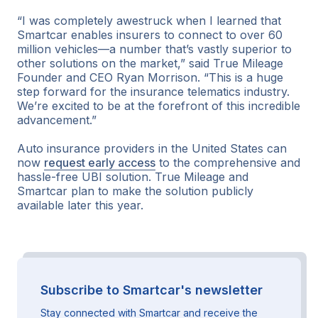
“I was completely awestruck when I learned that
Smartcar enables insurers to connect to over 60
million vehicles—a number that’s vastly superior to
other solutions on the market,” said True Mileage
Founder and CEO Ryan Morrison. “This is a huge
step forward for the insurance telematics industry.
We’re excited to be at the forefront of this incredible
advancement.”
Auto insurance providers in the United States can
now
request early access
to the comprehensive and
hassle-free UBI solution. True Mileage and
Smartcar plan to make the solution publicly
available later this year.
Subscribe to Smartcar's newsletter
Stay connected with Smartcar and receive the