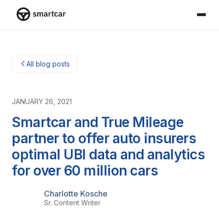
Smartcar home
All blog posts
JANUARY 26, 2021
Smartcar and True Mileage
partner to offer auto insurers
optimal UBI data and analytics
for over 60 million cars
Charlotte Kosche
Sr. Content Writer