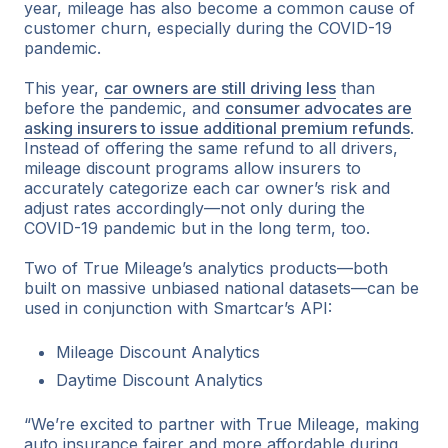
year, mileage has also become a common cause of
customer churn, especially during the COVID-19
pandemic.
This year,
car owners are still driving less
than
before the pandemic, and
consumer advocates are
asking insurers to issue additional premium refunds
.
Instead of offering the same refund to all drivers,
mileage discount programs allow insurers to
accurately categorize each car owner’s risk and
adjust rates accordingly—not only during the
COVID-19 pandemic but in the long term, too.
Two of True Mileage’s analytics products—both
built on massive unbiased national datasets—can be
used in conjunction with Smartcar’s API:
Mileage Discount Analytics
Daytime Discount Analytics
“We’re excited to partner with True Mileage, making
auto insurance fairer and more affordable during