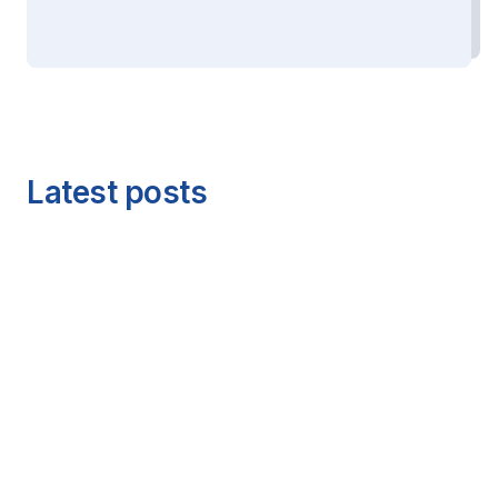
Latest posts