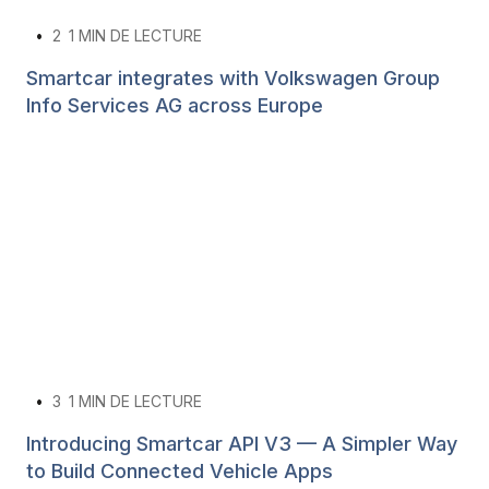
•
2
1 MIN DE LECTURE
Smartcar integrates with Volkswagen Group
Info Services AG across Europe
•
3
1 MIN DE LECTURE
Introducing Smartcar API V3 — A Simpler Way
to Build Connected Vehicle Apps