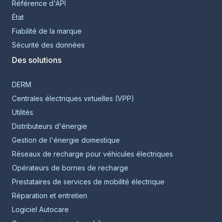
Référence d'API
État
Fiabilité de la marque
Sécurité des données
Des solutions
DERM
Centrales électriques virtuelles (VPP)
Utilités
Distributeurs d'énergie
Gestion de l'énergie domestique
Réseaux de recharge pour véhicules électriques
Opérateurs de bornes de recharge
Prestataires de services de mobilité électrique
Réparation et entretien
Logiciel Autocare