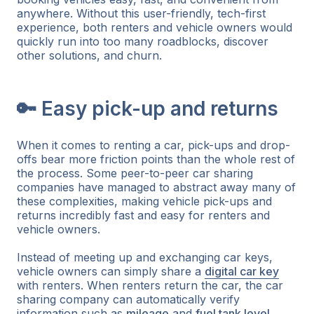
anywhere. Without this user-friendly, tech-first
experience, both renters and vehicle owners would
quickly run into too many roadblocks, discover
other solutions, and churn.
🔑 Easy pick-up and returns
When it comes to renting a car, pick-ups and drop-
offs bear more friction points than the whole rest of
the process. Some peer-to-peer car sharing
companies have managed to abstract away many of
these complexities, making vehicle pick-ups and
returns incredibly fast and easy for renters and
vehicle owners.
Instead of meeting up and exchanging car keys,
vehicle owners can simply share a
digital car key
with renters. When renters return the car, the car
sharing company can automatically verify
information such as
mileage
and
fuel tank level
,