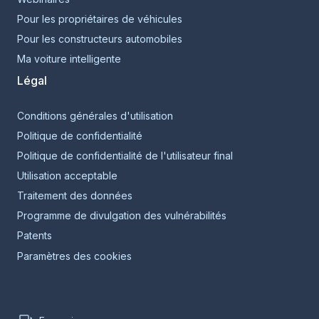
Pour les propriétaires de véhicules
Pour les constructeurs automobiles
Ma voiture intelligente
Légal
Conditions générales d'utilisation
Politique de confidentialité
Politique de confidentialité de l'utilisateur final
Utilisation acceptable
Traitement des données
Programme de divulgation des vulnérabilités
Patents
Paramètres des cookies