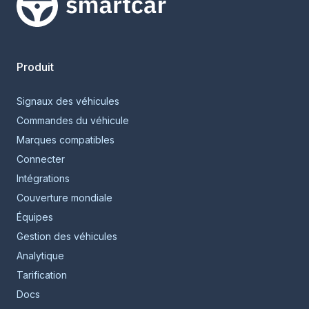
Smartcar home
Produit
Signaux des véhicules
Commandes du véhicule
Marques compatibles
Connecter
Intégrations
Couverture mondiale
Équipes
Gestion des véhicules
Analytique
Tarification
Docs