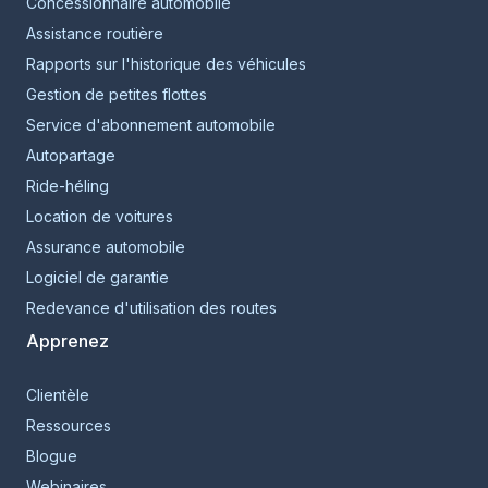
Concessionnaire automobile
Assistance routière
Rapports sur l'historique des véhicules
Gestion de petites flottes
Service d'abonnement automobile
Autopartage
Ride-héling
Location de voitures
Assurance automobile
Logiciel de garantie
Redevance d'utilisation des routes
Apprenez
Clientèle
Ressources
Blogue
Webinaires