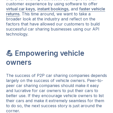
customer experience by using software to offer
virtual car keys
,
instant bookings
, and
faster vehicle
returns
. This time around, we want to take a
broader look at the industry and reflect on the
factors that have allowed our customers to build
successful car sharing businesses using our API
technology.
💪 Empowering vehicle
owners
The success of P2P car sharing companies depends
largely on the success of vehicle owners. Peer-to-
peer car sharing companies should make it easy
and lucrative for car owners to put their cars to
better use. If they encourage vehicle owners to list
their cars and make it extremely seamless for them
to do so, the next success story is just around the
corner.