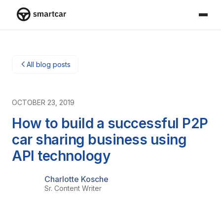
Smartcar home
All blog posts
OCTOBER 23, 2019
How to build a successful P2P
car sharing business using
API technology
Charlotte Kosche
Sr. Content Writer