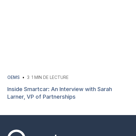
OEMS
•
3
1 MIN DE LECTURE
Inside Smartcar: An Interview with Sarah
Larner, VP of Partnerships