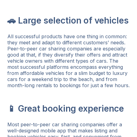
🚗 Large selection of vehicles
All successful products have one thing in common:
they meet and adapt to different customers’ needs.
Peer-to-peer car sharing companies are especially
good at that, if they diversify their offers and attract
vehicle owners with different types of cars. The
most successful platforms encompass everything
from affordable vehicles for a slim budget to luxury
cars for a weekend trip to the beach, and from
month-long rentals to bookings for just a few hours.
📱 Great booking experience
Most peer-to-peer car sharing companies offer a
well-designed mobile app that makes listing and
booking vehicles easy, fast, and convenient from