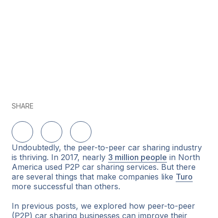
SHARE
Share on LinkedIn
Share on Twitter
Share on Facebook
Undoubtedly, the peer-to-peer car sharing industry
is thriving. In 2017, nearly
3 million people
in North
America used P2P car sharing services. But there
are several things that make companies like
Turo
more successful than others.
In previous posts, we explored how peer-to-peer
(P2P) car sharing businesses can improve their