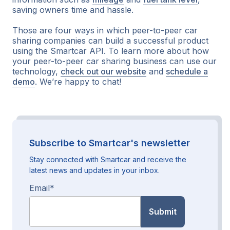
saving owners time and hassle.
Those are four ways in which peer-to-peer car
sharing companies can build a successful product
using the Smartcar API. To learn more about how
your peer-to-peer car sharing business can use our
technology,
check out our website
and
schedule a
demo
. We’re happy to chat!
Subscribe to Smartcar's newsletter
Stay connected with Smartcar and receive the
latest news and updates in your inbox.
Email
*