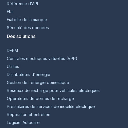
Référence d'API
État
Fiabilité de la marque
Sécurité des données
Des solutions
DERM
Centrales électriques virtuelles (VPP)
Utilités
Distributeurs d'énergie
Gestion de l'énergie domestique
Réseaux de recharge pour véhicules électriques
Opérateurs de bornes de recharge
Prestataires de services de mobilité électrique
Réparation et entretien
Logiciel Autocare