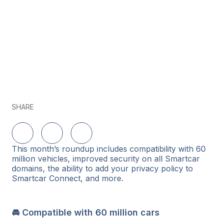
SHARE
Share on LinkedIn
Share on Twitter
Share on Facebook
This month’s roundup includes compatibility with 60
million vehicles, improved security on all Smartcar
domains, the ability to add your privacy policy to
Smartcar Connect, and more.
🚘 Compatible with 60 million cars