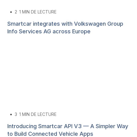
•
2
1 MIN DE LECTURE
Smartcar integrates with Volkswagen Group
Info Services AG across Europe
•
3
1 MIN DE LECTURE
Introducing Smartcar API V3 — A Simpler Way
to Build Connected Vehicle Apps