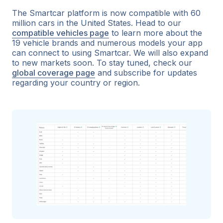
The Smartcar platform is now compatible with 60
million cars in the United States. Head to our
compatible vehicles page
to learn more about the
19 vehicle brands and numerous models your app
can connect to using Smartcar. We will also expand
to new markets soon. To stay tuned, check our
global coverage page
and subscribe for updates
regarding your country or region.