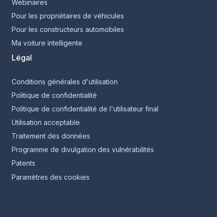
Webinaires
Pour les propriétaires de véhicules
Pour les constructeurs automobiles
Ma voiture intelligente
Légal
Conditions générales d'utilisation
Politique de confidentialité
Politique de confidentialité de l'utilisateur final
Utilisation acceptable
Traitement des données
Programme de divulgation des vulnérabilités
Patents
Paramètres des cookies