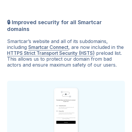
🔒 Improved security for all Smartcar
domains
Smartcar’s website and all of its subdomains,
including
Smartcar Connect
, are now included in the
HTTPS Strict Transport Security (HSTS)
preload list.
This allows us to protect our domain from bad
actors and ensure maximum safety of our users.