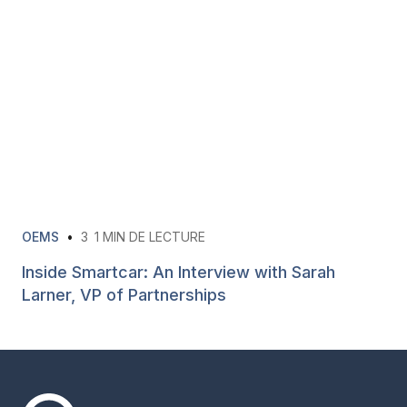
OEMS
•
3
1 MIN DE LECTURE
Inside Smartcar: An Interview with Sarah
Larner, VP of Partnerships