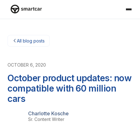
Smartcar home
All blog posts
OCTOBER 6, 2020
October product updates: now
compatible with 60 million
cars
Charlotte Kosche
Sr. Content Writer