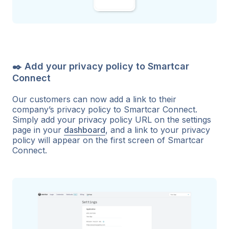
✒️ Add your privacy policy to Smartcar
Connect
Our customers can now add a link to their
company’s privacy policy to Smartcar Connect.
Simply add your privacy policy URL on the settings
page in your
dashboard
, and a link to your privacy
policy will appear on the first screen of Smartcar
Connect.