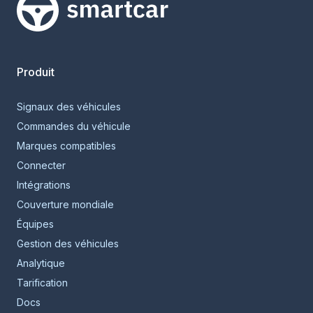
Smartcar home
Produit
Signaux des véhicules
Commandes du véhicule
Marques compatibles
Connecter
Intégrations
Couverture mondiale
Équipes
Gestion des véhicules
Analytique
Tarification
Docs