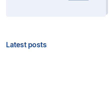
Latest posts