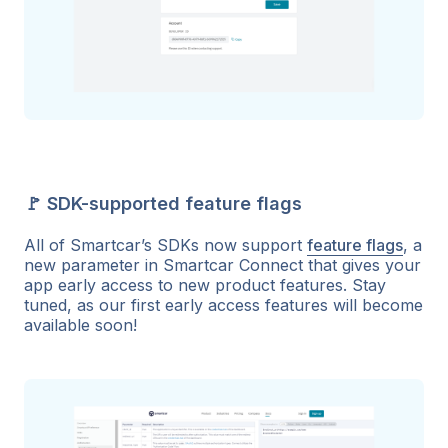
🚩 SDK-supported feature flags
All of Smartcar’s SDKs now support
feature flags
, a
new parameter in Smartcar Connect that gives your
app early access to new product features. Stay
tuned, as our first early access features will become
available soon!