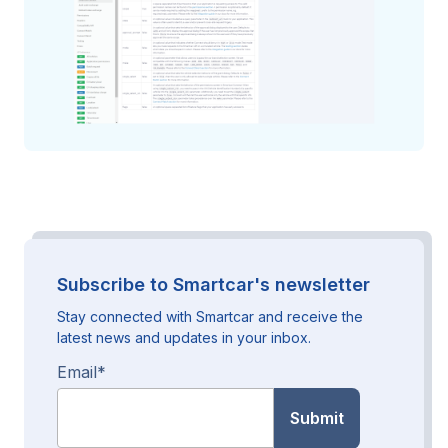
Subscribe to Smartcar's newsletter
Stay connected with Smartcar and receive the
latest news and updates in your inbox.
Email
*