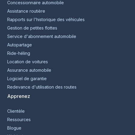
Concessionnaire automobile
Assistance routière
Rapports sur l'historique des véhicules
Gestion de petites flottes
Service d'abonnement automobile
Autopartage
Ride-héling
Location de voitures
Assurance automobile
Logiciel de garantie
Redevance d'utilisation des routes
Apprenez
Clientèle
Ressources
Blogue