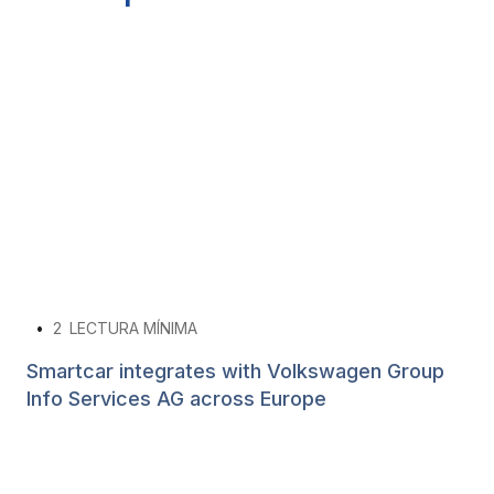
•
2
LECTURA MÍNIMA
Smartcar integrates with Volkswagen Group
Info Services AG across Europe