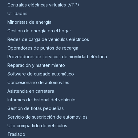
Centrales eléctricas virtuales (VPP)
Utilidades
Minoristas de energía
Gestión de energía en el hogar
Redes de carga de vehículos eléctricos
Operadores de puntos de recarga
Proveedores de servicios de movilidad eléctrica
Reparación y mantenimiento
Software de cuidado automático
Concesionario de automóviles
Asistencia en carretera
Informes del historial del vehículo
Gestión de flotas pequeñas
Servicio de suscripción de automóviles
Uso compartido de vehículos
Traslado