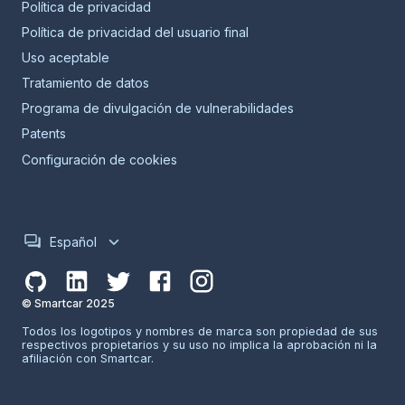
Política de privacidad
Política de privacidad del usuario final
Uso aceptable
Tratamiento de datos
Programa de divulgación de vulnerabilidades
Patents
Configuración de cookies
Español
© Smartcar 2025
Todos los logotipos y nombres de marca son propiedad de sus
respectivos propietarios y su uso no implica la aprobación ni la
afiliación con Smartcar.