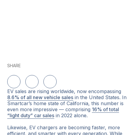
SHARE
Share on LinkedIn
Share on Twitter
Share on Facebook
EV sales are rising worldwide, now encompassing
8.6% of all new vehicle sales
in the United States. In
Smartcar’s home state of California, this number is
even more impressive — comprising
16% of total
“light duty” car sales
in 2022 alone.
Likewise, EV chargers are becoming faster, more
efficient, and smarter with every generation. While