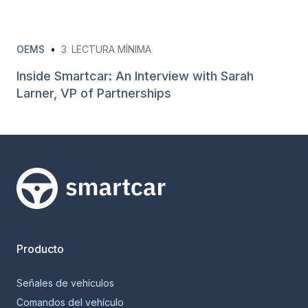
OEMS
•
3
LECTURA MÍNIMA
Inside Smartcar: An Interview with Sarah
Larner, VP of Partnerships
Smartcar home
Producto
Señales de vehículos
Comandos del vehículo