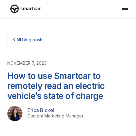
Smartcar home
All blog posts
NOVEMBER 7, 2023
How to use Smartcar to
remotely read an electric
vehicle’s state of charge
Erica Bickel
Content Marketing Manager