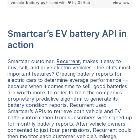
vehicle-battery.py
hosted with ❤ by
GitHub
view raw
Smartcar’s EV battery API in
action
Smartcar customer,
Recurrent
, makes it easy to
buy, sell, and drive electric vehicles. One of its most
important features? Creating battery reports for
electric cars to determine average performance —
because when it comes time to sell, good batteries
are worth more. In order to train the company’s
proprietary predictive algorithm to generate its
battery condition reports, Recurrent used
Smartcar’s APIs to retrieve both vehicle and EV
battery information from subscribers who signed up
for monthly battery reports. After vehicle owners
consented to just four permissions, Recurrent could
then monitor each customer vehicle’s mileage,