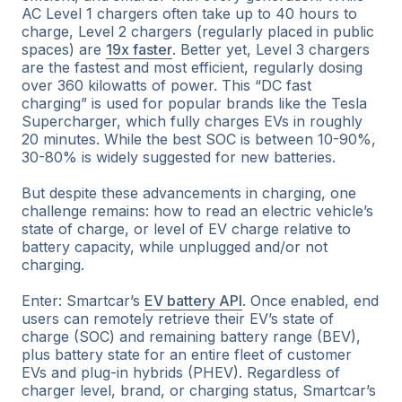
AC Level 1 chargers often take up to 40 hours to
charge, Level 2 chargers (regularly placed in public
spaces) are
19x faster
. Better yet, Level 3 chargers
are the fastest and most efficient, regularly dosing
over 360 kilowatts of power. This “DC fast
charging” is used for popular brands like the Tesla
Supercharger, which fully charges EVs in roughly
20 minutes. While the best SOC is between 10-90%,
30-80% is widely suggested for new batteries.
But despite these advancements in charging, one
challenge remains: how to read an electric vehicle’s
state of charge, or level of EV charge relative to
battery capacity,
while
unplugged and/or
not
charging.
Enter: Smartcar’s
EV battery API
. Once enabled, end
users can remotely retrieve their EV’s state of
charge (SOC) and remaining battery range (BEV),
plus battery state for an entire fleet of customer
EVs and plug-in hybrids (PHEV). Regardless of
charger level, brand, or charging status, Smartcar’s