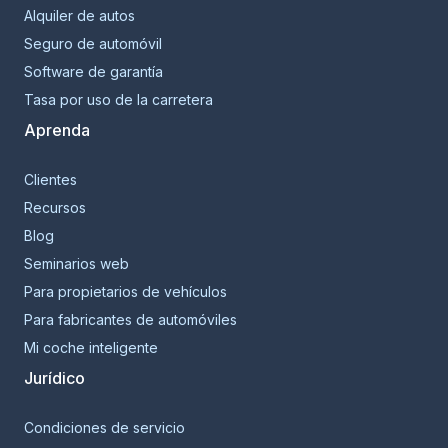
Alquiler de autos
Seguro de automóvil
Software de garantía
Tasa por uso de la carretera
Aprenda
Clientes
Recursos
Blog
Seminarios web
Para propietarios de vehículos
Para fabricantes de automóviles
Mi coche inteligente
Jurídico
Condiciones de servicio