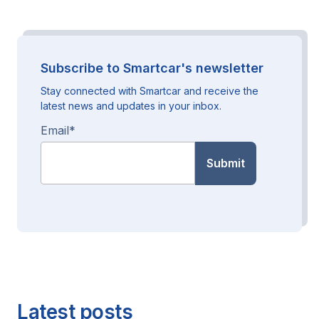
Subscribe to Smartcar's newsletter
Stay connected with Smartcar and receive the
latest news and updates in your inbox.
Email
*
Latest posts