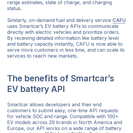
range estimates, state of charge, and charging
status.
Similarly, on-demand fuel and delivery service
CAFU
uses Smartcar’s EV battery APIs to communicate
directly with electric vehicles and prioritize orders.
By receiving detailed information like battery level
and battery capacity instantly, CAFU is now able to
serve more customers in less time, and can scale its
services to reach new markets.
The benefits of Smartcar’s
EV battery API
Smartcar allows developers and their end
customers to submit easy, one-time API requests
for vehicle SOC and range. Compatible with 100+
EV models across 29 brands in North America and
Europe, our API works on a wide range of battery