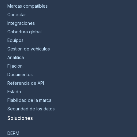
Marcas compatibles
Conectar
Integraciones
Cobertura global
Equipos
Gestión de vehículos
Analítica
Fijación
Documentos
Referencia de API
Estado
Fiabilidad de la marca
Seguridad de los datos
Soluciones
DERM