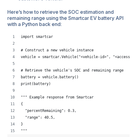
Here’s how to retrieve the SOC estimation and
remaining range using the Smartcar EV battery API
with a Python back end:
import smartcar
# Construct a new vehicle instance
vehicle = smartcar.Vehicle("<vehicle-id>", "<access-to
# Retrieve the vehicle's SOC and remaining range
battery = vehicle.battery()
print(battery)
""" Example response from Smartcar
{
  "percentRemaining": 0.3,
  "range": 40.5,
}
"""