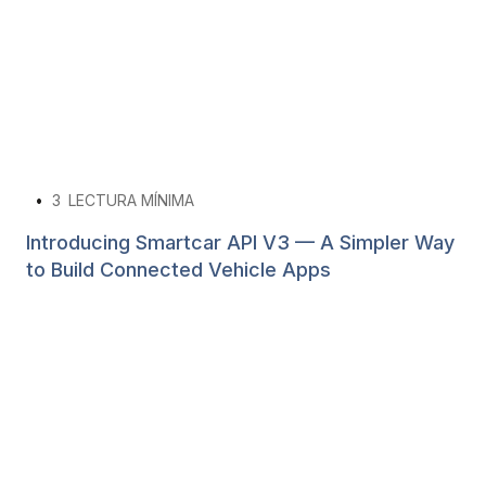
•
3
LECTURA MÍNIMA
Introducing Smartcar API V3 — A Simpler Way
to Build Connected Vehicle Apps