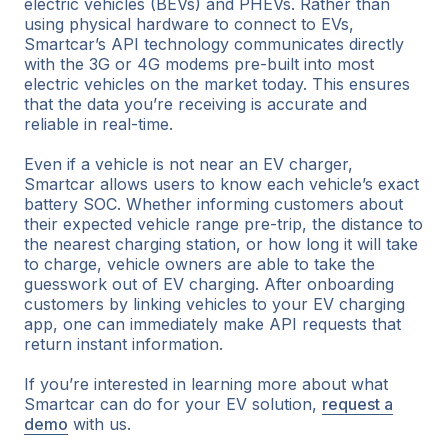
electric vehicles (BEVs) and PHEVs. Rather than
using physical hardware to connect to EVs,
Smartcar’s API technology communicates directly
with the 3G or 4G modems pre-built into most
electric vehicles on the market today. This ensures
that the data you’re receiving is accurate and
reliable in real-time.
Even if a vehicle is not near an EV charger,
Smartcar allows users to know each vehicle’s exact
battery SOC. Whether informing customers about
their expected vehicle range pre-trip, the distance to
the nearest charging station, or how long it will take
to charge, vehicle owners are able to take the
guesswork out of EV charging. After onboarding
customers by linking vehicles to your EV charging
app, one can immediately make API requests that
return instant information.
If you’re interested in learning more about what
Smartcar can do for your EV solution,
request a
demo
with us.