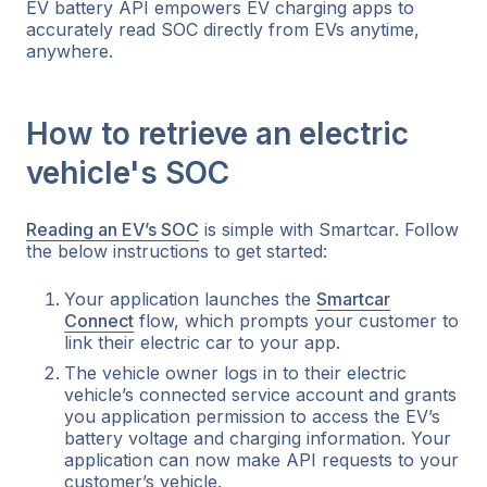
EV battery API empowers EV charging apps to
accurately read SOC directly from EVs anytime,
anywhere.
How to retrieve an electric
vehicle's SOC
Reading an EV’s SOC
is simple with Smartcar. Follow
the below instructions to get started:
Your application launches the
Smartcar
Connect
flow, which prompts your customer to
link their electric car to your app.
The vehicle owner logs in to their electric
vehicle’s connected service account and grants
you application permission to access the EV’s
battery voltage and charging information. Your
application can now make API requests to your
customer’s vehicle.