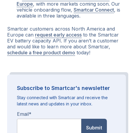
Europe
, with more markets coming soon. Our
vehicle onboarding flow,
Smartcar Connect
, is
available in three languages.
Smartcar customers across North America and
Europe can
request early access
to the Smartcar
EV battery capacity API. If you aren’t a customer
and would like to learn more about Smartcar,
schedule a free product demo
today!
Subscribe to Smartcar's newsletter
Stay connected with Smartcar and receive the
latest news and updates in your inbox.
Email
*