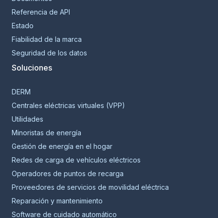
Referencia de API
Estado
Fiabilidad de la marca
Seguridad de los datos
Soluciones
DERM
Centrales eléctricas virtuales (VPP)
Utilidades
Minoristas de energía
Gestión de energía en el hogar
Redes de carga de vehículos eléctricos
Operadores de puntos de recarga
Proveedores de servicios de movilidad eléctrica
Reparación y mantenimiento
Software de cuidado automático