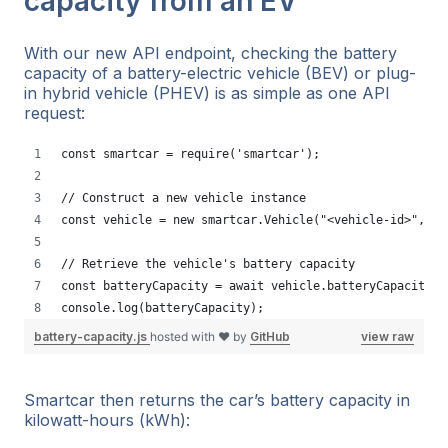
capacity from an EV
With our new API endpoint, checking the battery
capacity of a battery-electric vehicle (BEV) or plug-
in hybrid vehicle (PHEV) is as simple as one API
request:
const smartcar = require('smartcar');
// Construct a new vehicle instance
const vehicle = new smartcar.Vehicle("<vehicle-id>", "<
// Retrieve the vehicle's battery capacity 
const batteryCapacity = await vehicle.batteryCapacity()
console.log(batteryCapacity);
battery-capacity.js
hosted with ❤ by
GitHub
view raw
Smartcar then returns the car’s battery capacity in
kilowatt-hours (kWh):