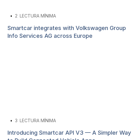
•
2
LECTURA MÍNIMA
Smartcar integrates with Volkswagen Group
Info Services AG across Europe
•
3
LECTURA MÍNIMA
Introducing Smartcar API V3 — A Simpler Way