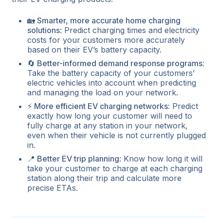
🏡 Smarter, more accurate home charging
solutions
: Predict charging times and electricity
costs for your customers more accurately
based on their EV’s battery capacity.
🔄 Better-informed demand response programs
:
Take the battery capacity of your customers’
electric vehicles into account when predicting
and managing the load on your network.
⚡ More efficient EV charging networks
: Predict
exactly how long your customer will need to
fully charge at any station in your network,
even when their vehicle is not currently plugged
in.
📍 Better EV trip planning
: Know how long it will
take your customer to charge at each charging
station along their trip and calculate more
precise ETAs.