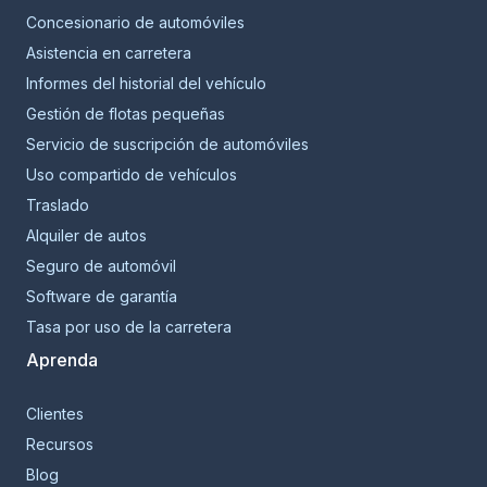
Concesionario de automóviles
Asistencia en carretera
Informes del historial del vehículo
Gestión de flotas pequeñas
Servicio de suscripción de automóviles
Uso compartido de vehículos
Traslado
Alquiler de autos
Seguro de automóvil
Software de garantía
Tasa por uso de la carretera
Aprenda
Clientes
Recursos
Blog