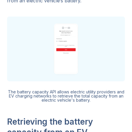
from an electric vehicle’s battery.
The battery capacity API allows electric utility providers and
EV charging networks to retrieve the total capacity from an
electric vehicle's battery.
Retrieving the battery