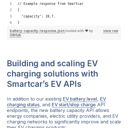
// Example response from Smartcar
{
  "capacity": 28.7,
}
battery-capacity-response.json
hosted with ❤ by
view raw
GitHub
Building and scaling EV
charging solutions with
Smartcar’s EV APIs
In addition to our existing
EV battery level
,
EV
charging status
, and
EV start/stop charge
API
endpoints, the new battery capacity API allows
energy companies, electric utility providers, and EV
charging networks to significantly improve and scale
their EV charging products: