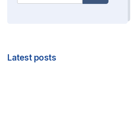
Latest posts