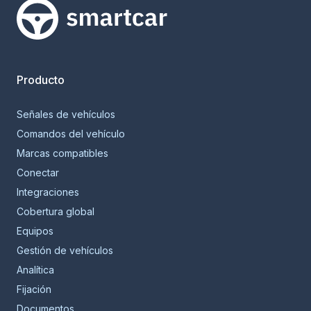
Smartcar home
Producto
Señales de vehículos
Comandos del vehículo
Marcas compatibles
Conectar
Integraciones
Cobertura global
Equipos
Gestión de vehículos
Analítica
Fijación
Documentos