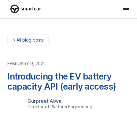
Smartcar home
All blog posts
FEBRUARY 9, 2021
Introducing the EV battery
capacity API (early access)
Gurpreet Atwal
Director of Platform Engineering