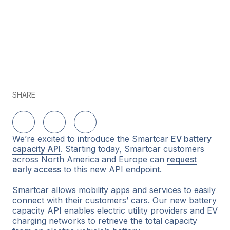
SHARE
Share on LinkedIn
Share on Twitter
Share on Facebook
We’re excited to introduce the Smartcar
EV battery
capacity API
. Starting today, Smartcar customers
across North America and Europe can
request
early access
to this new API endpoint.
Smartcar allows mobility apps and services to easily
connect with their customers’ cars. Our new battery
capacity API enables electric utility providers and EV
charging networks to retrieve the total capacity