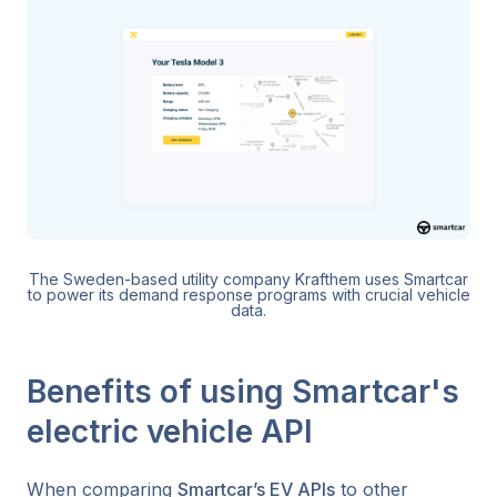
The Sweden-based utility company Krafthem uses Smartcar
to power its demand response programs with crucial vehicle
data.
Benefits of using Smartcar's
electric vehicle API
When comparing
Smartcar’s EV APIs
to other