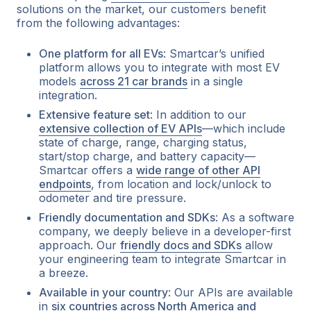
solutions on the market, our customers benefit
from the following advantages:
One platform for all EVs
: Smartcar’s unified
platform allows you to integrate with most EV
models
across 21 car brands
in a single
integration.
Extensive feature set
: In addition to our
extensive collection of EV APIs
—which include
state of charge, range, charging status,
start/stop charge, and battery capacity—
Smartcar offers a
wide range of other API
endpoints
, from location and lock/unlock to
odometer and tire pressure.
Friendly documentation and SDKs
: As a software
company, we deeply believe in a developer-first
approach. Our
friendly docs and SDKs
allow
your engineering team to integrate Smartcar in
a breeze.
Available in your country
: Our APIs are available
in
six countries across North America and