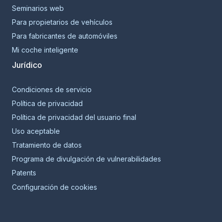
Seminarios web
Para propietarios de vehículos
Para fabricantes de automóviles
Mi coche inteligente
Jurídico
Condiciones de servicio
Política de privacidad
Política de privacidad del usuario final
Uso aceptable
Tratamiento de datos
Programa de divulgación de vulnerabilidades
Patents
Configuración de cookies