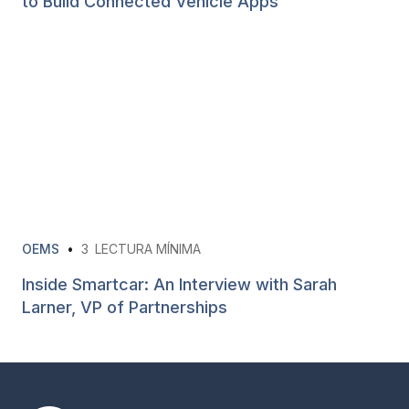
to Build Connected Vehicle Apps
OEMS
•
3
LECTURA MÍNIMA
Inside Smartcar: An Interview with Sarah
Larner, VP of Partnerships