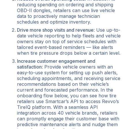
reducing spending on ordering and shipping
OBD-II dongles, retailers can use live vehicle
data to proactively manage technician
schedules and optimize inventory.
Drive more shop visits and revenue
: Use up-to-
date vehicle reporting to help fleets and vehicle
owners stay on top of service schedules with
tailored event-based reminders — like alerts
when tire pressure drops below a certain level.
Increase customer engagement and
satisfaction
: Provide vehicle owners with an
easy-to-use system for setting up push alerts,
scheduling appointments, and receiving service
recommendations based on their vehicle’s
current and forecasted performance. In the
onboarding flow below, you can see how tire
retailers use Smartcar’s API to access Revvo’s
TireIQ platform. With a seamless API
integration across 40 vehicle brands, retailers
can promptly engage their customer base with
predictive maintenance alerts and nudge them