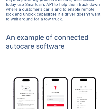
today use Smartcar’s API to help them track down
where a customer’s car is and to enable remote
lock and unlock capabilities if a driver doesn’t want
to wait around for a tow truck.
An example of connected
autocare software