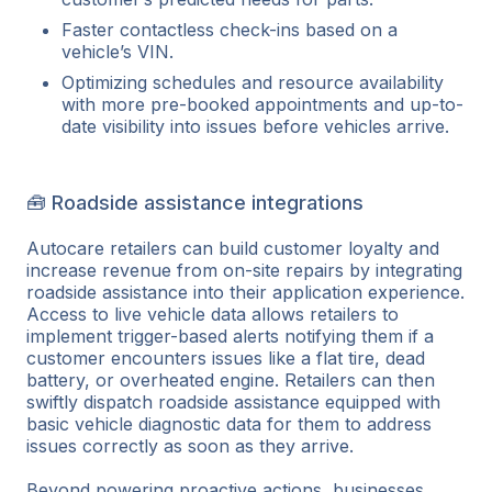
Faster contactless check-ins based on a
vehicle’s VIN.
Optimizing schedules and resource availability
with more pre-booked appointments and up-to-
date visibility into issues before vehicles arrive.
🧰 Roadside assistance integrations
Autocare retailers can build customer loyalty and
increase revenue from on-site repairs by integrating
roadside assistance into their application experience.
Access to live vehicle data allows retailers to
implement trigger-based alerts notifying them if a
customer encounters issues like a flat tire, dead
battery, or overheated engine. Retailers can then
swiftly dispatch roadside assistance equipped with
basic vehicle diagnostic data for them to address
issues correctly as soon as they arrive.
Beyond powering proactive actions, businesses