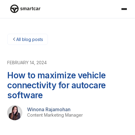
Smartcar home
All blog posts
FEBRUARY 14, 2024
How to maximize vehicle
connectivity for autocare
software
Winona Rajamohan
Content Marketing Manager