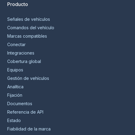
Producto
Señales de vehículos
Comandos del vehículo
Marcas compatibles
Conectar
Integraciones
Cobertura global
Equipos
Gestión de vehículos
Analítica
Fijación
Documentos
Referencia de API
Estado
Fiabilidad de la marca