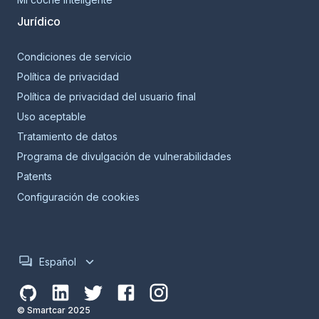
Jurídico
Condiciones de servicio
Política de privacidad
Política de privacidad del usuario final
Uso aceptable
Tratamiento de datos
Programa de divulgación de vulnerabilidades
Patents
Configuración de cookies
Español
© Smartcar 2025