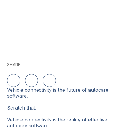
SHARE
Share on LinkedIn
Share on Twitter
Share on Facebook
Vehicle connectivity is the future of autocare
software
.
Scratch that.
Vehicle connectivity is the
reality
of effective
autocare software.