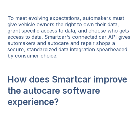
To meet evolving expectations, automakers must
give vehicle owners the right to own their data,
grant specific access to data, and choose who gets
access to data. Smartcar's connected car API gives
automakers and autocare and repair shops a
secure, standardized data integration spearheaded
by consumer choice.
How does Smartcar improve
the autocare software
experience?