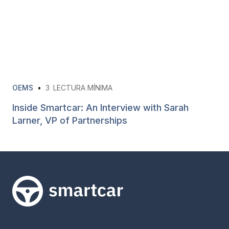
OEMS
•
3
LECTURA MÍNIMA
Inside Smartcar: An Interview with Sarah
Larner, VP of Partnerships
Smartcar home