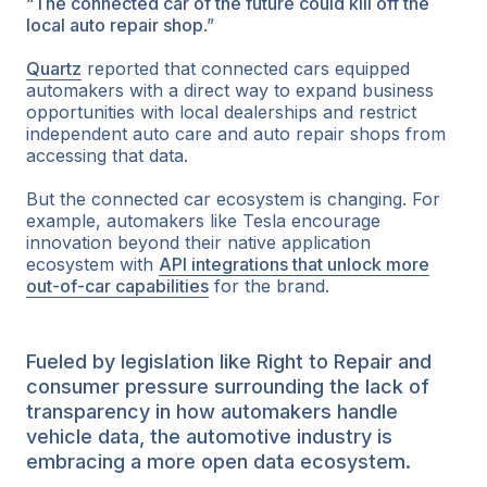
“
The connected car of the future could kill off the
local auto repair shop
.”
Quartz
reported that connected cars equipped
automakers with a direct way to expand business
opportunities with local dealerships and restrict
independent auto care and auto repair shops from
accessing that data.
But the connected car ecosystem is changing. For
example, automakers like Tesla encourage
innovation beyond their native application
ecosystem with
API integrations that unlock more
out-of-car capabilities
for the brand.
Fueled by legislation like Right to Repair and
consumer pressure surrounding the lack of
transparency in how automakers handle
vehicle data, the automotive industry is
embracing a more open data ecosystem.