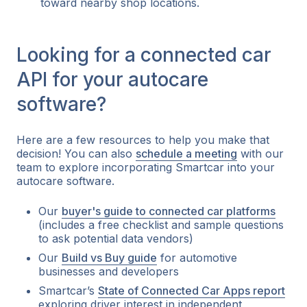
toward nearby shop locations.
Looking for a connected car
API for your autocare
software?
Here are a few resources to help you make that
decision! You can also
schedule a meeting
with our
team to explore incorporating Smartcar into your
autocare software.
Our
buyer's guide to connected car platforms
(includes a free checklist and sample questions
to ask potential data vendors)
Our
Build vs Buy guide
for automotive
businesses and developers
Smartcar’s
State of Connected Car Apps report
exploring driver interest in independent