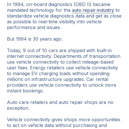
In 1994, on-board diagnostics (OBD II) became
mandated technology for the
auto repair industry
to
standardize vehicle diagnostics data and get as close
as possible to real-time visibility into vehicle
performance and issues.
But 1994 is 30 years ago.
Today, 9 out of 10 cars are shipped with built-in
internet connectivity. Departments of transportation
use vehicle connectivity to collect mileage-based
user fees. Energy retailers use vehicle connectivity
to manage EV charging loads without spending
millions on infrastructure upgrades. Car rental
providers use vehicle connectivity to unlock more
instant bookings.
Auto care retailers and auto repair shops are no
exception.
Vehicle connectivity gives shops more opportunities
to act on vehicle data without purchasing and