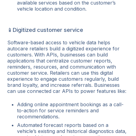
available services based on the customer’s
vehicle location and condition.
📱Digitized customer service
Software-based access to vehicle data helps
autocare retailers build a digitized experience for
customers. With APIs, businesses can build
applications that centralize customer reports,
reminders, resources, and communication with
customer service. Retailers can use this digital
experience to engage customers regularly, build
brand loyalty, and increase referrals. Businesses
can use connected car APIs to power features like:
Adding online appointment bookings as a call-
to-action for service reminders and
recommendations.
Automated forecast reports based on a
vehicle’s existing and historical diagnostics data,