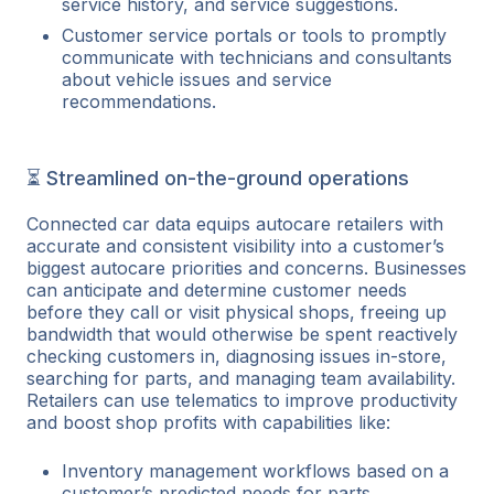
service history, and service suggestions.
Customer service portals or tools to promptly
communicate with technicians and consultants
about vehicle issues and service
recommendations.
⏳ Streamlined on-the-ground operations
Connected car data equips autocare retailers with
accurate and consistent visibility into a customer’s
biggest autocare priorities and concerns. Businesses
can anticipate and determine customer needs
before they call or visit physical shops, freeing up
bandwidth that would otherwise be spent reactively
checking customers in, diagnosing issues in-store,
searching for parts, and managing team availability.
Retailers can use telematics to improve productivity
and boost shop profits with capabilities like:
Inventory management workflows based on a
customer’s predicted needs for parts.