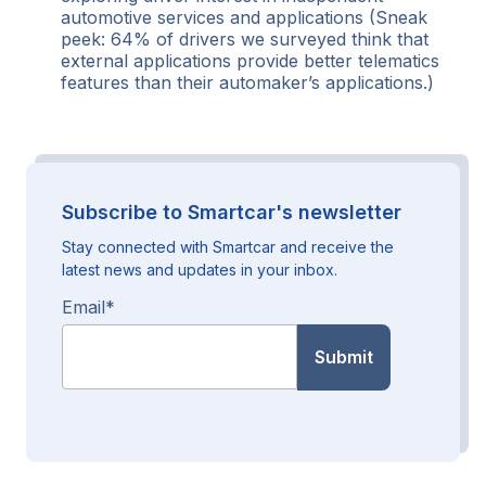
automotive services and applications (Sneak
peek: 64% of drivers we surveyed think that
external applications provide better telematics
features than their automaker’s applications.)
Subscribe to Smartcar's newsletter
Stay connected with Smartcar and receive the
latest news and updates in your inbox.
Email
*