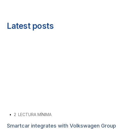
Latest posts
•
2
LECTURA MÍNIMA
Smartcar integrates with Volkswagen Group