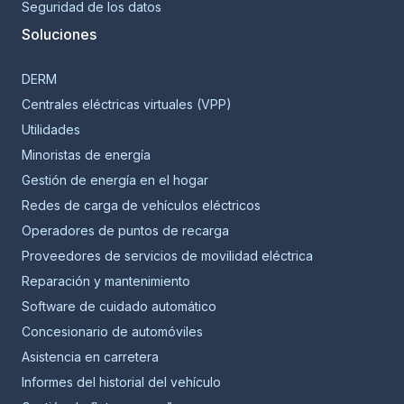
Seguridad de los datos
Soluciones
DERM
Centrales eléctricas virtuales (VPP)
Utilidades
Minoristas de energía
Gestión de energía en el hogar
Redes de carga de vehículos eléctricos
Operadores de puntos de recarga
Proveedores de servicios de movilidad eléctrica
Reparación y mantenimiento
Software de cuidado automático
Concesionario de automóviles
Asistencia en carretera
Informes del historial del vehículo