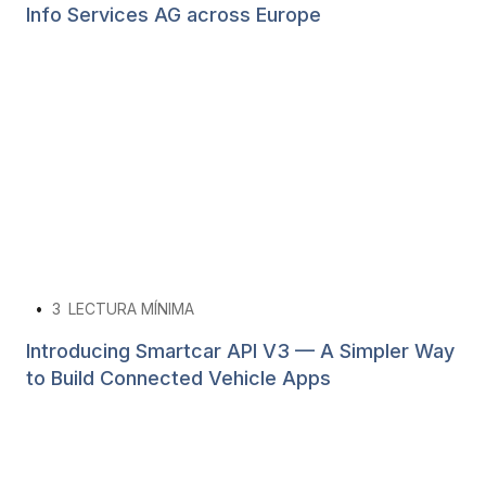
Info Services AG across Europe
•
3
LECTURA MÍNIMA
Introducing Smartcar API V3 — A Simpler Way
to Build Connected Vehicle Apps