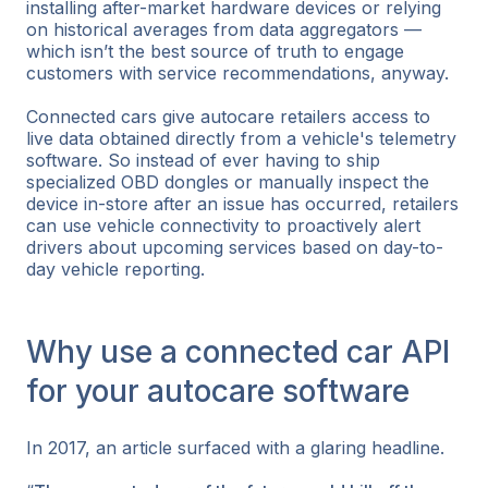
installing after-market hardware devices or relying
on historical averages from data aggregators —
which isn’t the best source of truth to engage
customers with service recommendations, anyway.
Connected cars give autocare retailers access to
live data obtained directly from a vehicle's telemetry
software. So instead of ever having to ship
specialized OBD dongles or manually inspect the
device in-store after an issue has occurred, retailers
can use vehicle connectivity to proactively alert
drivers about upcoming services based on day-to-
day vehicle reporting.
Why use a connected car API
for your autocare software
In 2017, an article surfaced with a glaring headline.