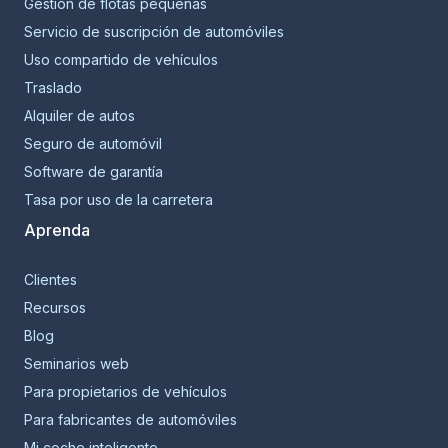
Gestión de flotas pequeñas
Servicio de suscripción de automóviles
Uso compartido de vehículos
Traslado
Alquiler de autos
Seguro de automóvil
Software de garantía
Tasa por uso de la carretera
Aprenda
Clientes
Recursos
Blog
Seminarios web
Para propietarios de vehículos
Para fabricantes de automóviles
Mi coche inteligente