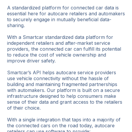
A standardized platform for connected car data is
essential here for autocare retailers and automakers
to securely engage in mutually beneficial data-
sharing.
With a Smartcar standardized data platform for
independent retailers and after-market service
providers, the connected car can fulfill its potential
to reduce the cost of vehicle ownership and
improve driver safety.
Smartcar’s API helps autocare service providers
use vehicle connectivity without the hassle of
building and maintaining fragmented partnerships
with automakers. Our platform is built on a secure
infrastructure designed to help consumers make
sense of their data and grant access to the retailers
of their choice.
With a single integration that taps into a majority of
the connected cars on the road today, autocare
retailers can use software to provide: