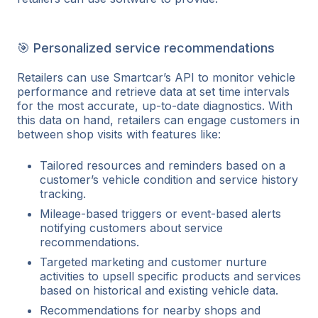
🎯 Personalized service recommendations
Retailers can use Smartcar’s API to monitor vehicle
performance and retrieve data at set time intervals
for the most accurate, up-to-date diagnostics. With
this data on hand, retailers can engage customers in
between shop visits with features like:
Tailored resources and reminders based on a
customer’s vehicle condition and service history
tracking.
Mileage-based triggers or event-based alerts
notifying customers about service
recommendations.
Targeted marketing and customer nurture
activities to upsell specific products and services
based on historical and existing vehicle data.
Recommendations for nearby shops and