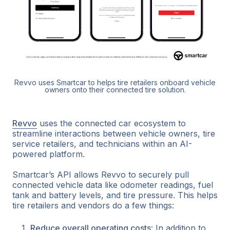
Revvo uses Smartcar to helps tire retailers onboard vehicle
owners onto their connected tire solution.
Revvo
uses the connected car ecosystem to
streamline interactions between vehicle owners, tire
service retailers, and technicians within an AI-
powered platform.
Smartcar’s API allows Revvo to securely pull
connected vehicle data like odometer readings, fuel
tank and battery levels, and tire pressure. This helps
tire retailers and vendors do a few things:
Reduce overall operating costs
: In addition to