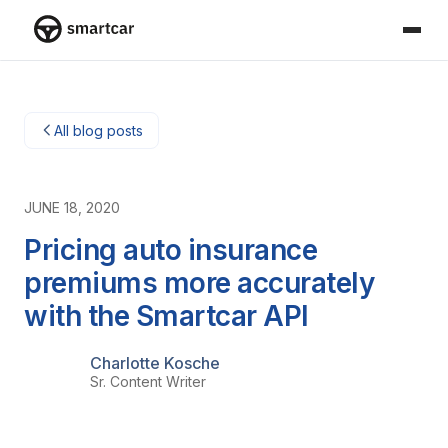
Smartcar-Startseite
All blog posts
JUNE 18, 2020
Pricing auto insurance
premiums more accurately
with the Smartcar API
Charlotte Kosche
Sr. Content Writer