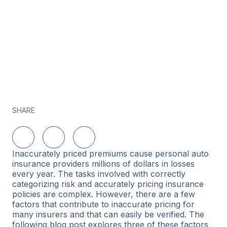
SHARE
Share on LinkedIn
Share on Twitter
Share on Facebook
Inaccurately priced premiums cause personal auto
insurance providers millions of dollars in losses
every year. The tasks involved with correctly
categorizing risk and accurately pricing insurance
policies are complex. However, there are a few
factors that contribute to inaccurate pricing for
many insurers and that can easily be verified. The
following blog post explores three of these factors