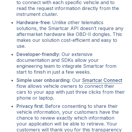
to connect with each specific vehicle and to
read the request information directly from the
instrument cluster.
Hardware-free:
Unlike other telematics
solutions, the Smartcar API doesn’t require any
aftermarket hardware like OBD-II dongles. This
makes our solution cost-efficient and easy to
use.
Developer-friendly:
Our extensive
documentation and SDKs allow your
engineering team to integrate Smartcar from
start to finish in just a few weeks.
Simple user onboarding:
Our
Smartcar Connect
flow allows vehicle owners to connect their
cars to your app with just three clicks from their
phone or laptop.
Privacy first:
Before consenting to share their
vehicle information, your customers have the
chance to review exactly which information
your application will be able to retrieve. Your
customers will thank you for this transparency