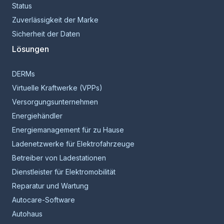
Status
Zuverlässigkeit der Marke
Sicherheit der Daten
Lösungen
DERMs
Virtuelle Kraftwerke (VPPs)
Versorgungsunternehmen
Energiehändler
Energiemanagement für zu Hause
Ladenetzwerke für Elektrofahrzeuge
Betreiber von Ladestationen
Dienstleister für Elektromobilität
Reparatur und Wartung
Autocare-Software
Autohaus