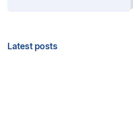
Latest posts