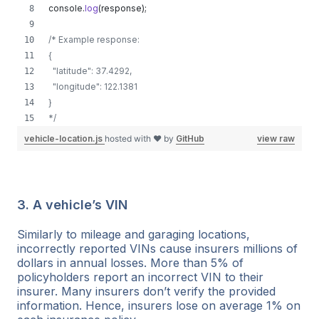
console
.
log
(
response
)
;
/* Example response:
{
  "latitude": 37.4292,
  "longitude": 122.1381
}
*/
vehicle-location.js
hosted with ❤ by
GitHub
view raw
3. A vehicle’s VIN
Similarly to mileage and garaging locations,
incorrectly reported VINs cause insurers millions of
dollars in annual losses. More than 5% of
policyholders report an incorrect VIN to their
insurer. Many insurers don’t verify the provided
information. Hence, insurers lose on average 1% on