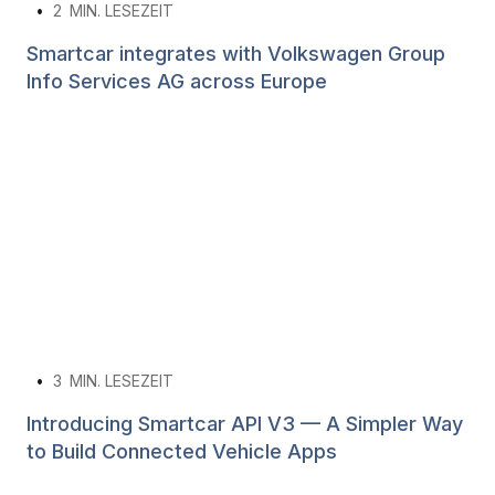
•
2
MIN. LESEZEIT
Smartcar integrates with Volkswagen Group
Info Services AG across Europe
•
3
MIN. LESEZEIT
Introducing Smartcar API V3 — A Simpler Way
to Build Connected Vehicle Apps