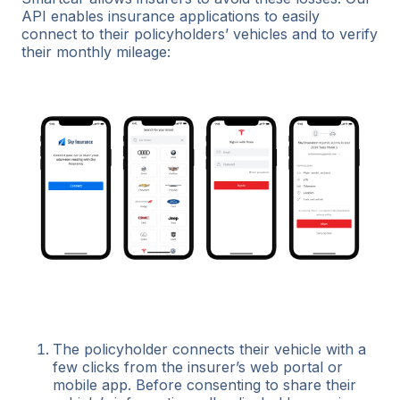
API enables insurance applications to easily
connect to their policyholders’ vehicles and to verify
their monthly mileage:
The policyholder connects their vehicle with a
few clicks from the insurer’s web portal or
mobile app. Before consenting to share their