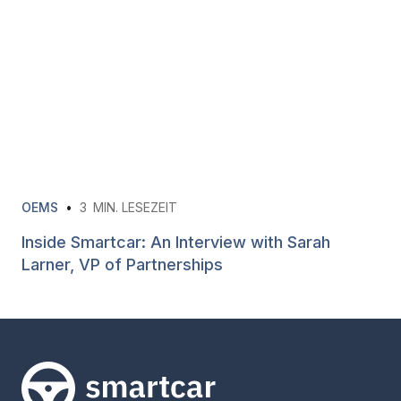
OEMS
•
3
MIN. LESEZEIT
Inside Smartcar: An Interview with Sarah
Larner, VP of Partnerships