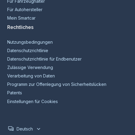
Für Fahrzeughalter
Für Autohersteller
Mein Smartcar
Rechtliches
Nutzungsbedingungen
Datenschutzrichtlinie
Datenschutzrichtlinie für Endbenutzer
Zulässige Verwendung
Verarbeitung von Daten
Programm zur Offenlegung von Sicherheitslücken
Patents
Einstellungen für Cookies
Deutsch