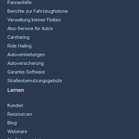
Pannenhilfe
Berichte zur Fahrzeughistorie
Verwaltung kleiner Flotten
Abo-Service für Autos
Carsharing
Ride Hailing
Autovermietungen
Autoversicherung
Garantie-Software
Straßenbenutzungsgebühr
Lernen
Kunden
Ressourcen
Blog
Webinare