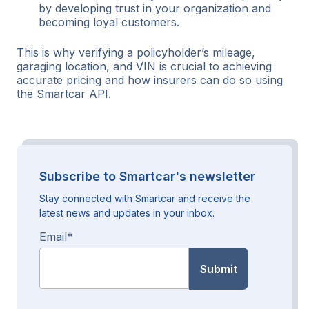
by developing trust in your organization and
becoming loyal customers.
This is why verifying a policyholder’s mileage,
garaging location, and VIN is crucial to achieving
accurate pricing and how insurers can do so using
the Smartcar API.
Subscribe to Smartcar's newsletter
Stay connected with Smartcar and receive the
latest news and updates in your inbox.
Email
*