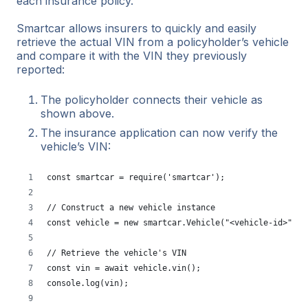
each insurance policy.
Smartcar allows insurers to quickly and easily
retrieve the actual VIN from a policyholder’s vehicle
and compare it with the VIN they previously
reported:
The policyholder connects their vehicle as
shown above.
The insurance application can now verify the
vehicle’s VIN:
const smartcar = require('smartcar');
// Construct a new vehicle instance
const vehicle = new smartcar.Vehicle("<vehicle-id>", "
// Retrieve the vehicle's VIN
const vin = await vehicle.vin();
console.log(vin);