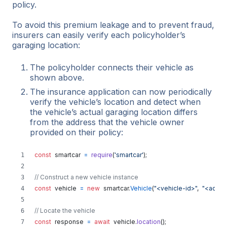
policy.
To avoid this premium leakage and to prevent fraud,
insurers can easily verify each policyholder’s
garaging location:
The policyholder connects their vehicle as
shown above.
The insurance application can now periodically
verify the vehicle’s location and detect when
the vehicle’s actual garaging location differs
from the address that the vehicle owner
provided on their policy:
const
smartcar
=
require
(
'smartcar'
)
;
// Construct a new vehicle instance
const
vehicle
=
new
smartcar
.
Vehicle
(
"<vehicle-id>"
,
"<acces
// Locate the vehicle
const
response
=
await
vehicle
.
location
(
)
;