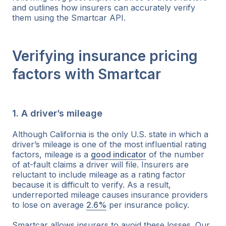
and outlines how insurers can accurately verify
them using the Smartcar API.
Verifying insurance pricing
factors with Smartcar
1. A driver’s mileage
Although California is the only U.S. state in which a
driver’s mileage is one of the most influential rating
factors, mileage is a
good indicator
of the number
of at-fault claims a driver will file. Insurers are
reluctant to include mileage as a rating factor
because it is difficult to verify. As a result,
underreported mileage causes insurance providers
to lose on average
2.6%
per insurance policy.
Smartcar allows insurers to avoid these losses. Our