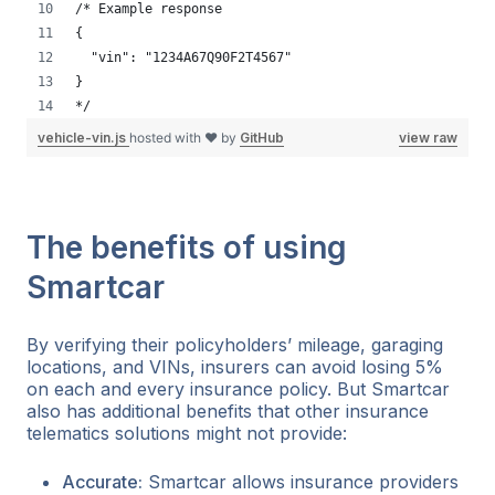
/* Example response
{
  "vin": "1234A67Q90F2T4567"
}
*/
vehicle-vin.js
hosted with ❤ by
GitHub
view raw
The benefits of using
Smartcar
By verifying their policyholders’ mileage, garaging
locations, and VINs, insurers can avoid losing 5%
on each and every insurance policy. But Smartcar
also has additional benefits that other insurance
telematics solutions might not provide:
Accurate:
Smartcar allows insurance providers