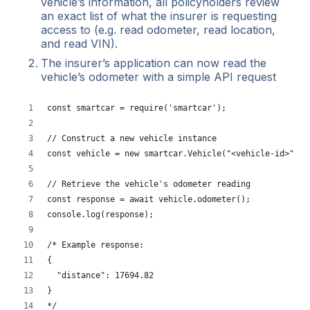
vehicle’s information, all policyholders review
an exact list of what the insurer is requesting
access to (e.g. read odometer, read location,
and read VIN).
The insurer’s application can now read the
vehicle’s odometer with a simple API request
const smartcar = require('smartcar');
// Construct a new vehicle instance
const vehicle = new smartcar.Vehicle("<vehicle-id>", "
// Retrieve the vehicle's odometer reading
const response = await vehicle.odometer();
console.log(response);
/* Example response:
{
  "distance": 17694.82
}
*/