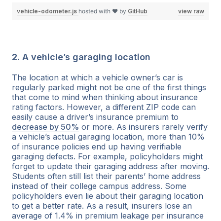
vehicle-odometer.js
hosted with ❤ by
GitHub
view raw
2. A vehicle’s garaging location
The location at which a vehicle owner’s car is
regularly parked might not be one of the first things
that come to mind when thinking about insurance
rating factors. However, a different ZIP code can
easily cause a driver’s insurance premium to
decrease by 50%
or more. As insurers rarely verify
a vehicle’s actual garaging location, more than 10%
of insurance policies end up having verifiable
garaging defects. For example, policyholders might
forget to update their garaging address after moving.
Students often still list their parents’ home address
instead of their college campus address. Some
policyholders even lie about their garaging location
to get a better rate. As a result, insurers lose an
average of 1.4% in premium leakage per insurance