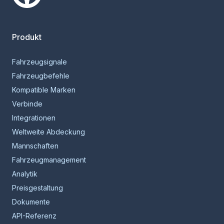
Smartcar-Startseite
Produkt
Fahrzeugsignale
Fahrzeugbefehle
Kompatible Marken
Verbinde
Integrationen
Weltweite Abdeckung
Mannschaften
Fahrzeugmanagement
Analytik
Preisgestaltung
Dokumente
API-Referenz