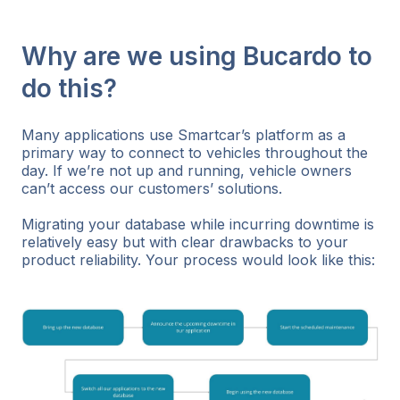
Why are we using Bucardo to
do this?
Many applications use Smartcar’s platform as a
primary way to connect to vehicles throughout the
day. If we’re not up and running, vehicle owners
can’t access our customers’ solutions.
Migrating your database while incurring downtime is
relatively easy but with clear drawbacks to your
product reliability. Your process would look like this: