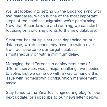
We just looked into setting up the Bucardo sync with
two databases, which is one of the most important
steps of the database migration we’re performing.
Now that Bucardo is up and running, we can start
focusing on switching clients to the new database.
Smartcar has multiple services depending on our
database, which means they have to switch over
from our source to our target database
simultaneously or with a minimum delay.
Managing the difference in deployment time of
different services was a major challenge we needed
to solve. But we came up with a way to handle this
issue with homegrown configuration management
magic.
Stay tuned to the Smartcar engineering blog for our
next update, or subscribe to our newsletter below!