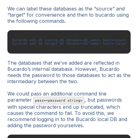
We can label these databases as the “source” and
“target” for convenience and then to bucardo using
the following commands.
bucardo add db source_db dbname=<db_name> host=<source_db_
The databases that we’ve added are reflected in
Bucardo’s internal database. However, Bucardo
needs the password to those databases to act as the
intermediary between the two.
We could pass an additional command line
parameter
, but passwords
pass=<password string>
with special characters end up truncated, which
causes the command to fail. To avoid this, we
recommend logging in to the Bucardo local DB and
adding the password yourselves.