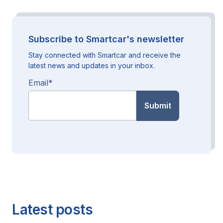
Subscribe to Smartcar's newsletter
Stay connected with Smartcar and receive the
latest news and updates in your inbox.
Email
*
Latest posts