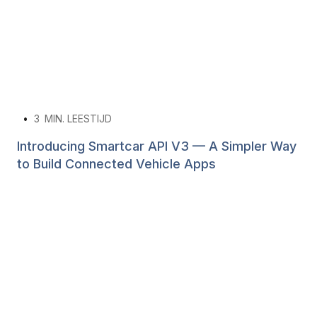
•
3
MIN. LEESTIJD
Introducing Smartcar API V3 — A Simpler Way
to Build Connected Vehicle Apps