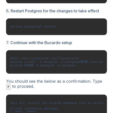
6.
Restart Postgres for the changes to take effect
service postgresql restart
7.
Continue with the Bucardo setup
mkdir /var/run/bucardo /var/log/bucardo

mkdir
bucardo install -U postgres -d postgres
 /var/run/buca
install
bucardo 
 -U postgres -d postgres
You should see the below as a confirmation. Type
to proceed.
P
This will install the bucardo database into an existing Po
Current connection settings: 

1. Host: <none> 
