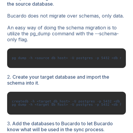
the source database.
Bucardo does not migrate over schemas, only data.
An easy way of doing the schema migration is to
utilize the pg_dump command with the --schema-
only flag.
2.
Create your target database and import the
schema into it.
createdb -h <target_db_host> -U postgres -p 5432 <db_name>

3.
Add the databases to Bucardo to let Bucardo
know what will be used in the sync process.