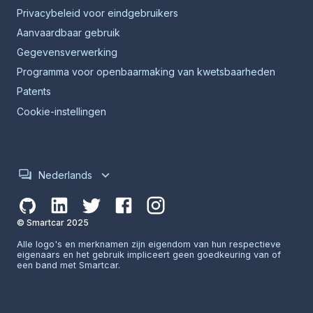
Privacybeleid voor eindgebruikers
Aanvaardbaar gebruik
Gegevensverwerking
Programma voor openbaarmaking van kwetsbaarheden
Patents
Cookie-instellingen
Nederlands
© Smartcar 2025
Alle logo's en merknamen zijn eigendom van hun respectieve
eigenaars en het gebruik impliceert geen goedkeuring van of
een band met Smartcar.