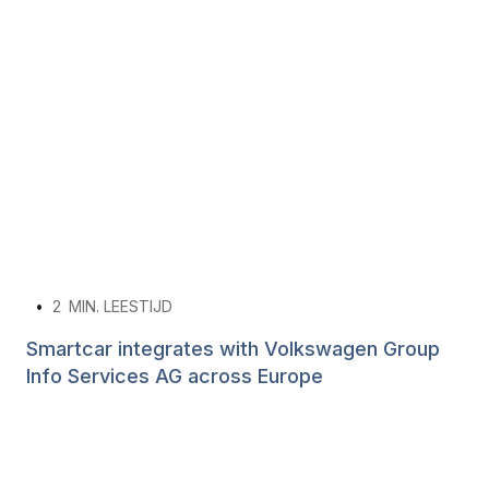
•
2
MIN. LEESTIJD
Smartcar integrates with Volkswagen Group
Info Services AG across Europe