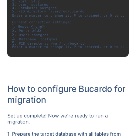
2. Port: 5432 

3. User: postgres 

4. Database: postgres 

5. PID directory: /var/run/bucardo

Enter a number to change it, P to proceed, or Q to quit: P
1
<
>
. Host: 
none
2
5432
. Port: 
3
4
5
. PID directory: /var/run/bucardo

Enter a number to change it, P to proceed, or Q to quit: P
How to configure Bucardo for
migration
Set up complete! Now we’re ready to run a
migration.
1.
Prepare the target database with all tables from