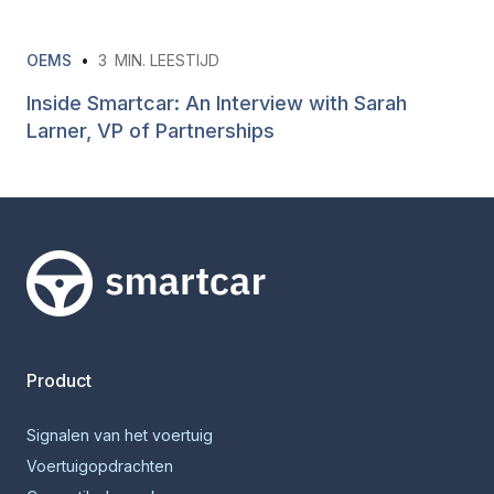
OEMS
•
3
MIN. LEESTIJD
Inside Smartcar: An Interview with Sarah
Larner, VP of Partnerships
Smartcar-huis
Product
Signalen van het voertuig
Voertuigopdrachten