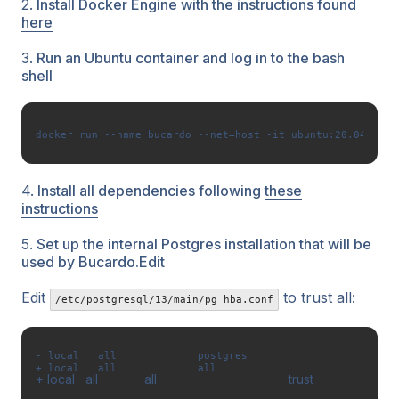
2.
Install Docker Engine with the instructions found
here
3.
Run an Ubuntu container and log in to the bash
shell
docker run --name bucardo --net=host -it ubuntu:20.04 /bin
4.
Install all dependencies following
these
instructions
5.
Set up the internal Postgres installation that will be
used by Bucardo.Edit
Edit
to trust all:
/etc/postgresql/13/main/pg_hba.conf
- local   all             postgres                         
+ local   all             all                             
+
 local   all             all                                     trust