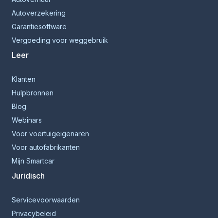
Autoverzekering
Garantiesoftware
Vergoeding voor weggebruik
Leer
Klanten
Hulpbronnen
Blog
Webinars
Voor voertuigeigenaren
Voor autofabrikanten
Mijn Smartcar
Juridisch
Servicevoorwaarden
Privacybeleid