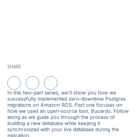
SHARE
Delen op LinkedIn
Delen op Twitter
Delen op Facebook
In this two-part series, we'll show you how we
successfully implemented zero-downtime Postgres
migrations on Amazon RDS. Part one focuses on
how we used an open-source tool, Bucardo. Follow
along as we guide you through the process of
building a new database while keeping it
synchronized with your live database during the
migration.