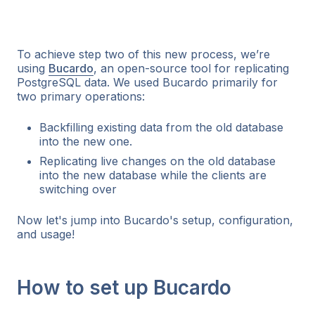
To achieve step two of this new process, we’re
using
Bucardo
, an open-source tool for replicating
PostgreSQL data. We used Bucardo primarily for
two primary operations:
Backfilling existing data from the old database
into the new one.
Replicating live changes on the old database
into the new database while the clients are
switching over
Now let's jump into Bucardo's setup, configuration,
and usage!
How to set up Bucardo