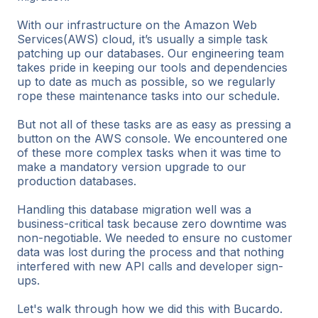
With our infrastructure on the Amazon Web
Services(AWS) cloud, it’s usually a simple task
patching up our databases. Our engineering team
takes pride in keeping our tools and dependencies
up to date as much as possible, so we regularly
rope these maintenance tasks into our schedule.
But not all of these tasks are as easy as pressing a
button on the AWS console. We encountered one
of these more complex tasks when it was time to
make a mandatory version upgrade to our
production databases.
Handling this database migration well was a
business-critical task because zero downtime was
non-negotiable. We needed to ensure no customer
data was lost during the process and that nothing
interfered with new API calls and developer sign-
ups.
Let's walk through how we did this with Bucardo.