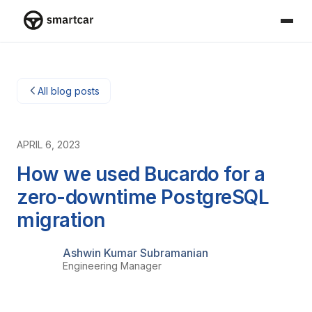
Smartcar-huis
All blog posts
APRIL 6, 2023
How we used Bucardo for a
zero-downtime PostgreSQL
migration
Ashwin Kumar Subramanian
Engineering Manager