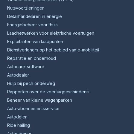
Nutsvoorzieningen
Detailhandelaren in energie
Energiebeheer voor thuis
Laadnetwerken voor elektrische voertuigen
Exploitanten van laadpunten
Dienstverleners op het gebied van e-mobiliteit
Reparatie en onderhoud
Autocare-software
Autodealer
Hulp bij pech onderweg
Rapporten over de voertuiggeschiedenis
Beheer van kleine wagenparken
Auto-abonnementsservice
Autodelen
Ride hailing
Autoverhuur