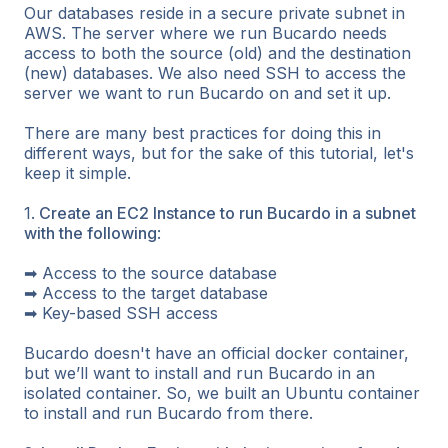
Our databases reside in a secure private subnet in
AWS. The server where we run Bucardo needs
access to both the source (old) and the destination
(new) databases. We also need SSH to access the
server we want to run Bucardo on and set it up.
There are many best practices for doing this in
different ways, but for the sake of this tutorial, let's
keep it simple.
1.
Create an EC2 Instance to run Bucardo in a subnet
with the following
:
➡ Access to the source database
➡ Access to the target database
➡ Key-based SSH access
Bucardo doesn't have an official docker container,
but we’ll want to install and run Bucardo in an
isolated container. So, we built an Ubuntu container
to install and run Bucardo from there.