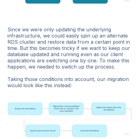
Since we were only updating the underlying
infrastructure, we could easily spin up an alternate
RDS cluster and restore data from a certain point in
time. But this becomes tricky if we want to keep our
database updated and running even as our client
applications are switching one by one. To make this
happen, we needed to switch up the process.
Taking those conditions into account, our migration
would look like this instead: