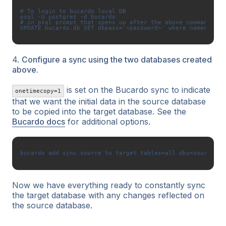
# To login to bucardo local DB

psql -U postgres -d bucardo

# in psql prompt that opens up after the above command writ
4.
Configure a sync using the two databases created
above.
is set on the Bucardo sync to indicate
onetimecopy=1
that we want the initial data in the source database
to be copied into the target database. See the
Bucardo docs
for additional options.
Now we have everything ready to constantly sync
the target database with any changes reflected on
the source database.