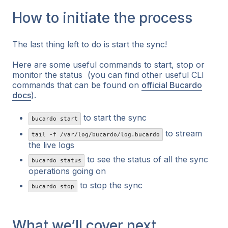
How to initiate the process
The last thing left to do is start the sync!
Here are some useful commands to start, stop or
monitor the status (you can find other useful CLI
commands that can be found on
official Bucardo
docs
).
to start the sync
bucardo start
to stream
tail -f /var/log/bucardo/log.bucardo
the live logs
to see the status of all the sync
bucardo status
operations going on
to stop the sync
bucardo stop
What we’ll cover next