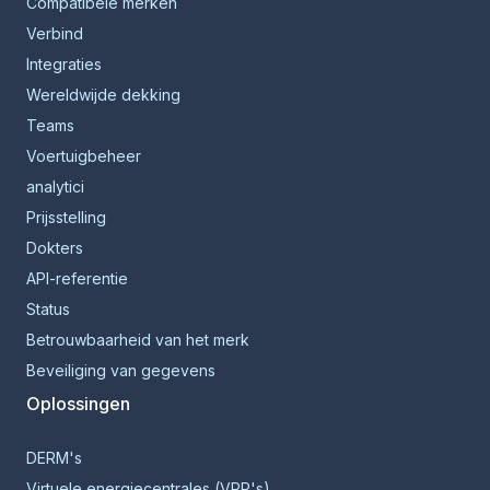
Compatibele merken
Verbind
Integraties
Wereldwijde dekking
Teams
Voertuigbeheer
analytici
Prijsstelling
Dokters
API-referentie
Status
Betrouwbaarheid van het merk
Beveiliging van gegevens
Oplossingen
DERM's
Virtuele energiecentrales (VPP's)