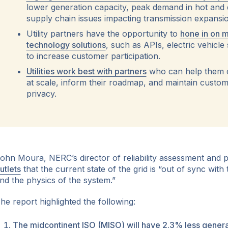
lower generation capacity, peak demand in hot and 
supply chain issues impacting transmission expansio
ok
Utility partners have the opportunity to
hone in on m
technology solutions
, such as APIs, electric vehicle
to increase customer participation.
Utilities work best with partners
who can help them 
at scale, inform their roadmap, and maintain custom
privacy.
ohn Moura, NERC’s director of reliability assessment and
utlets
that the current state of the grid is “out of sync with 
nd the physics of the system.”
he report highlighted the following:
The midcontinent ISO (MISO) will have 2.3% less generat