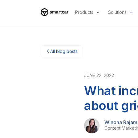
Products
Solutions
Smartcar-huis
All blog posts
JUNE 22, 2022
What inc
about gr
Winona Rajam
Content Market