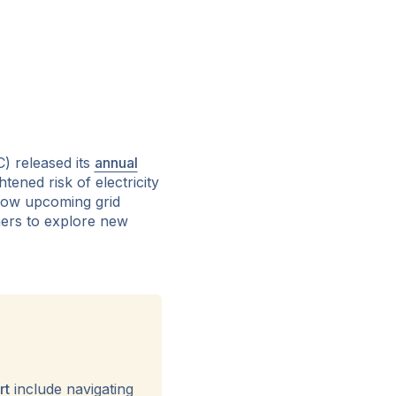
) released its
annual
ened risk of electricity
 how upcoming grid
tners to explore new
rt
include navigating