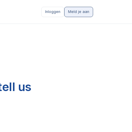
Inloggen
Meld je aan
ell us