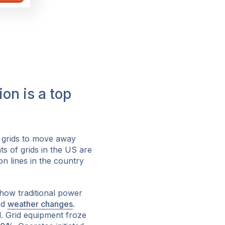
on is a top
 grids to move away
s of grids in the US are
on lines in the country
how traditional power
ed
weather changes
.
. Grid equipment froze