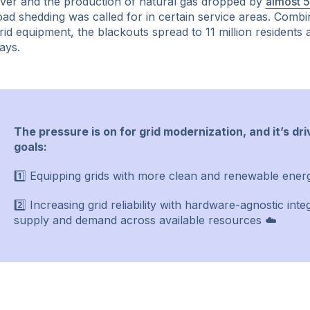
ver and the production of natural gas dropped by
almost 
oad shedding was called for in certain service areas. Combi
rid equipment, the blackouts spread to 11 million residents
ays.
The pressure is on for grid modernization, and it’s dr
goals:
1️⃣ Equipping grids with more clean and renewable ener
2️⃣ Increasing grid reliability with hardware-agnostic int
supply and demand across available resources ☁️