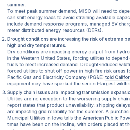
summer.
To meet peak summer demand, MISO will need to depe
can shift energy loads to avoid straining available capa
include demand response programs,
managed EV char
meter distributed energy resources (DERs).
Drought conditions are increasing the risk of extreme pe
high and dry temperatures.
Dry conditions are impacting energy output from hydro
in the Western United States, forcing utilities to depend
fuels to meet increased demand. Drought-induced wildfir
forced utilities to shut off power in high fire risk areas 
Pacific Gas and Electricity Company (PG&E)
told Califo
equipment may have sparked the second-largest wildfire i
Supply chain issues are impacting transmission expansio
Utilities are no exception to the worsening supply chain
report states that product unavailability, shipping delay
are impacting grid reliability for the summer. A purchas
Municipal Utilities in Iowa tells the
American Public Powe
times have been on the incline, with orders placed at t