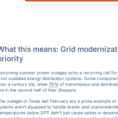
What this means: Grid modernizati
priority
pcoming summer power outages echo a recurring call for
rom outdated energy distribution systems. Some component
ver a century old, while
70%
of transmission and distributi
re in the second half of their lifespans.
he outages in Texas last February are a prime example of 
ystems aren’t equipped to handle drastic and unprecedent
emperatures below 20°F didn’t just cause spikes in demand