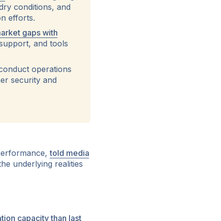
dry conditions, and
n efforts.
arket gaps with
 support, and tools
conduct operations
er security and
 performance,
told media
the underlying realities
ion capacity than last