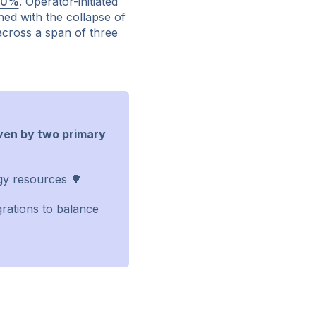
50%
. Operator-initiated
ned with the collapse of
 across a span of three
iven by two primary
gy resources 🌳
egrations to balance