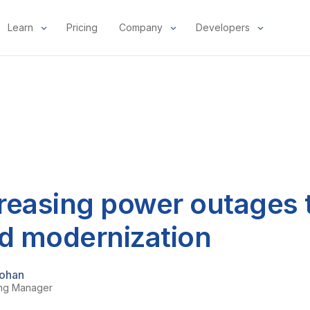
Learn
Pricing
Company
Developers
reasing power outages t
id modernization
ohan
ing Manager