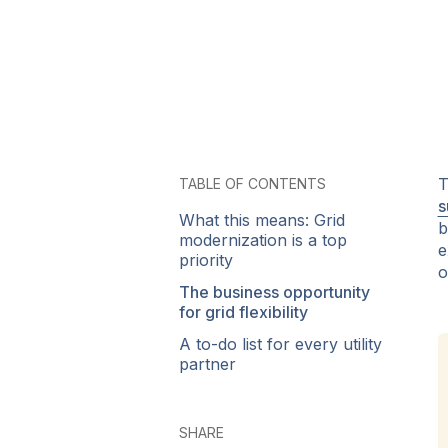
T
TABLE OF CONTENTS
s
What this means: Grid
b
modernization is a top
e
priority
o
The business opportunity
for grid flexibility
A to-do list for every utility
partner
SHARE