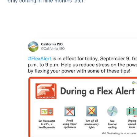
only coming in nine months later.