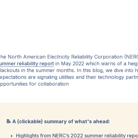
he North American Electricity Reliability Corporation (NERC
ummer reliability report
in May 2022 which warns of a height
lackouts in the summer months. In this blog, we dive into
xpectations are signaling utilities and their technology par
pportunities for collaboration
📝 A (clickable) summary of what's ahead:
Highlights from NERC’s 2022 summer reliability repo