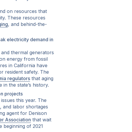
nd on resources that
city. These resources
ging
, and behind-the-
ak electricity demand in
 and thermal generators
 on energy from fossil
es in California have
for resident safety. The
rnia regulators
that aging
n the state’s history.
n projects
 issues this year. The
s, and labor shortages
ing agent for Denison
r Association
that wait
he beginning of 2021