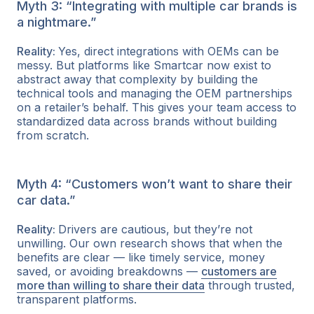
Myth 3: “Integrating with multiple car brands is
a nightmare.”
Reality:
Yes, direct integrations with OEMs can be
messy. But platforms like Smartcar now exist to
abstract away that complexity by building the
technical tools and managing the OEM partnerships
on a retailer’s behalf. This gives your team access to
standardized data across brands without building
from scratch.
Myth 4: “Customers won’t want to share their
car data.”
Reality:
Drivers are cautious, but they’re not
unwilling. Our own research shows that when the
benefits are clear — like timely service, money
saved, or avoiding breakdowns —
customers are
more than willing to share their data
through trusted,
transparent platforms.