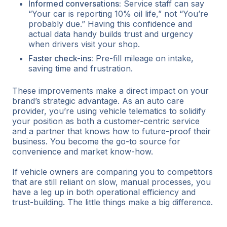
Informed conversations:
Service staff can say
“Your car is reporting 10% oil life,” not “You’re
probably due.” Having this confidence and
actual data handy builds trust and urgency
when drivers visit your shop.
Faster check-ins:
Pre-fill mileage on intake,
saving time and frustration.
These improvements make a direct impact on your
brand’s strategic advantage. As an auto care
provider, you’re using vehicle telematics to solidify
your position as both a customer-centric service
and a partner that knows how to future-proof their
business. You become the go-to source for
convenience and market know-how.
If vehicle owners are comparing you to competitors
that are still reliant on slow, manual processes, you
have a leg up in both operational efficiency and
trust-building. The little things make a big difference.