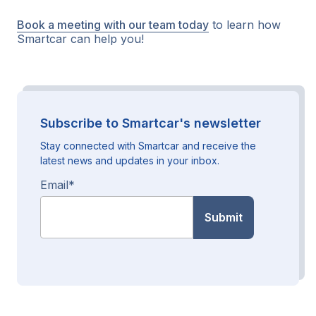
Book a meeting with our team today
to learn how
Smartcar can help you!
Subscribe to Smartcar's newsletter
Stay connected with Smartcar and receive the
latest news and updates in your inbox.
Email
*