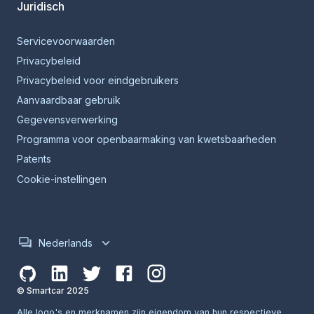
Juridisch
Servicevoorwaarden
Privacybeleid
Privacybeleid voor eindgebruikers
Aanvaardbaar gebruik
Gegevensverwerking
Programma voor openbaarmaking van kwetsbaarheden
Patents
Cookie-instellingen
Nederlands
© Smartcar 2025
Alle logo's en merknamen zijn eigendom van hun respectieve