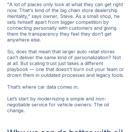
"A lot of places only look at what they can get right
now. That's kind of the big chain store dealership
mentality,” says owner, Steve. As a small shop, he
sets himself apart from bigger competition by
connecting personally with customers and giving
them the transparency they feel they don’t get
anywhere else.
So, does that mean that larger auto retail stores
can’t deliver the same kind of personalization? Not
at all. But scaling trust just takes a different
playbook — one that doesn’t burn out your team or
drown them in outdated processes and legacy tools.
That’s where car data comes in.
Let’s start by modernizing a simple and non-
negotiable service for vehicle owners: The oil
change.