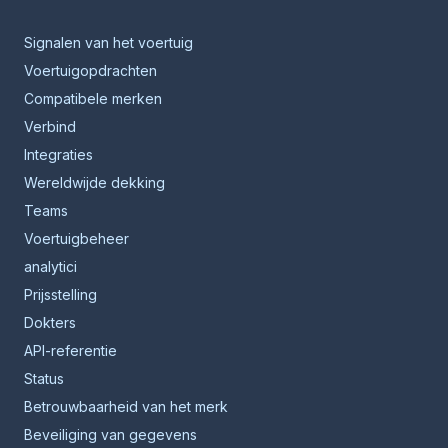
Signalen van het voertuig
Voertuigopdrachten
Compatibele merken
Verbind
Integraties
Wereldwijde dekking
Teams
Voertuigbeheer
analytici
Prijsstelling
Dokters
API-referentie
Status
Betrouwbaarheid van het merk
Beveiliging van gegevens