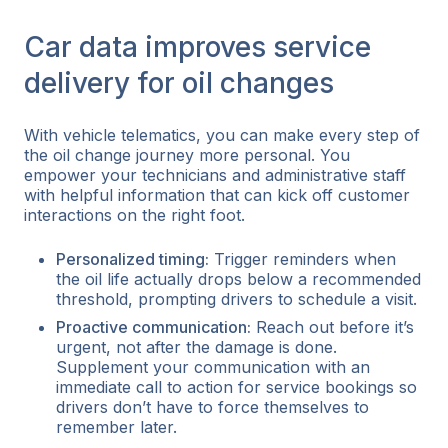
Car data improves service
delivery for oil changes
With vehicle telematics, you can make every step of
the oil change journey more personal. You
empower your technicians and administrative staff
with helpful information that can kick off customer
interactions on the right foot.
Personalized timing:
Trigger reminders when
the oil life actually drops below a recommended
threshold, prompting drivers to schedule a visit.
Proactive communication:
Reach out
before
it’s
urgent, not after the damage is done.
Supplement your communication with an
immediate call to action for service bookings so
drivers don’t have to force themselves to
remember later.