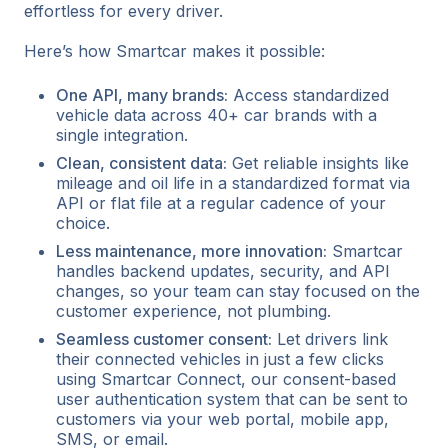
effortless for every driver.
Here’s how Smartcar makes it possible:
One API, many brands:
Access standardized
vehicle data across 40+ car brands with a
single integration.
Clean, consistent data:
Get reliable insights like
mileage and oil life in a standardized format via
API or flat file at a regular cadence of your
choice.
Less maintenance, more innovation:
Smartcar
handles backend updates, security, and API
changes, so your team can stay focused on the
customer experience, not plumbing.
Seamless customer consent:
Let drivers link
their connected vehicles in just a few clicks
using Smartcar Connect, our consent-based
user authentication system that can be sent to
customers via your web portal, mobile app,
SMS, or email.