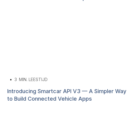
•
3
MIN. LEESTIJD
Introducing Smartcar API V3 — A Simpler Way
to Build Connected Vehicle Apps