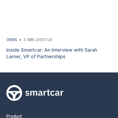
OEMS
•
3
MIN. LEESTIJD
Inside Smartcar: An Interview with Sarah
Larner, VP of Partnerships
Smartcar-huis
Product