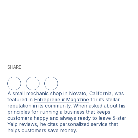
SHARE
Delen op LinkedIn
Delen op Twitter
Delen op Facebook
A small mechanic shop in Novato, California, was
featured in
Entrepreneur Magazine
for its stellar
reputation in its community. When asked about his
principles for running a business that keeps
customers happy and always ready to leave 5-star
Yelp reviews, he cites personalized service that
helps customers save money.