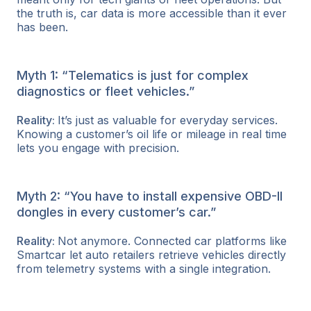
the truth is, car data is more accessible than it ever
has been.
Myth 1: “Telematics is just for complex
diagnostics or fleet vehicles.”
Reality:
It’s just as valuable for everyday services.
Knowing a customer’s oil life or mileage in real time
lets you engage with precision.
Myth 2: “You have to install expensive OBD-II
dongles in every customer’s car.”
Reality:
Not anymore. Connected car platforms like
Smartcar let auto retailers retrieve vehicles directly
from telemetry systems with a single integration.