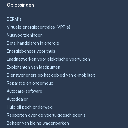
Oplossingen
DERM's
Virtuele energiecentrales (VPP's)
Nutsvoorzieningen
Detailhandelaren in energie
Energiebeheer voor thuis
Laadnetwerken voor elektrische voertuigen
Exploitanten van laadpunten
Dienstverleners op het gebied van e-mobiliteit
Reparatie en onderhoud
Autocare-software
Autodealer
Hulp bij pech onderweg
Rapporten over de voertuiggeschiedenis
Beheer van kleine wagenparken