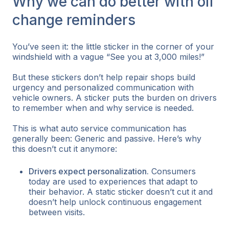
Why we can do better with oil
change reminders
You’ve seen it: the little sticker in the corner of your
windshield with a vague “See you at 3,000 miles!”
But these stickers don’t help repair shops build
urgency and personalized communication with
vehicle owners. A sticker puts the burden on drivers
to remember when and why service is needed.
This is what auto service communication has
generally been: Generic and passive. Here’s why
this doesn’t cut it anymore:
Drivers expect personalization.
Consumers
today are used to experiences that adapt to
their behavior. A static sticker doesn’t cut it and
doesn’t help unlock continuous engagement
between visits.