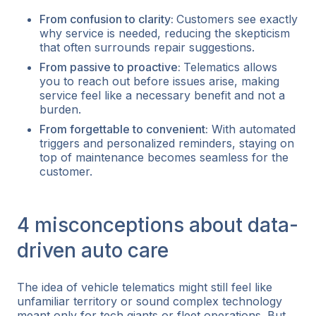
From confusion to clarity:
Customers see exactly
why service is needed, reducing the skepticism
that often surrounds repair suggestions.
From passive to proactive:
Telematics allows
you to reach out
before
issues arise, making
service feel like a necessary benefit and not a
burden.
From forgettable to convenient:
With automated
triggers and personalized reminders, staying on
top of maintenance becomes seamless for the
customer.
4 misconceptions about data-
driven auto care
The idea of vehicle telematics might still feel like
unfamiliar territory or sound complex technology
meant only for tech giants or fleet operations. But