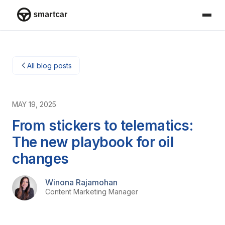
Smartcar-huis
All blog posts
MAY 19, 2025
From stickers to telematics:
The new playbook for oil
changes
Winona Rajamohan
Content Marketing Manager