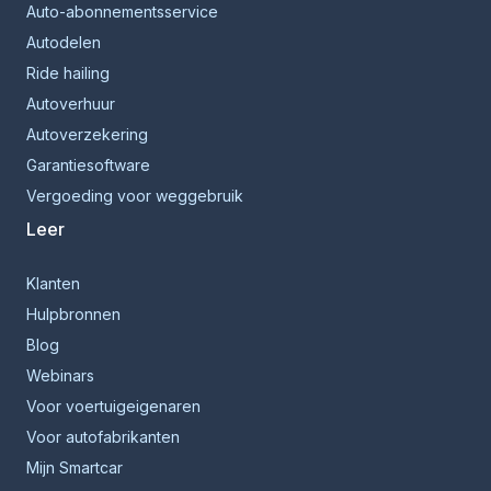
Auto-abonnementsservice
Autodelen
Ride hailing
Autoverhuur
Autoverzekering
Garantiesoftware
Vergoeding voor weggebruik
Leer
Klanten
Hulpbronnen
Blog
Webinars
Voor voertuigeigenaren
Voor autofabrikanten
Mijn Smartcar