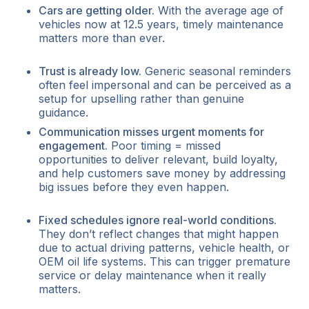
Cars are getting older.
With the average age of
vehicles now at 12.5 years, timely maintenance
matters more than ever.
Trust is already low.
Generic seasonal reminders
often feel impersonal and can be perceived as a
setup for upselling rather than genuine
guidance.
Communication misses urgent moments for
engagement.
Poor timing = missed
opportunities to deliver relevant, build loyalty,
and help customers save money by addressing
big issues before they even happen.
Fixed schedules ignore real-world conditions.
They don’t reflect changes that might happen
due to actual driving patterns, vehicle health, or
OEM oil life systems. This can trigger premature
service or delay maintenance when it really
matters.