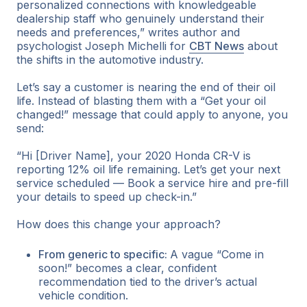
personalized connections with knowledgeable
dealership staff who genuinely understand their
needs and preferences,” writes author and
psychologist Joseph Michelli for
CBT News
about
the shifts in the automotive industry.
Let’s say a customer is nearing the end of their oil
life. Instead of blasting them with a “Get your oil
changed!” message that could apply to anyone, you
send:
“Hi [Driver Name], your 2020 Honda CR-V is
reporting 12% oil life remaining. Let’s get your next
service scheduled — Book a service hire and pre-fill
your details to speed up check-in.”
How does this change your approach?
From generic to specific:
A vague “Come in
soon!” becomes a clear, confident
recommendation tied to the driver’s actual
vehicle condition.