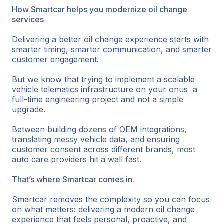
How Smartcar helps you modernize oil change
services
Delivering a better oil change experience starts with
smarter timing, smarter communication, and smarter
customer engagement.
But we know that trying to implement a scalable
vehicle telematics infrastructure on your onus a
full-time engineering project and not a simple
upgrade.
Between building dozens of OEM integrations,
translating messy vehicle data, and ensuring
customer consent across different brands, most
auto care providers hit a wall fast.
That’s where Smartcar comes in.
Smartcar removes the complexity so you can focus
on what matters: delivering a modern oil change
experience that feels personal, proactive, and