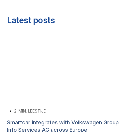
Latest posts
•
2
MIN. LEESTIJD
Smartcar integrates with Volkswagen Group
Info Services AG across Europe