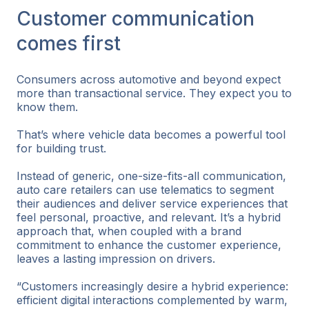
Customer communication
comes first
Consumers across automotive and beyond expect
more than transactional service. They expect you to
know them.
That’s where vehicle data becomes a powerful tool
for building trust.
Instead of generic, one-size-fits-all communication,
auto care retailers can use telematics to segment
their audiences and deliver service experiences that
feel personal, proactive, and relevant. It’s a hybrid
approach that, when coupled with a brand
commitment to enhance the customer experience,
leaves a lasting impression on drivers.
“Customers increasingly desire a hybrid experience:
efficient digital interactions complemented by warm,