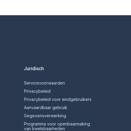
Juridisch
Servicevoorwaarden
Privacybeleid
Privacybeleid voor eindgebruikers
Aanvaardbaar gebruik
Gegevensverwerking
Programma voor openbaarmaking
van kwetsbaarheden