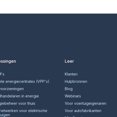
ossingen
Leer
's
Klanten
ele energiecentrales (VPP's)
Hulpbronnen
voorzieningen
Blog
lhandelaren in energie
Webinars
giebeheer voor thuis
Voor voertuigeigenaren
netwerken voor elektrische
Voor autofabrikanten
tuigen