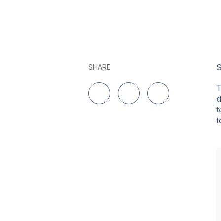
S
SHARE
T
d
Delen op LinkedIn
Delen op Twitter
Delen op Facebo
t
t