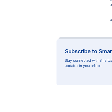
o
H
P
Subscribe to Smar
Stay connected with Smartca
updates in your inbox.