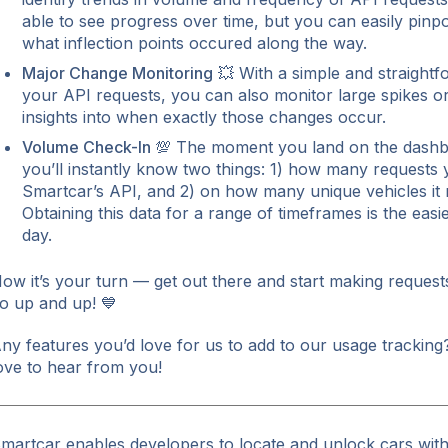
able to see progress over time, but you can easily pinp
what inflection points occured along the way.
Major Change Monitoring
💥 With a simple and straightfo
your API requests, you can also monitor large spikes or 
insights into when exactly those changes occur.
Volume Check-In
💯 The moment you land on the dashb
you’ll instantly know two things: 1) how many requests
Smartcar’s API, and 2) on how many unique vehicles it
Obtaining this data for a range of timeframes is the easies
day.
ow it’s your turn — get out there and start making requests
o up and up! 💙
ny features you’d love for us to add to our usage trackin
ove to hear from you!
martcar enables developers to locate and unlock cars with