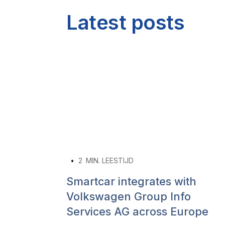
Latest posts
•
2
MIN. LEESTIJD
Smartcar integrates with
Volkswagen Group Info
Services AG across Europe