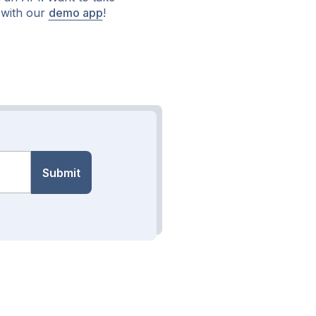
 with our
demo app
!