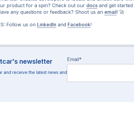
ur product for a spin? Check out our
docs
and get started
ave any questions or feedback? Shoot us an
email
!
🚀
S: Follow us on
LinkedIn
and
Facebook
!
Email
*
tcar's newsletter
r and receive the latest news and