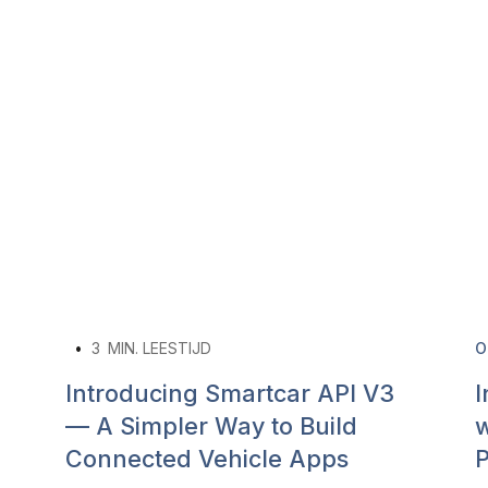
•
3
MIN. LEESTIJD
O
Introducing Smartcar API V3
I
— A Simpler Way to Build
w
Connected Vehicle Apps
P