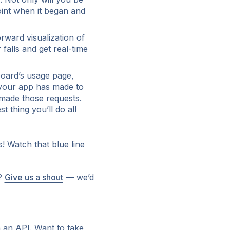
oint when it began and
rward visualization of
falls and get real-time
oard’s usage page,
 your app has made to
 made those requests.
t thing you’ll do all
! Watch that blue line
g?
Give us a shout
— we’d
 an API. Want to take