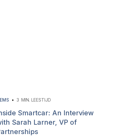
EMS
•
3
MIN. LEESTIJD
nside Smartcar: An Interview
ith Sarah Larner, VP of
artnerships