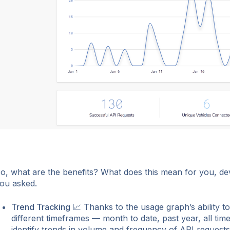
o, what are the benefits? What does this mean for you, de
ou asked.
Trend Tracking
📈 Thanks to the usage graph’s ability to 
different timeframes — month to date, past year, all tim
identify trends in volume and frequency of API requests