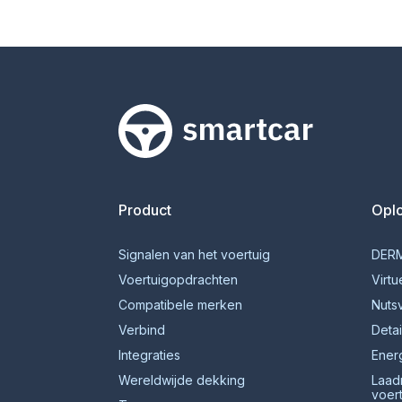
Smartcar-huis
Product
Opl
Signalen van het voertuig
DERM
Voertuigopdrachten
Virtu
Compatibele merken
Nuts
Verbind
Detai
Integraties
Ener
Wereldwijde dekking
Laad
voer