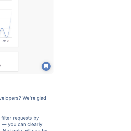
velopers? We’re glad
filter requests by
e — you can clearly
. Not only will you be