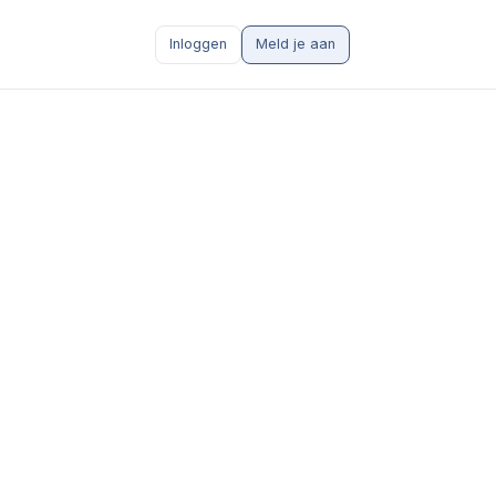
Inloggen
Meld je aan