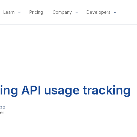
Learn
Pricing
Company
Developers
ng API usage tracking
bo
er