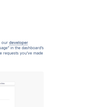
o our
developer
Usage” in the dashboard’s
the requests you’ve made