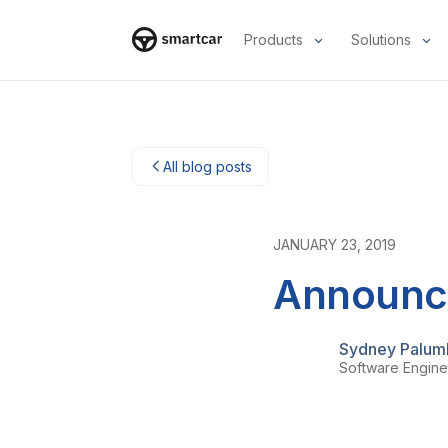
Products
Solutions
Smartcar-huis
All blog posts
JANUARY 23, 2019
Announci
Sydney Palum
Software Engine