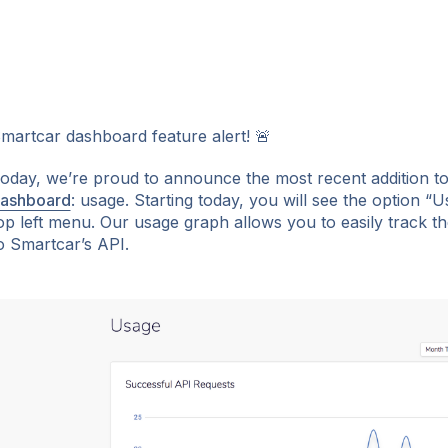
martcar dashboard feature alert! 🚨
oday, we’re proud to announce the most recent addition t
ashboard
: usage. Starting today, you will see the option “
ok
op left menu. Our usage graph allows you to easily track 
o Smartcar’s API.