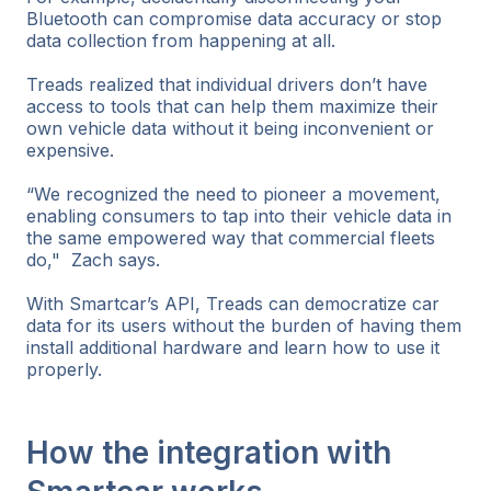
Bluetooth can compromise data accuracy or stop
data collection from happening at all.
Treads realized that individual drivers don’t have
access to tools that can help them maximize their
own vehicle data without it being inconvenient or
expensive.
“We recognized the need to pioneer a movement,
enabling consumers to tap into their vehicle data in
the same empowered way that commercial fleets
do," Zach says.
With Smartcar’s API, Treads can democratize car
data for its users without the burden of having them
install additional hardware and learn how to use it
properly.
How the integration with