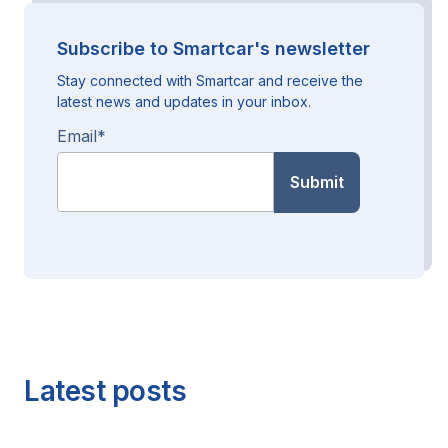
Subscribe to Smartcar's newsletter
Stay connected with Smartcar and receive the
latest news and updates in your inbox.
Email
*
Latest posts