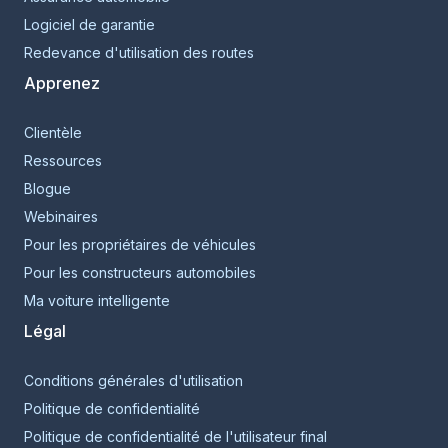
Logiciel de garantie
Redevance d'utilisation des routes
Apprenez
Clientèle
Ressources
Blogue
Webinaires
Pour les propriétaires de véhicules
Pour les constructeurs automobiles
Ma voiture intelligente
Légal
Conditions générales d'utilisation
Politique de confidentialité
Politique de confidentialité de l'utilisateur final