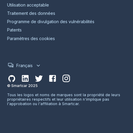
Utilisation acceptable
Traitement des données
Programme de divulgation des vulnérabilités
Patents
Paramètres des cookies
Français
© Smartcar 2025
Tous les logos et noms de marques sont la propriété de leurs
propriétaires respectifs et leur utilisation n'implique pas
l'approbation ou l'affiliation à Smartcar.