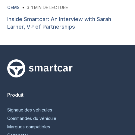
OEMS
•
3
1 MIN DE LECTURE
Inside Smartcar: An Interview with Sarah
Larner, VP of Partnerships
Smartcar home
Produit
Signaux des véhicules
Commandes du véhicule
Marques compatibles