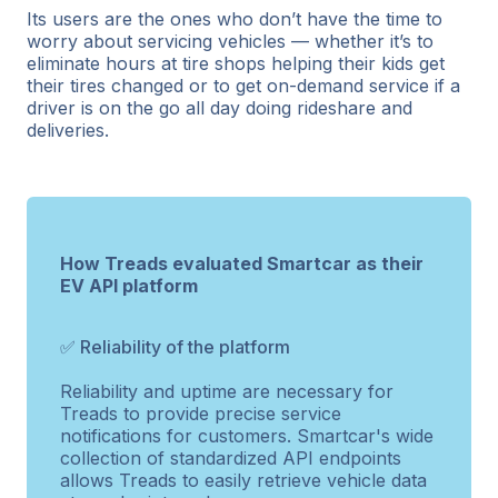
Its users are the ones who don’t have the time to
worry about servicing vehicles — whether it’s to
eliminate hours at tire shops helping their kids get
their tires changed or to get on-demand service if a
driver is on the go all day doing rideshare and
deliveries.
How Treads evaluated Smartcar as their
EV API platform
✅ Reliability of the platform
Reliability and uptime are necessary for
Treads to provide precise service
notifications for customers. Smartcar's wide
collection of standardized API endpoints
allows Treads to easily retrieve vehicle data