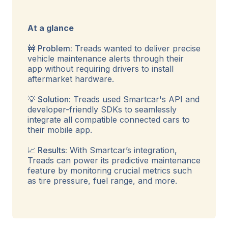
At a glance
🚧 Problem:
Treads wanted to deliver precise
vehicle maintenance alerts through their
app without requiring drivers to install
aftermarket hardware.
💡 Solution:
Treads used Smartcar's API and
developer-friendly SDKs to seamlessly
integrate all compatible connected cars to
their mobile app.
📈 Results:
With Smartcar’s integration,
Treads can power its predictive maintenance
feature by monitoring crucial metrics such
as tire pressure, fuel range, and more.