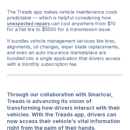
The Treads app makes vehicle maintenance costs
predictable — which is helpful considering how
unexpected repairs
can cost anywhere from $10
for a flat tire to $5000 for a transmission issue.
It bundles vehicle management services like tires,
alignments, oil changes, wiper blade replacements,
and even an auto insurance marketplace are
bundled into a single application that drivers access
with a monthly subscription fee.
Through our collaboration with Smartcar,
Treads is advancing its vision of
transforming how drivers interact with their
vehicles. With the Treads app, drivers can
now access their vehicle's vital information
right from the palm of their hands.