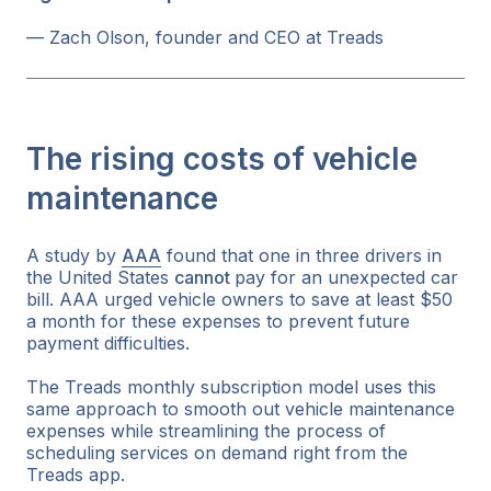
— Zach Olson, founder and CEO at Treads
The rising costs of vehicle
maintenance
A study by
AAA
found that one in three drivers in
the United States
cannot
pay for an unexpected car
bill. AAA urged vehicle owners to save at least $50
a month for these expenses to prevent future
payment difficulties.
The Treads monthly subscription model uses this
same approach to smooth out vehicle maintenance
expenses while streamlining the process of
scheduling services on demand right from the
Treads app.