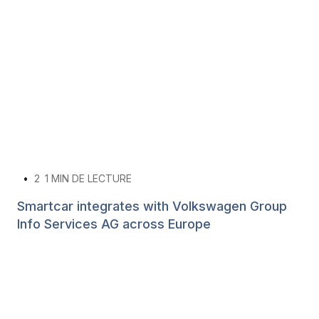
•
2
1 MIN DE LECTURE
Smartcar integrates with Volkswagen Group
Info Services AG across Europe