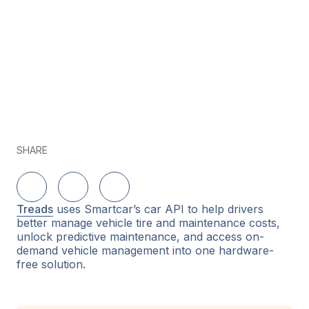
SHARE
Share on LinkedIn
Share on Twitter
Share on Facebook
Treads
uses Smartcar’s car API to help drivers
better manage vehicle tire and maintenance costs,
unlock predictive maintenance, and access on-
demand vehicle management into one hardware-
free solution.