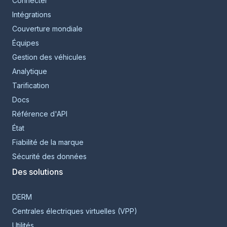
Connecter
Intégrations
Couverture mondiale
Équipes
Gestion des véhicules
Analytique
Tarification
Docs
Référence d'API
État
Fiabilité de la marque
Sécurité des données
Des solutions
DERM
Centrales électriques virtuelles (VPP)
Utilités