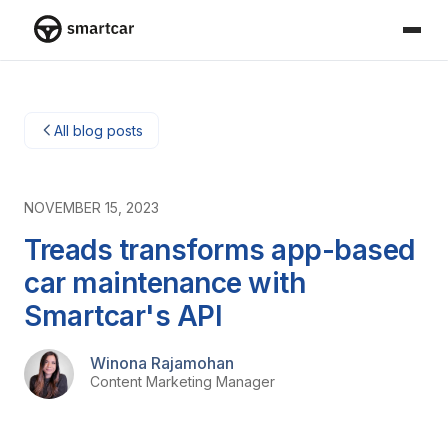
Smartcar home
All blog posts
NOVEMBER 15, 2023
Treads transforms app-based
car maintenance with
Smartcar's API
Winona Rajamohan
Content Marketing Manager