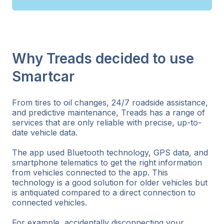
Why Treads decided to use
Smartcar
From tires to oil changes, 24/7 roadside assistance,
and predictive maintenance, Treads has a range of
services that are only reliable with precise, up-to-
date vehicle data.
The app used Bluetooth technology, GPS data, and
smartphone telematics to get the right information
from vehicles connected to the app. This
technology is a good solution for older vehicles but
is antiquated compared to a direct connection to
connected vehicles.
For example, accidentally disconnecting your