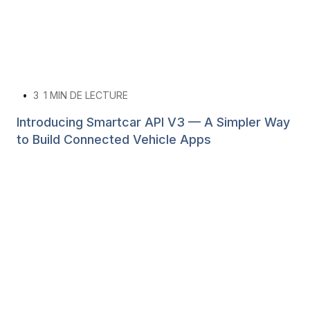
•
3
1 MIN DE LECTURE
Introducing Smartcar API V3 — A Simpler Way
to Build Connected Vehicle Apps