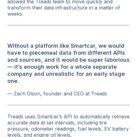
allowed the Treads team to move quickly and
transform their data infrastructure in a matter of
weeks.
Without a platform like Smartcar, we would
have to piecemeal data from different APIs
and sources, and it would be super laborious
— it’s enough work for a whole separate
company and unrealistic for an early stage
one.
— Zach Olson, founder and CEO at Treads
Treads uses Smartcar’s API to automatically retrieve
accurate data at set intervals, including tire
pressure, odometer readings, fuel levels, EV battery
levels, and engine oil levels.