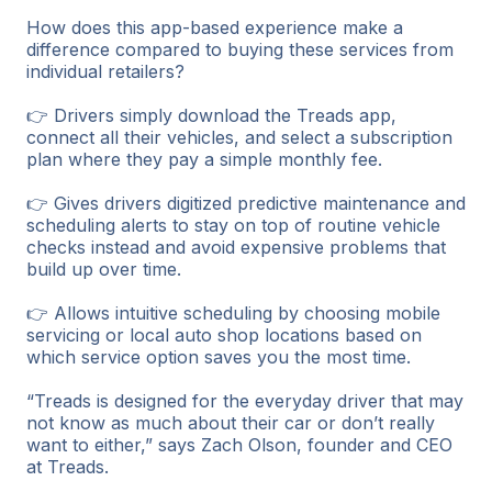
How does this app-based experience make a
difference compared to buying these services from
individual retailers?
👉 Drivers simply download the Treads app,
connect all their vehicles, and select a subscription
plan where they pay a simple monthly fee.
👉 Gives drivers digitized predictive maintenance and
scheduling alerts to stay on top of routine vehicle
checks instead and avoid expensive problems that
build up over time.
👉 Allows intuitive scheduling by choosing mobile
servicing or local auto shop locations based on
which service option saves you the most time.
“Treads is designed for the everyday driver that may
not know as much about their car or don’t really
want to either,” says Zach Olson, founder and CEO
at Treads.