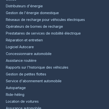
Distributeurs d'énergie
Gestion de l'énergie domestique
Réseaux de recharge pour véhicules électriques
Opérateurs de bornes de recharge
Prestataires de services de mobilité électrique
Réparation et entretien
Logiciel Autocare
Concessionnaire automobile
Assistance routière
Rapports sur l'historique des véhicules
Gestion de petites flottes
Service d'abonnement automobile
Autopartage
Ride-héling
Location de voitures
Assurance automobile