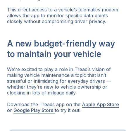
This direct access to a vehicle’s telematics modem
allows the app to monitor specific data points
closely without compromising driver privacy.
A new budget-friendly way
to maintain your vehicle
We’re excited to play a role in Tread’s vision of
making vehicle maintenance a topic that isn’t
stressful or intimidating for everyday drivers —
whether they’re new to vehicle ownership or
clocking in lots of mileage daily.
Download the Treads app on the
Apple App Store
or
Google Play Store
to try it out!