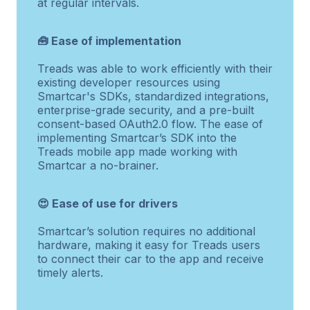
at regular intervals.
🧰 Ease of implementation
Treads was able to work efficiently with their
existing developer resources using
Smartcar's SDKs, standardized integrations,
enterprise-grade security, and a pre-built
consent-based OAuth2.0 flow. The ease of
implementing Smartcar’s SDK into the
Treads mobile app made working with
Smartcar a no-brainer.
😍 Ease of use for drivers
Smartcar’s solution requires no additional
hardware, making it easy for Treads users
to connect their car to the app and receive
timely alerts.