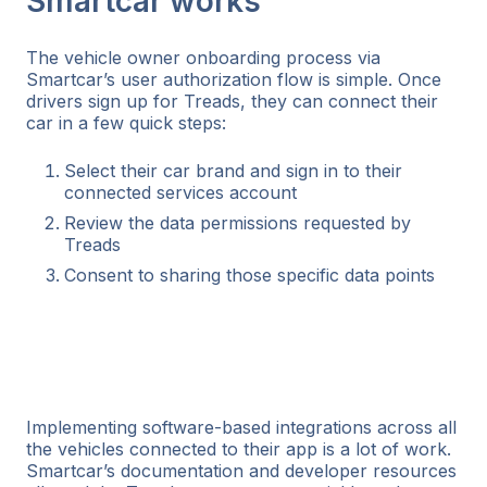
Smartcar works
The vehicle owner onboarding process via
Smartcar’s user authorization flow is simple. Once
drivers sign up for Treads, they can connect their
car in a few quick steps:
Select their car brand and sign in to their
connected services account
Review the data permissions requested by
Treads
Consent to sharing those specific data points
Implementing software-based integrations across all
the vehicles connected to their app is a lot of work.
Smartcar’s documentation and developer resources