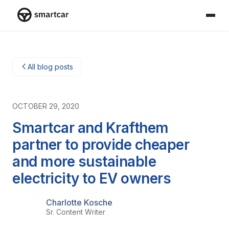
Smartcar home
All blog posts
OCTOBER 29, 2020
Smartcar and Krafthem
partner to provide cheaper
and more sustainable
electricity to EV owners
Charlotte Kosche
Sr. Content Writer