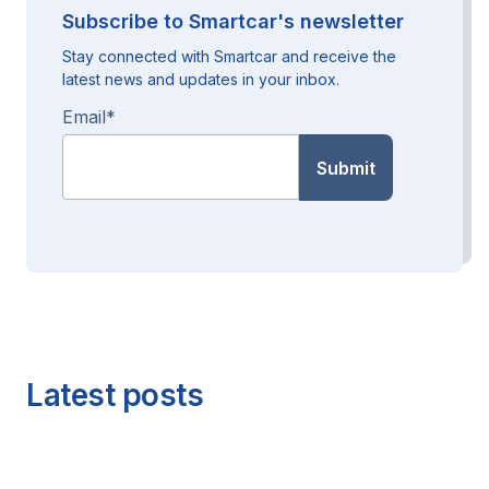
Subscribe to Smartcar's newsletter
Stay connected with Smartcar and receive the
latest news and updates in your inbox.
Email
*
Latest posts