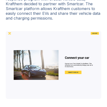
Krafthem decided to partner with Smartcar. The
Smartcar platform allows Krafthem customers to
easily connect their EVs and share their vehicle data
and charging permissions.