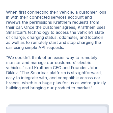
When first connecting their vehicle, a customer logs
in with their connected services account and
reviews the permissions Krafthem requests from
their car. Once the customer agrees, Krafthem uses
Smartcar’s technology to access the vehicle’s state
of charge, charging status, odometer, and location
as well as to remotely start and stop charging the
car using simple API requests.
“We couldn’t think of an easier way to remotely
monitor and manage our customers’ electric
vehicles,” said Krafthem CEO and Founder John
Diklev. “The Smartcar platform is straightforward,
easy to integrate with, and compatible across car
brands, which is a huge plus for us as we’re quickly
building and bringing our product to market.”