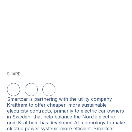
SHARE
Share on LinkedIn
Share on Twitter
Share on Facebook
Smartcar is partnering with the utility company
Krafthem
to offer cheaper, more sustainable
electricity contracts, primarily to electric car owners
in Sweden, that help balance the Nordic electric
grid. Krafthem has developed AI technology to make
electric power systems more efficient. Smartcar