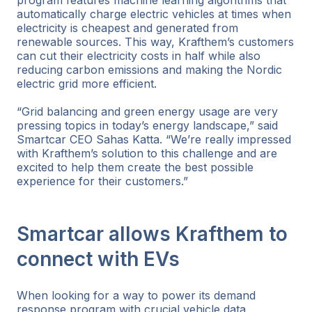
automatically charge electric vehicles at times when
electricity is cheapest and generated from
renewable sources. This way, Krafthem’s customers
can cut their electricity costs in half while also
reducing carbon emissions and making the Nordic
electric grid more efficient.
“Grid balancing and green energy usage are very
pressing topics in today’s energy landscape,” said
Smartcar CEO Sahas Katta. “We’re really impressed
with Krafthem’s solution to this challenge and are
excited to help them create the best possible
experience for their customers.”
Smartcar allows Krafthem to
connect with EVs
When looking for a way to power its demand
response program with crucial vehicle data,