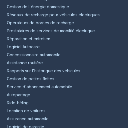
Gestion de l'énergie domestique
Réseaux de recharge pour véhicules électriques
Opérateurs de bornes de recharge
Prestataires de services de mobilité électrique
Réparation et entretien
Logiciel Autocare
Concessionnaire automobile
Assistance routière
Rapports sur l'historique des véhicules
Gestion de petites flottes
Service d'abonnement automobile
Autopartage
Ride-héling
Location de voitures
Assurance automobile
Logiciel de garantie