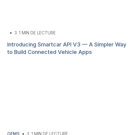
•
3
1 MIN DE LECTURE
Introducing Smartcar API V3 — A Simpler Way
to Build Connected Vehicle Apps
OEMS
•
3
1 MIN DE LECTURE