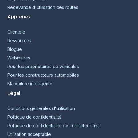
Redevance d'utilisation des routes
Apprenez
Clientèle
Ressources
Blogue
Webinaires
Pour les propriétaires de véhicules
Pour les constructeurs automobiles
Ma voiture intelligente
Légal
Conditions générales d'utilisation
Politique de confidentialité
Politique de confidentialité de l'utilisateur final
Utilisation acceptable