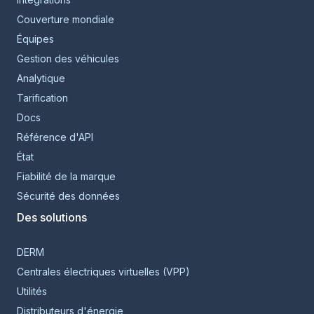
Couverture mondiale
Équipes
Gestion des véhicules
Analytique
Tarification
Docs
Référence d'API
État
Fiabilité de la marque
Sécurité des données
Des solutions
DERM
Centrales électriques virtuelles (VPP)
Utilités
Distributeurs d'énergie