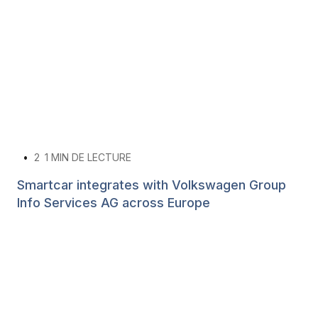
•
2
1 MIN DE LECTURE
Smartcar integrates with Volkswagen Group
Info Services AG across Europe