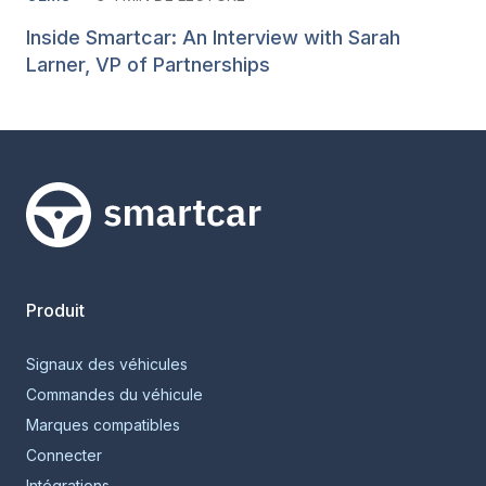
Inside Smartcar: An Interview with Sarah
Larner, VP of Partnerships
Smartcar home
Produit
Signaux des véhicules
Commandes du véhicule
Marques compatibles
Connecter
Intégrations