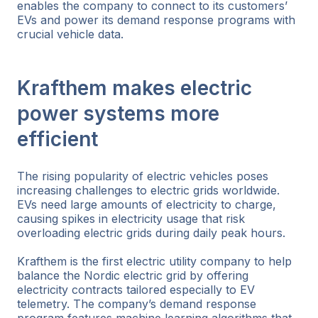
enables the company to connect to its customers’
EVs and power its demand response programs with
crucial vehicle data.
Krafthem makes electric
power systems more
efficient
The rising popularity of electric vehicles poses
increasing challenges to electric grids worldwide.
EVs need large amounts of electricity to charge,
causing spikes in electricity usage that risk
overloading electric grids during daily peak hours.
Krafthem is the first electric utility company to help
balance the Nordic electric grid by offering
electricity contracts tailored especially to EV
telemetry. The company’s demand response
program features machine learning algorithms that