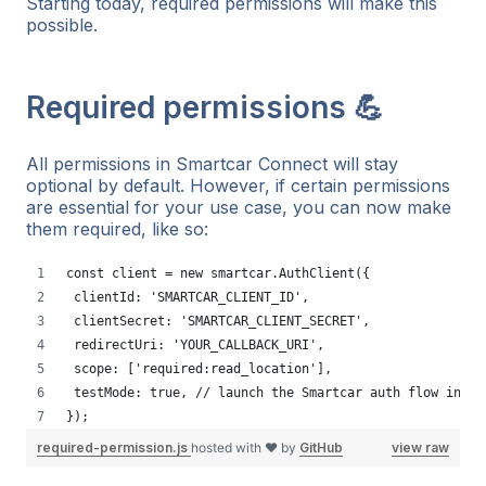
Starting today, required permissions will make this
possible.
Required permissions 💪
All permissions in Smartcar Connect will stay
optional by default. However, if certain permissions
are essential for your use case, you can now make
them required, like so:
const client = new smartcar.AuthClient({
 clientId: 'SMARTCAR_CLIENT_ID',
 clientSecret: 'SMARTCAR_CLIENT_SECRET',
 redirectUri: 'YOUR_CALLBACK_URI',
 scope: ['required:read_location'],
 testMode: true, // launch the Smartcar auth flow in te
});
required-permission.js
hosted with ❤ by
GitHub
view raw