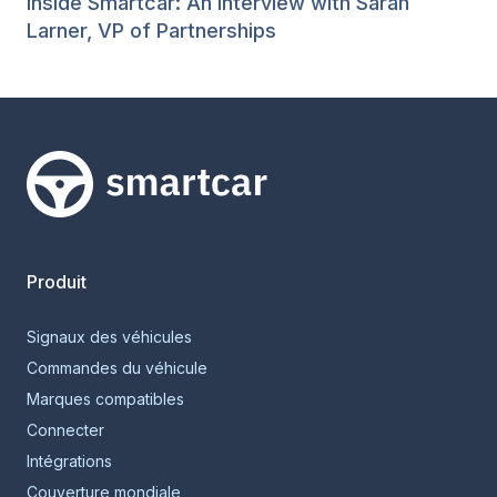
Inside Smartcar: An Interview with Sarah
Larner, VP of Partnerships
Smartcar home
Produit
Signaux des véhicules
Commandes du véhicule
Marques compatibles
Connecter
Intégrations
Couverture mondiale