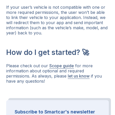
If your user’s vehicle is not compatible with one or
more required permissions, the user won’t be able
to link their vehicle to your application. Instead, we
will redirect them to your app and send important
information (such as the vehicle’s make, model, and
year) back to you.
How do I get started? 🚀
Please check out our
Scope guide
for more
information about optional and required
permissions. As always, please
let us know
if you
have any questions!
Subscribe to Smartcar's newsletter