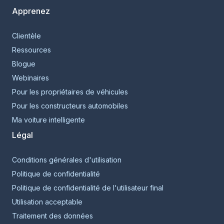
Apprenez
Clientèle
Ressources
Blogue
Webinaires
Pour les propriétaires de véhicules
Pour les constructeurs automobiles
Ma voiture intelligente
Légal
Conditions générales d'utilisation
Politique de confidentialité
Politique de confidentialité de l'utilisateur final
Utilisation acceptable
Traitement des données