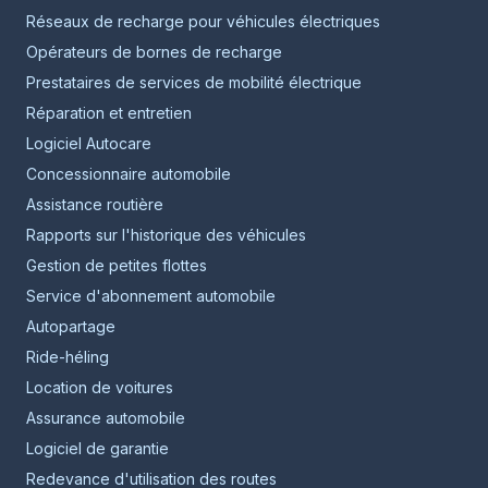
Réseaux de recharge pour véhicules électriques
Opérateurs de bornes de recharge
Prestataires de services de mobilité électrique
Réparation et entretien
Logiciel Autocare
Concessionnaire automobile
Assistance routière
Rapports sur l'historique des véhicules
Gestion de petites flottes
Service d'abonnement automobile
Autopartage
Ride-héling
Location de voitures
Assurance automobile
Logiciel de garantie
Redevance d'utilisation des routes