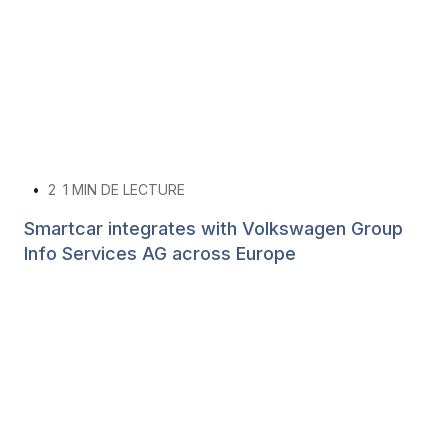
•
2
1 MIN DE LECTURE
Smartcar integrates with Volkswagen Group
Info Services AG across Europe