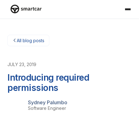
Smartcar home
All blog posts
JULY 23, 2019
Introducing required
permissions
Sydney Palumbo
Software Engineer