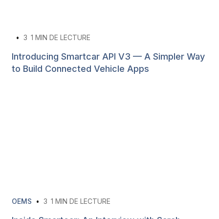
•
3
1 MIN DE LECTURE
Introducing Smartcar API V3 — A Simpler Way
to Build Connected Vehicle Apps
OEMS
•
3
1 MIN DE LECTURE