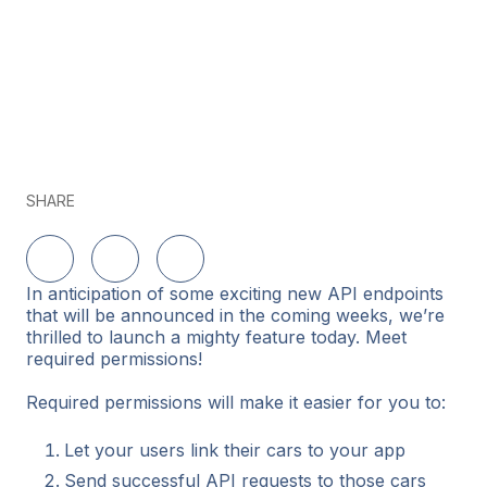
SHARE
Share on LinkedIn
Share on Twitter
Share on Facebook
In anticipation of some exciting new API endpoints
that will be announced in the coming weeks, we’re
thrilled to launch a mighty feature today. Meet
required permissions!
Required permissions will make it easier for you to:
Let your users link their cars to your app
Send successful API requests to those cars