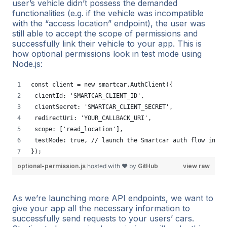
user’s vehicle didn’t possess the demanded
functionalities (e.g. if the vehicle was incompatible
with the “access location” endpoint), the user was
still able to accept the scope of permissions and
successfully link their vehicle to your app. This is
how optional permissions look in test mode using
Node.js:
const client = new smartcar.AuthClient({
 clientId: 'SMARTCAR_CLIENT_ID',
 clientSecret: 'SMARTCAR_CLIENT_SECRET',
 redirectUri: 'YOUR_CALLBACK_URI',
 scope: ['read_location'],
 testMode: true, // launch the Smartcar auth flow in te
});
optional-permission.js
hosted with ❤ by
GitHub
view raw
As we’re launching more API endpoints, we want to
give your app all the necessary information to
successfully send requests to your users’ cars.