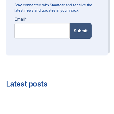
Stay connected with Smartcar and receive the
latest news and updates in your inbox.
Email
*
Latest posts