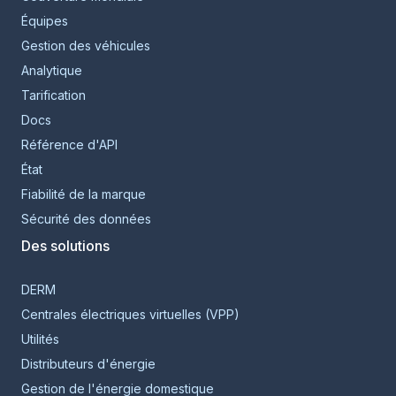
Équipes
Gestion des véhicules
Analytique
Tarification
Docs
Référence d'API
État
Fiabilité de la marque
Sécurité des données
Des solutions
DERM
Centrales électriques virtuelles (VPP)
Utilités
Distributeurs d'énergie
Gestion de l'énergie domestique