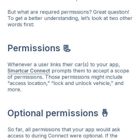
But what are required permissions?
Great question!
To get a better understanding, let’s look at two other
words first:
Permissions 📃
Whenever a user links their car(s) to your app,
Smartcar Connect
prompts them to accept a scope
of permissions. Those permissions might include
“access location,” “lock and unlock vehicle,” and
more.
Optional permissions 🤞
So far, all permissions that your app would ask
access to during Connect were optional. If the