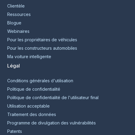
Clientèle
Ressources
Blogue
Webinaires
Pour les propriétaires de véhicules
Pour les constructeurs automobiles
Ma voiture intelligente
Légal
Conditions générales d'utilisation
Politique de confidentialité
Politique de confidentialité de l'utilisateur final
Utilisation acceptable
Traitement des données
Programme de divulgation des vulnérabilités
Patents