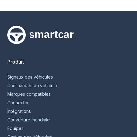
Smartcar home
Produit
Signaux des véhicules
Commandes du véhicule
Marques compatibles
Connecter
Intégrations
Couverture mondiale
Équipes
Gestion des véhicules