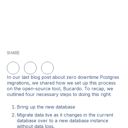
SHARE
Share on LinkedIn
Share on Twitter
Share on Facebook
In our last blog post about zero downtime Postgres
migrations, we shared how we set up this process
on the open-source tool, Bucardo. To recap, we
outlined four necessary steps to doing this right:
Bring up the new database
Migrate data live as it changes in the current
database over to a new database instance
without data loss.