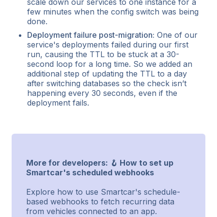
scale down our services to one instance for a
few minutes when the config switch was being
done.
Deployment failure post-migration:
One of our
service's deployments failed during our first
run, causing the TTL to be stuck at a 30-
second loop for a long time. So we added an
additional step of updating the TTL to a day
after switching databases so the check isn’t
happening every 30 seconds, even if the
deployment fails.
More for developers: 🪝 How to set up
Smartcar's scheduled webhooks
Explore how to use Smartcar's schedule-
based webhooks to fetch recurring data
from vehicles connected to an app.