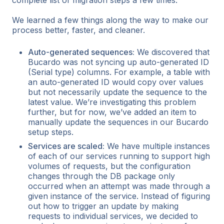
complete list of migration steps a few times.
We learned a few things along the way to make our
process better, faster, and cleaner.
Auto-generated sequences:
We discovered that
Bucardo was not syncing up auto-generated ID
(Serial type) columns. For example, a table with
an auto-generated ID would copy over values
but not necessarily update the sequence to the
latest value. We’re investigating this problem
further, but for now, we’ve added an item to
manually update the sequences in our Bucardo
setup steps.
Services are scaled:
We have multiple instances
of each of our services running to support high
volumes of requests, but the configuration
changes through the DB package only
occurred when an attempt was made through a
given instance of the service. Instead of figuring
out how to trigger an update by making
requests to individual services, we decided to