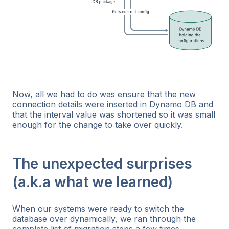
Now, all we had to do was ensure that the new
connection details were inserted in Dynamo DB and
that the interval value was shortened so it was small
enough for the change to take over quickly.
The unexpected surprises
(a.k.a what we learned)
When our systems were ready to switch the
database over dynamically, we ran through the