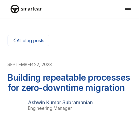
Smartcar home
All blog posts
SEPTEMBER 22, 2023
Building repeatable processes
for zero-downtime migration
Ashwin Kumar Subramanian
Engineering Manager