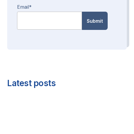
Email
*
Latest posts