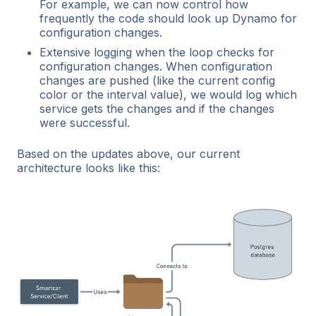
For example, we can now control how
frequently the code should look up Dynamo for
configuration changes.
Extensive logging when the loop checks for
configuration changes. When configuration
changes are pushed (like the current config
color or the interval value), we would log which
service gets the changes and if the changes
were successful.
Based on the updates above, our current
architecture looks like this: