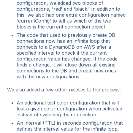
configuration, we added two blocks of
configurations, 'red' and 'black.' In addition to
this, we also had one extra configuration named
'currentConfig' to tell us which of the two
blocks is the current connection object
The code that used to previously create DB
connections now has an infinite loop that
connects to a DynamoDB on AWS after a
specified interval to check if the current
configuration value has changed. If the code
finds a change, it will close down all existing
connections to the DB and create new ones
with the new configurations.
We also added a few other niceties to the process:
An additional test color configuration that will
test a given color configuration when activated
instead of switching the connection.
An interval (TTL) in seconds configuration that
defines the interval value for the infinite loop.