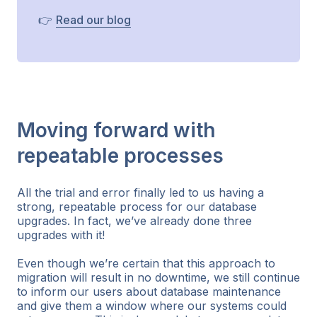
👉
Read our blog
Moving forward with
repeatable processes
All the trial and error finally led to us having a
strong, repeatable process for our database
upgrades. In fact, we’ve already done three
upgrades with it!
Even though we’re certain that this approach to
migration will result in no downtime, we still continue
to inform our users about database maintenance
and give them a window where our systems could