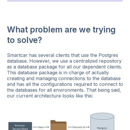
What problem are we trying
to solve?
Smartcar has several clients that use the Postgres
database. However, we use a centralized repository
as a database package for all our dependent clients.
This database package is in charge of actually
creating and managing connections to the database
and has all the configurations required to connect to
the databases for all environments. That being said,
our current architecture looks like this: