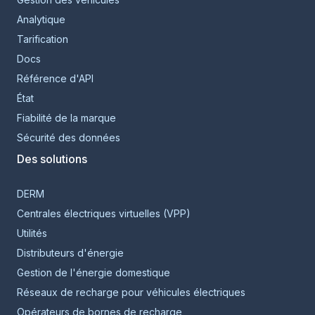
Analytique
Tarification
Docs
Référence d'API
État
Fiabilité de la marque
Sécurité des données
Des solutions
DERM
Centrales électriques virtuelles (VPP)
Utilités
Distributeurs d'énergie
Gestion de l'énergie domestique
Réseaux de recharge pour véhicules électriques
Opérateurs de bornes de recharge