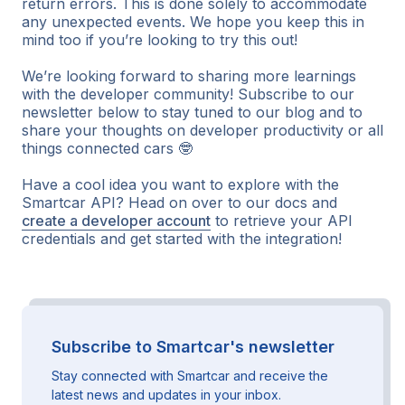
return errors. This is done solely to accommodate
any unexpected events. We hope you keep this in
mind too if you’re looking to try this out!
We’re looking forward to sharing more learnings
with the developer community! Subscribe to our
newsletter below to stay tuned to our blog and to
share your thoughts on developer productivity or all
things connected cars 🤓
Have a cool idea you want to explore with the
Smartcar API? Head on over to our docs and
create a developer account
to retrieve your API
credentials and get started with the integration!
Subscribe to Smartcar's newsletter
Stay connected with Smartcar and receive the
latest news and updates in your inbox.