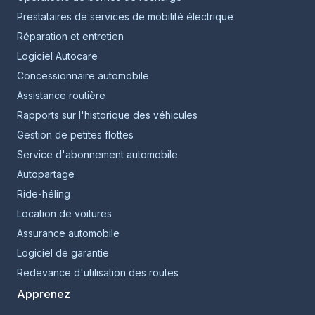
Prestataires de services de mobilité électrique
Réparation et entretien
Logiciel Autocare
Concessionnaire automobile
Assistance routière
Rapports sur l'historique des véhicules
Gestion de petites flottes
Service d'abonnement automobile
Autopartage
Ride-héling
Location de voitures
Assurance automobile
Logiciel de garantie
Redevance d'utilisation des routes
Apprenez