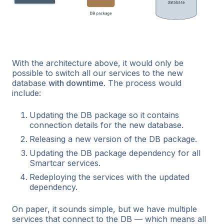
With the architecture above, it would only be
possible to switch all our services to the new
database
with downtime
. The process would
include:
Updating the DB package so it contains
connection details for the new database.
Releasing a new version of the DB package.
Updating the DB package dependency for all
Smartcar services.
Redeploying the services with the updated
dependency.
On paper, it sounds simple, but we have multiple
services that connect to the DB — which means all