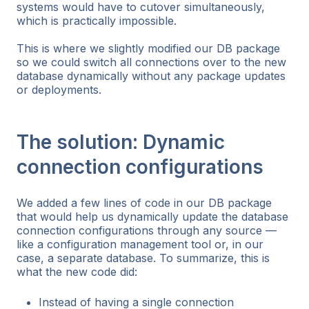
systems would have to cutover simultaneously,
which is practically impossible.
This is where we slightly modified our DB package
so we could switch all connections over to the new
database dynamically without any package updates
or deployments.
The solution: Dynamic
connection configurations
We added a few lines of code in our DB package
that would help us dynamically update the database
connection configurations through any source —
like a configuration management tool or, in our
case, a separate database. To summarize, this is
what the new code did:
Instead of having a single connection