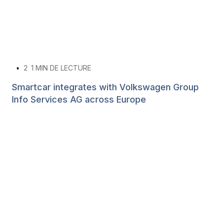
•
2
1 MIN DE LECTURE
Smartcar integrates with Volkswagen Group
Info Services AG across Europe