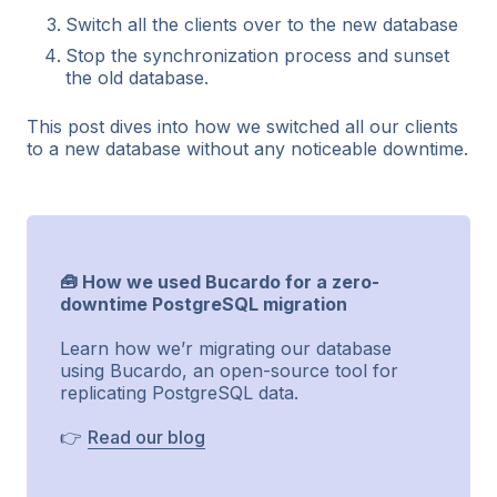
Switch all the clients over to the new database
Stop the synchronization process and sunset
the old database.
This post dives into how we switched all our clients
to a new database without any noticeable downtime.
🧰 How we used Bucardo for a zero-
downtime PostgreSQL migration
Learn how we’r migrating our database
using Bucardo, an open-source tool for
replicating PostgreSQL data.
👉
Read our blog