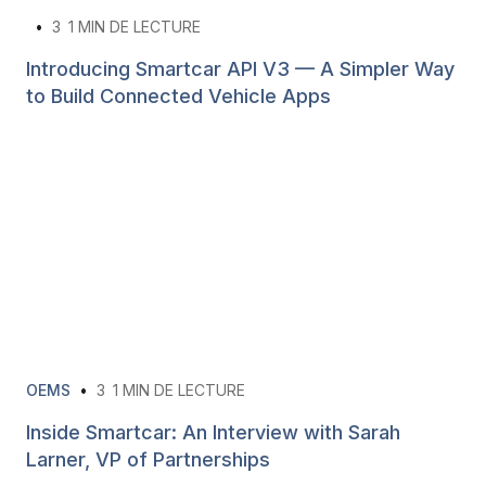
•
3
1 MIN DE LECTURE
Introducing Smartcar API V3 — A Simpler Way
to Build Connected Vehicle Apps
OEMS
•
3
1 MIN DE LECTURE
Inside Smartcar: An Interview with Sarah
Larner, VP of Partnerships