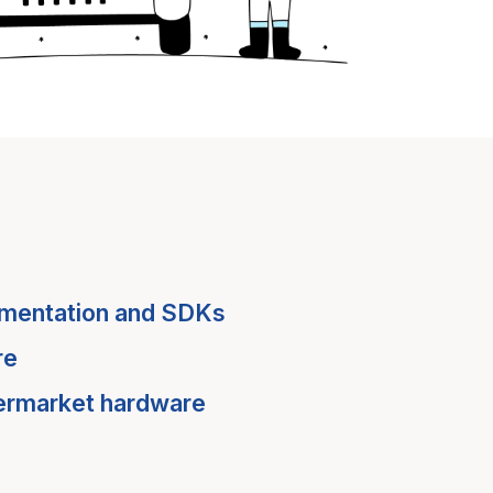
mentation and SDKs
re
termarket hardware