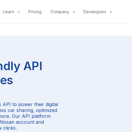
Learn
Pricing
Company
Developers
ndly API
les
 API to power their digital
ess car sharing, optimized
more. Our API platform
r Nissan account and
 clicks.