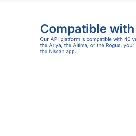
Compatible with
Our API platform is compatible with 40 v
the Ariya, the Altima, or the Rogue, your
the Nissan app.