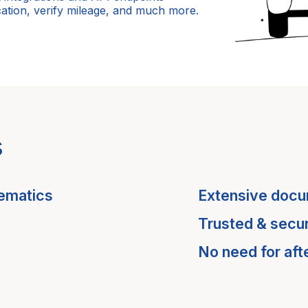
ation, verify mileage, and much more.
s
ematics
Extensive docu
Trusted & secu
No need for af