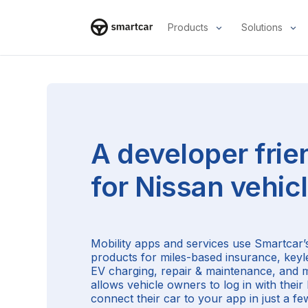
Products
Solutions
Smartcar home
A developer frie
for
Nissan
vehic
Mobility apps and services use Smartcar’s
products for miles-based insurance, keyl
EV charging, repair & maintenance, and 
allows vehicle owners to log in with thei
connect their car to your app in just a few