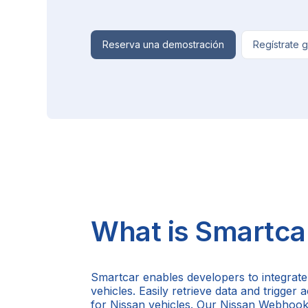
Reserva una demostración
Regístrate g
What is Smartca
Smartcar enables developers to integrate
vehicles. Easily retrieve data and trigger
for Nissan vehicles. Our Nissan Webhook