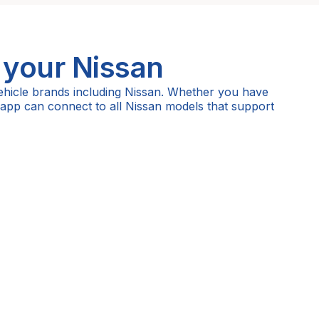
 your
Nissan
ehicle brands including Nissan. Whether you have
 app can connect to all Nissan models that support