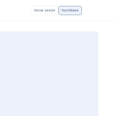
Iniciar sesión
Inscríbase