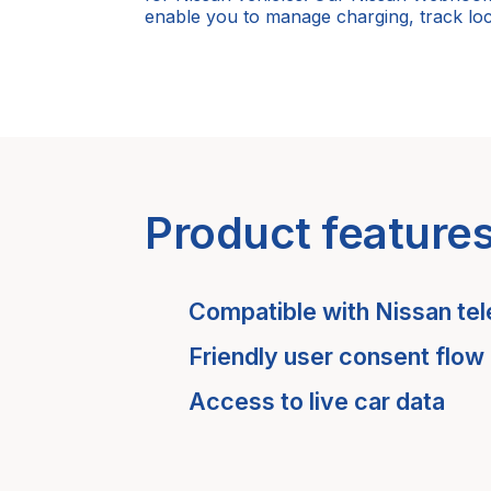
enable you to manage charging, track loc
Product feature
Compatible with
Nissan
tel
Friendly user consent flow
Access to live car data