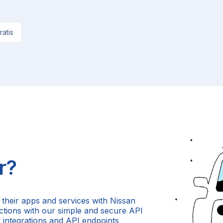
ratis
r?
 their apps and services with Nissan
 actions with our simple and secure API
 integrations and API endpoints