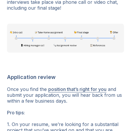
interviews take place via phone call or video chat,
including our final stage!
Application review
Once you find the
position that’s right for you
and
submit your application, you will hear back from us
within a few business days.
Pro tips:
1. On your resume, we’re looking for a substantial
project that you’ve worked on and that you are