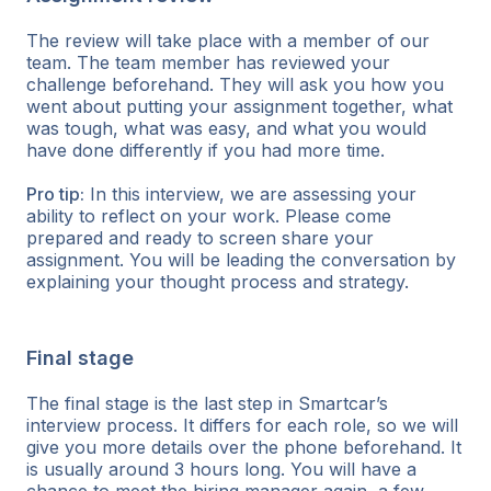
The review will take place with a member of our
team. The team member has reviewed your
challenge beforehand. They will ask you how you
went about putting your assignment together, what
was tough, what was easy, and what you would
have done differently if you had more time.
Pro tip:
In this interview, we are assessing your
ability to reflect on your work. Please come
prepared and ready to screen share your
assignment. You will be leading the conversation by
explaining your thought process and strategy.
Final stage
The final stage is the last step in Smartcar’s
interview process. It differs for each role, so we will
give you more details over the phone beforehand. It
is usually around 3 hours long. You will have a
chance to meet the hiring manager again, a few