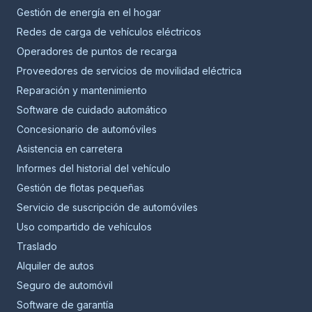
Gestión de energía en el hogar
Redes de carga de vehículos eléctricos
Operadores de puntos de recarga
Proveedores de servicios de movilidad eléctrica
Reparación y mantenimiento
Software de cuidado automático
Concesionario de automóviles
Asistencia en carretera
Informes del historial del vehículo
Gestión de flotas pequeñas
Servicio de suscripción de automóviles
Uso compartido de vehículos
Traslado
Alquiler de autos
Seguro de automóvil
Software de garantía