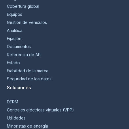
Cobertura global
Equipos
Gestión de vehículos
Analítica
Fijación
Documentos
Referencia de API
Estado
Fiabilidad de la marca
Seguridad de los datos
Soluciones
DERM
Centrales eléctricas virtuales (VPP)
Utilidades
Minoristas de energía