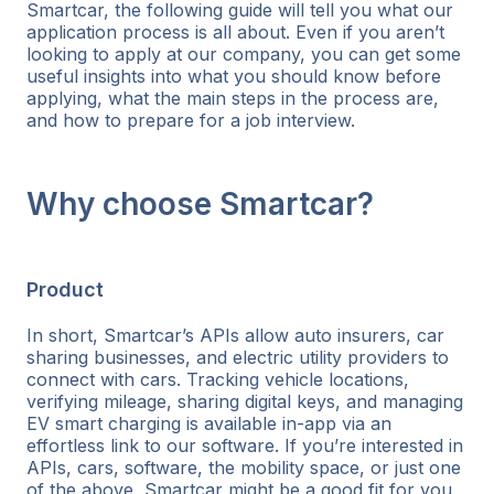
Smartcar, the following guide will tell you what our
application process is all about. Even if you aren’t
looking to apply at our company, you can get some
useful insights into what you should know before
applying, what the main steps in the process are,
and how to prepare for a job interview.
Why choose Smartcar?
Product
In short, Smartcar’s APIs allow auto insurers, car
sharing businesses, and electric utility providers to
connect with cars. Tracking vehicle locations,
verifying mileage, sharing digital keys, and managing
EV smart charging is available in-app via an
effortless link to our software. If you’re interested in
APIs, cars, software, the mobility space, or just one
of the above, Smartcar might be a good fit for you.