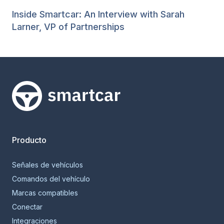
Inside Smartcar: An Interview with Sarah
Larner, VP of Partnerships
Smartcar home
Producto
Señales de vehículos
Comandos del vehículo
Marcas compatibles
Conectar
Integraciones