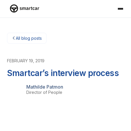
Smartcar home
All blog posts
FEBRUARY 19, 2019
Smartcar’s interview process
Mathilde Patmon
Director of People