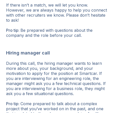
If there isn’t a match, we will let you know.
However, we are always happy to help you connect
with other recruiters we know. Please don’t hesitate
to ask!
Pro tip:
Be prepared with questions about the
company and the role before your call.
Hiring manager call
During this call, the hiring manager wants to learn
more about you, your background, and your
motivation to apply for the position at Smartcar. If
you are interviewing for an engineering role, the
manager might ask you a few technical questions. If
you are interviewing for a business role, they might
ask you a few situational questions.
Pro tip:
Come prepared to talk about a complex
project that you’ve worked on in the past, and one