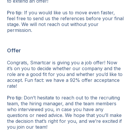
to extend an offer!
Pro tip:
If you would like us to move even faster,
feel free to send us the references before your final
stage. We will not reach out without your
permission.
Offer
Congrats, Smartcar is giving you a job offer! Now
it’s on you to decide whether our company and the
role are a good fit for you and whether you’d like to
accept. Fun fact: we have a 92% offer acceptance
rate!
Pro tip:
Don’t hesitate to reach out to the recruiting
team, the hiring manager, and the team members
who interviewed you, in case you have any
questions or need advice. We hope that you’ll make
the decision that’s right for you, and we’re excited if
you join our team!