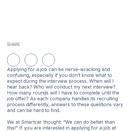
SHARE
Share on LinkedIn
Share on Twitter
Share on Facebook
Applying for a job can be nerve-wracking and
confusing, especially if you don’t know what to
expect during the interview process. When will I
hear back? Who will conduct my next interview?
How many rounds will I have to complete until the
job offer? As each company handles its recruiting
process differently, answers to these questions vary
and can be hard to find.
We at Smartcar thought: “We can do better than
this!” If you are interested in applying for a job at