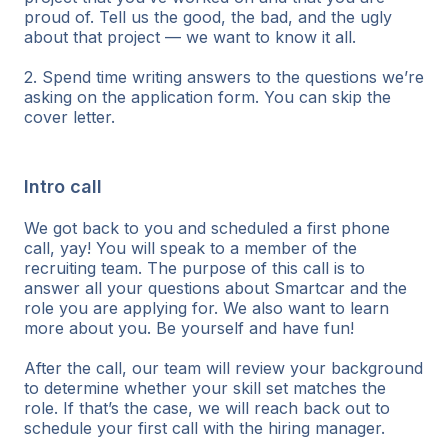
proud of. Tell us the good, the bad, and the ugly
about that project — we want to know it all.
2. Spend time writing answers to the questions we’re
asking on the application form. You can skip the
cover letter.
Intro call
We got back to you and scheduled a first phone
call, yay! You will speak to a member of the
recruiting team. The purpose of this call is to
answer all your questions about Smartcar and the
role you are applying for. We also want to learn
more about you. Be yourself and have fun!
After the call, our team will review your background
to determine whether your skill set matches the
role. If that’s the case, we will reach back out to
schedule your first call with the hiring manager.