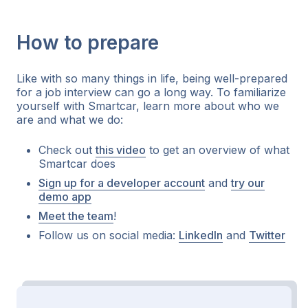
How to prepare
Like with so many things in life, being well-prepared
for a job interview can go a long way. To familiarize
yourself with Smartcar, learn more about who we
are and what we do:
Check out
this video
to get an overview of what
Smartcar does
Sign up for a developer account
and
try our
demo app
Meet the team
!
Follow us on social media:
LinkedIn
and
Twitter