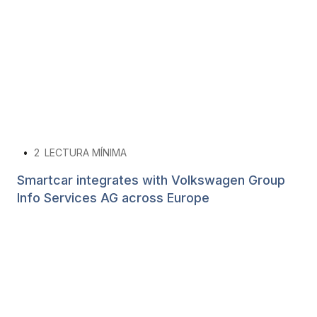
•
2
LECTURA MÍNIMA
Smartcar integrates with Volkswagen Group
Info Services AG across Europe