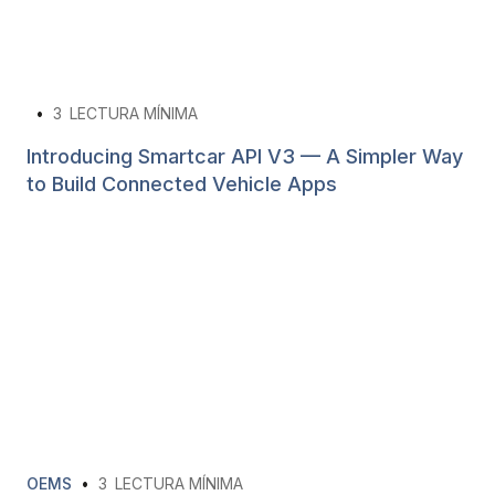
•
3
LECTURA MÍNIMA
Introducing Smartcar API V3 — A Simpler Way
to Build Connected Vehicle Apps
OEMS
•
3
LECTURA MÍNIMA