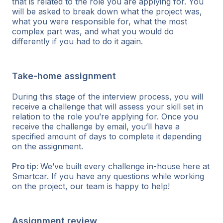
that is related to the role you are applying for. You
will be asked to break down what the project was,
what you were responsible for, what the most
complex part was, and what you would do
differently if you had to do it again.
Take-home assignment
During this stage of the interview process, you will
receive a challenge that will assess your skill set in
relation to the role you’re applying for. Once you
receive the challenge by email, you’ll have a
specified amount of days to complete it depending
on the assignment.
Pro tip:
We’ve built every challenge in-house here at
Smartcar. If you have any questions while working
on the project, our team is happy to help!
Assignment review