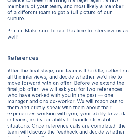
members of your team, and most likely a member
of a different team to get a full picture of our
culture.
Pro tip:
Make sure to use this time to interview us as
well!
References
After the final stage, our team will huddle, reflect on
all the interviews, and decide whether we’d like to
move forward with an offer. Before we extend the
final job offer, we will ask you for two references
who have worked with you in the past — one
manager and one co-worker. We will reach out to
them and briefly speak with them about their
experiences working with you, your ability to work
in teams, and your ability to handle stressful
situations. Once reference calls are completed, the
team will discuss the feedback and decide whether