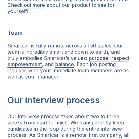
Check out more
about our product to see for
yourself!
Team
Smartcar is fully remote across all 50 states. Our
team is incredibly smart and down to earth, and
truly embodies Smartcar’s values:
purpose
,
respect
,
empowerment
, and
balance
. Each job posting
includes who your immediate team members are as
well as your manager.
Our interview process
Our interview process takes about two to three
weeks from start to finish. We transparently keep
candidates in the loop during the entire interview
process. As Smartcar is a remote-first company, all