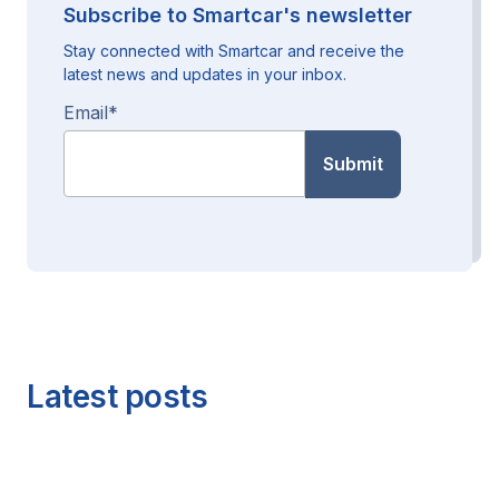
Subscribe to Smartcar's newsletter
Stay connected with Smartcar and receive the
latest news and updates in your inbox.
Email
*
Latest posts