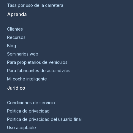
Tasa por uso de la carretera
Aprenda
Clientes
Recursos
Blog
Seminarios web
Para propietarios de vehículos
Para fabricantes de automóviles
Mi coche inteligente
Jurídico
Condiciones de servicio
Política de privacidad
Política de privacidad del usuario final
Uso aceptable