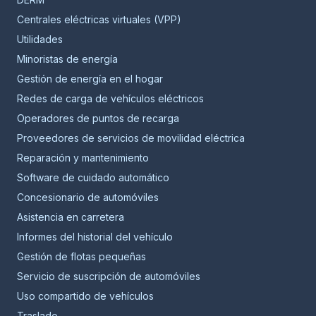
Centrales eléctricas virtuales (VPP)
Utilidades
Minoristas de energía
Gestión de energía en el hogar
Redes de carga de vehículos eléctricos
Operadores de puntos de recarga
Proveedores de servicios de movilidad eléctrica
Reparación y mantenimiento
Software de cuidado automático
Concesionario de automóviles
Asistencia en carretera
Informes del historial del vehículo
Gestión de flotas pequeñas
Servicio de suscripción de automóviles
Uso compartido de vehículos
Traslado