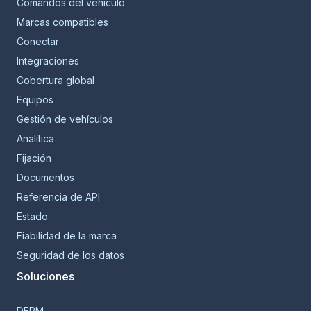
Comandos del vehículo
Marcas compatibles
Conectar
Integraciones
Cobertura global
Equipos
Gestión de vehículos
Analítica
Fijación
Documentos
Referencia de API
Estado
Fiabilidad de la marca
Seguridad de los datos
Soluciones
DERM