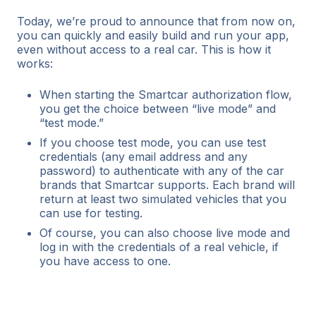
Today, we’re proud to announce that from now on,
you can quickly and easily build and run your app,
even without access to a real car. This is how it
works:
When starting the Smartcar authorization flow,
you get the choice between “live mode” and
“test mode.”
If you choose test mode, you can use test
credentials (any email address and any
password) to authenticate with any of the car
brands that Smartcar supports. Each brand will
return at least two simulated vehicles that you
can use for testing.
Of course, you can also choose live mode and
log in with the credentials of a real vehicle, if
you have access to one.