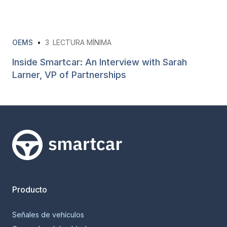
OEMS
•
3
LECTURA MÍNIMA
Inside Smartcar: An Interview with Sarah
Larner, VP of Partnerships
Smartcar home
Producto
Señales de vehículos