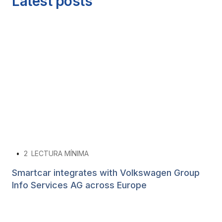
Latest posts
•
2
LECTURA MÍNIMA
Smartcar integrates with Volkswagen Group
Info Services AG across Europe