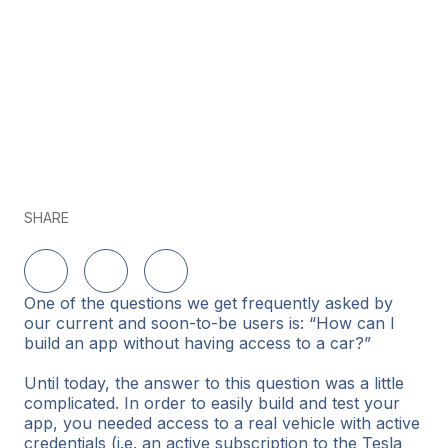
SHARE
Share on LinkedIn
Share on Twitter
Share on Facebook
One of the questions we get frequently asked by
our current and soon-to-be users is: “How can I
build an app without having access to a car?”
Until today, the answer to this question was a little
complicated. In order to easily build and test your
app, you needed access to a real vehicle with active
credentials (i.e. an active subscription to the Tesla