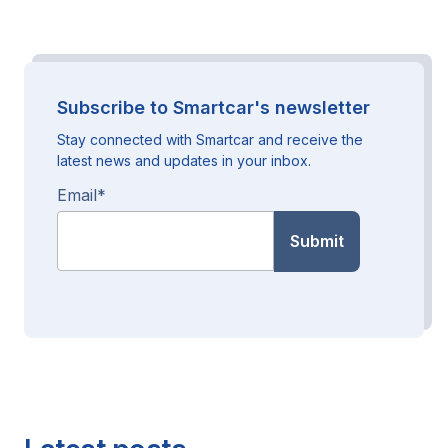
Subscribe to Smartcar's newsletter
Stay connected with Smartcar and receive the
latest news and updates in your inbox.
Email
*