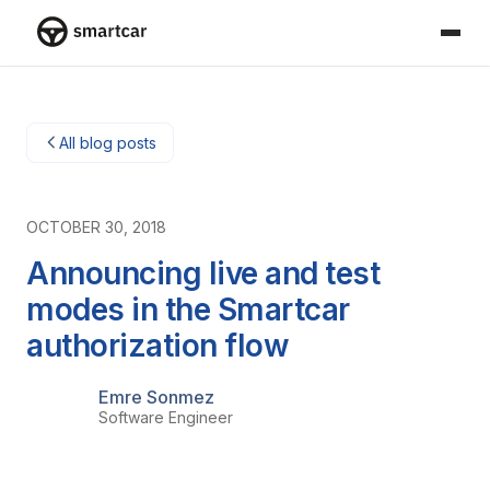
Smartcar home
All blog posts
OCTOBER 30, 2018
Announcing live and test
modes in the Smartcar
authorization flow
Emre Sonmez
Software Engineer