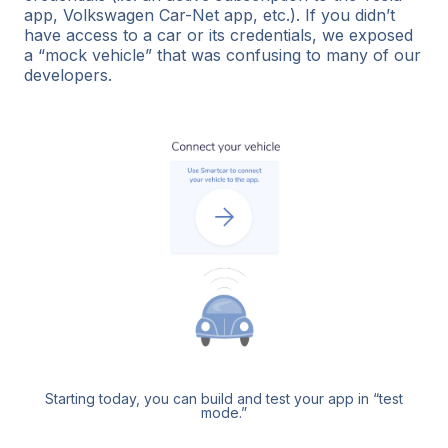
app, Volkswagen Car-Net app, etc.). If you didn’t
have access to a car or its credentials, we exposed
a “mock vehicle” that was confusing to many of our
developers.
Starting today, you can build and test your app in “test
mode.”