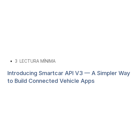
•
3
LECTURA MÍNIMA
Introducing Smartcar API V3 — A Simpler Way
to Build Connected Vehicle Apps