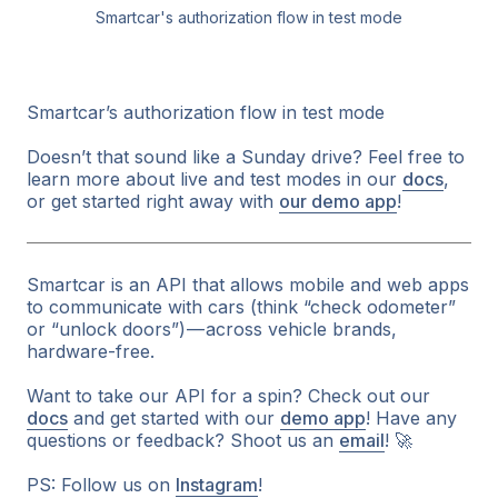
Smartcar's authorization flow in test mode
Smartcar’s authorization flow in test mode
Doesn’t that sound like a Sunday drive? Feel free to
learn more about live and test modes in our
docs
,
or get started right away with
our demo app
!
Smartcar is an API that allows mobile and web apps
to communicate with cars (think “check odometer”
or “unlock doors”) — across vehicle brands,
hardware-free.
Want to take our API for a spin? Check out our
docs
and get started with our
demo app
! Have any
questions or feedback? Shoot us an
email
!
🚀
PS: Follow us on
Instagram
!