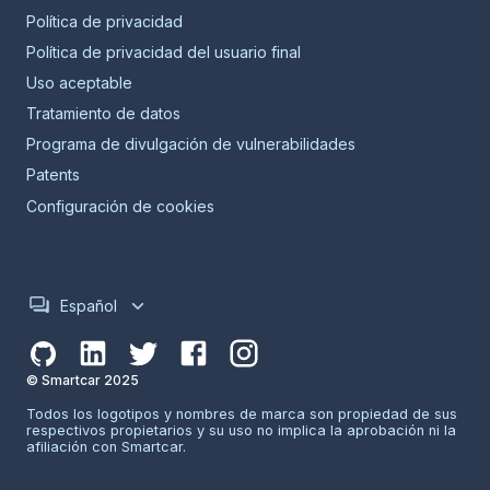
Política de privacidad
Política de privacidad del usuario final
Uso aceptable
Tratamiento de datos
Programa de divulgación de vulnerabilidades
Patents
Configuración de cookies
Español
© Smartcar 2025
Todos los logotipos y nombres de marca son propiedad de sus
respectivos propietarios y su uso no implica la aprobación ni la
afiliación con Smartcar.