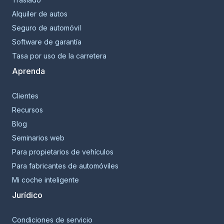
Alquiler de autos
Seguro de automóvil
Software de garantía
Tasa por uso de la carretera
Aprenda
Clientes
Recursos
Blog
Seminarios web
Para propietarios de vehículos
Para fabricantes de automóviles
Mi coche inteligente
Jurídico
Condiciones de servicio