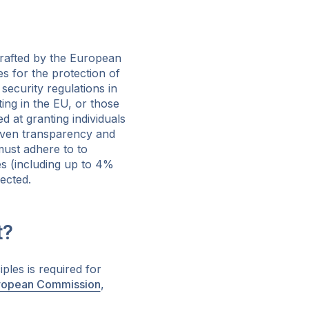
drafted by the European
s for the protection of
security regulations in
ing in the EU, or those
d at granting individuals
seven transparency and
must adhere to to
nes (including up to 4%
fected.
t?
ples is required for
ropean Commission
,