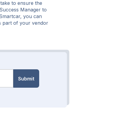
take to ensure the
r Success Manager to
g Smartcar, you can
s part of your vendor