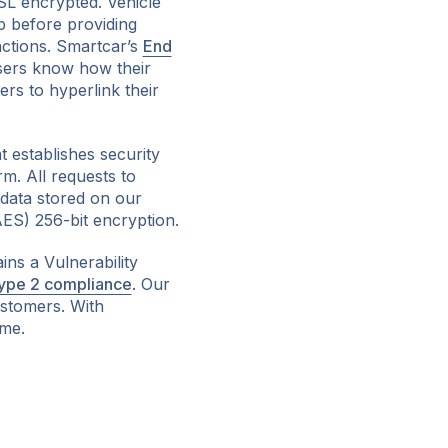
SL encrypted. Vehicle
p before providing
actions. Smartcar’s
End
sers know how their
ers to hyperlink their
 establishes security
m. All requests to
data stored on our
ES) 256-bit encryption.
ains a Vulnerability
ype 2 compliance
. Our
ustomers. With
ime.