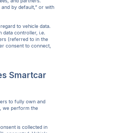
ees, and partners.
 and by default,” or with
egard to vehicle data.
ata controller, i.e.
rs (referred to in the
er consent to connect,
es Smartcar
ers to fully own and
e, we perform the
nsent is collected in