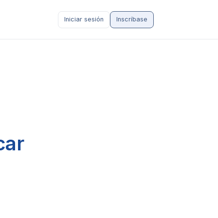
Iniciar sesión
Inscríbase
car