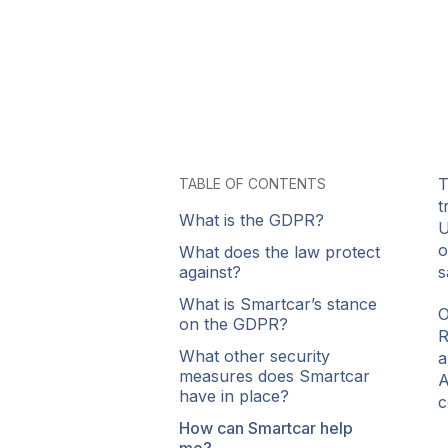
T
TABLE OF CONTENTS
t
What is the GDPR?
U
o
What does the law protect
against?
s
What is Smartcar’s stance
O
on the GDPR?
R
What other security
a
measures does Smartcar
A
have in place?
c
How can Smartcar help