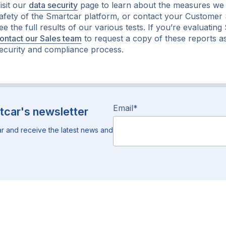
isit our
data security
page to learn about the measures we 
afety of the Smartcar platform, or contact your Custome
ee the full results of our various tests. If you’re evaluatin
ontact our Sales team
to request a copy of these reports a
ecurity and compliance process.
Email
*
tcar's newsletter
r and receive the latest news and