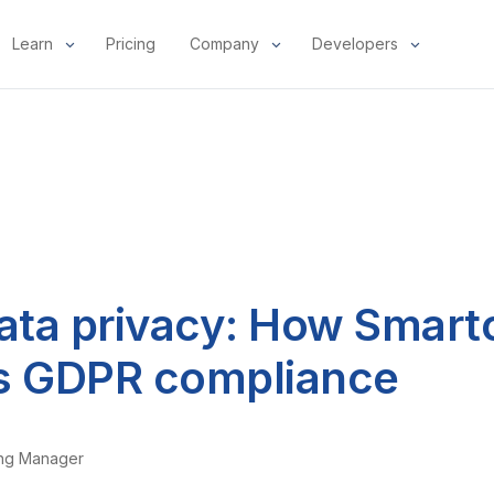
Learn
Pricing
Company
Developers
data privacy: How Smart
s GDPR compliance
ing Manager