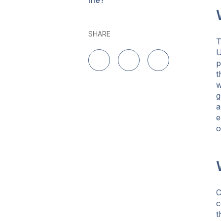
me?
SHARE
U
p
Share on LinkedIn
Share on Twitter
Share on Facebo
t
w
g
a
e
o
C
c
t