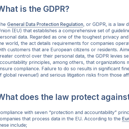
What is the GDPR?
The
General Data Protection Regulation
, or GDPR, is a law 
nion (EU) that establishes a comprehensive set of guideline
ersonal data. Regarded as one of the toughest privacy and 
ok
he world, the act details requirements for companies operat
ith customers that are European citizens or residents. Aime
reater control over their personal data, the GDPR levies 
ccountability principles, among others, that organizations 
nsure compliance. Failure to do so results in significant fi
f global revenue!) and serious litigation risks from those af
What does the law protect agains
ompliance with seven “protection and accountability” princi
ompanies that process data in the EU. According to the
Eu
hese include;