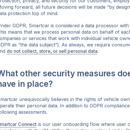
rotection, privacy, and security for our customers, employ
oving forward, all future decisions will be made “by design
ata protection top of mind.
nder GDPR, Smartcar is considered a data processor with r
his means that we process personal data on behalf of each d
ompanies or services that work with individual vehicle owne
DPR as “the data subject”). As always, we require consum
and
do not collect, store, or sell personal data
.
What other security measures do
have in place?
martcar unequivocally believes in the rights of vehicle own
perate their personal data. In addition to GDPR complianc
ollowing assessments.
martcar Connect
is our user onboarding flow where user co