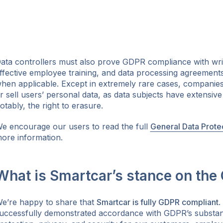
ata controllers must also prove GDPR compliance with wri
ffective employee training, and data processing agreements
hen applicable. Except in extremely rare cases, companies 
r sell users’ personal data, as data subjects have extensiv
otably, the right to erasure.
e encourage our users to read the full
General Data Prote
ore information.
What is Smartcar’s stance on the
e’re happy to share that
Smartcar is fully GDPR compliant
.
uccessfully demonstrated accordance with GDPR’s substant