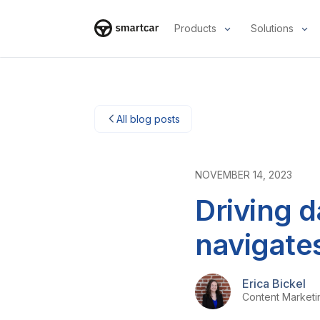
Products
Solutions
Smartcar home
All blog posts
NOVEMBER 14, 2023
Driving 
navigate
Erica Bickel
Content Market