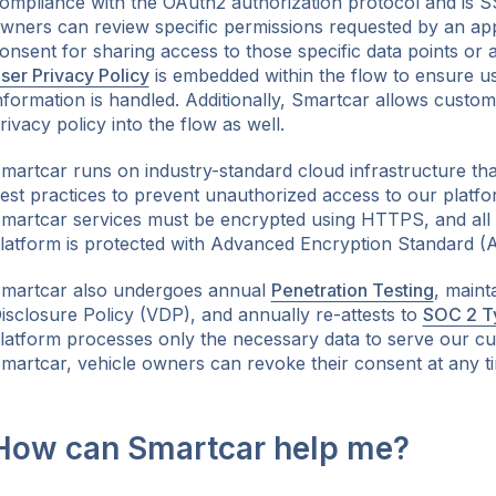
ompliance with the OAuth2 authorization protocol and is S
wners can review specific permissions requested by an ap
onsent for sharing access to those specific data points or 
ser Privacy Policy
is embedded within the flow to ensure u
nformation is handled. Additionally, Smartcar allows custom
rivacy policy into the flow as well.
martcar runs on industry-standard cloud infrastructure that
est practices to prevent unauthorized access to our platfor
martcar services must be encrypted using HTTPS, and all 
latform is protected with Advanced Encryption Standard (A
martcar also undergoes annual
Penetration Testing
, maint
isclosure Policy (VDP), and annually re-attests to
SOC 2 T
latform processes only the necessary data to serve our c
martcar, vehicle owners can revoke their consent at any t
How can Smartcar help me?