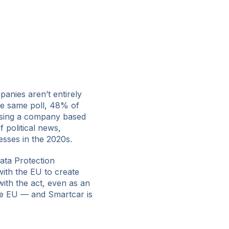
anies aren’t entirely
he same poll, 48% of
using a company based
 political news,
esses in the 2020s.
ata Protection
with the EU to create
ith the act, even as an
he EU — and Smartcar is