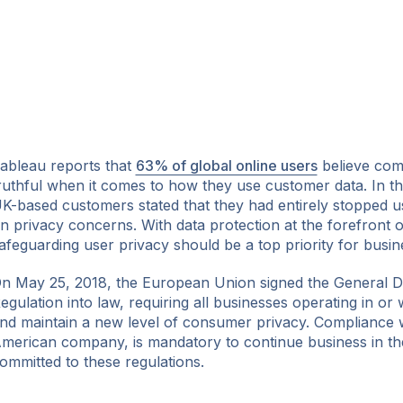
ableau reports that
63% of global online users
believe comp
ruthful when it comes to how they use customer data. In t
K-based customers stated that they had entirely stopped 
n privacy concerns. With data protection at the forefront of
afeguarding user privacy should be a top priority for busin
n May 25, 2018, the European Union signed the General D
egulation into law, requiring all businesses operating in or 
nd maintain a new level of consumer privacy. Compliance w
merican company, is mandatory to continue business in t
ommitted to these regulations.