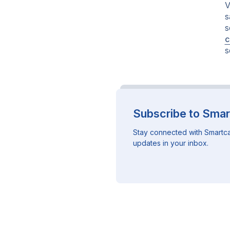
V
s
s
c
s
Subscribe to Smar
Stay connected with Smartca
updates in your inbox.