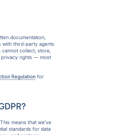
tten documentation,
 with third-party agents
cannot collect, store,
e privacy rights — most
ction Regulation
for
 GDPR?
 This means that we’ve
ial standards for data